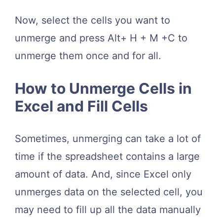
Now, select the cells you want to
unmerge and press Alt+ H + M +C to
unmerge them once and for all.
How to Unmerge Cells in
Excel and Fill Cells
Sometimes, unmerging can take a lot of
time if the spreadsheet contains a large
amount of data. And, since Excel only
unmerges data on the selected cell, you
may need to fill up all the data manually