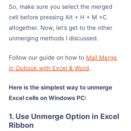
So, make sure you select the merged
cell before pressing Alt + H + M +C
altogether. Now, let’s get to the other
unmerging methods I discussed.
Follow our guide on how to
Mail Merge
in Outlook with Excel & Word
.
Here is the simplest way to unmerge
Excel cells on Windows PC:
1. Use Unmerge Option in Excel
Ribbon