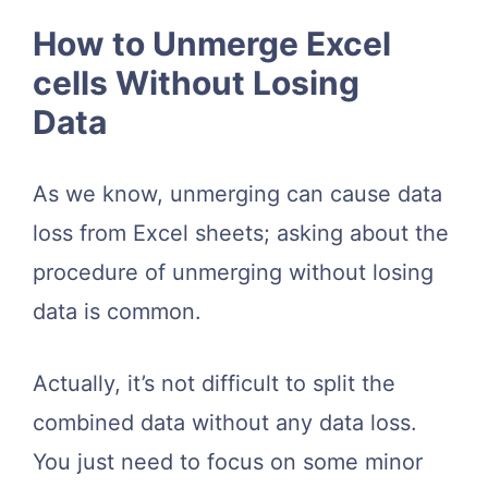
How to Unmerge Excel
cells Without Losing
Data
As we know, unmerging can cause data
loss from Excel sheets; asking about the
procedure of unmerging without losing
data is common.
Actually, it’s not difficult to split the
combined data without any data loss.
You just need to focus on some minor