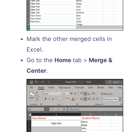
Mark the other merged cells in
Excel.
Go to the
Home
tab >
Merge &
Center
.