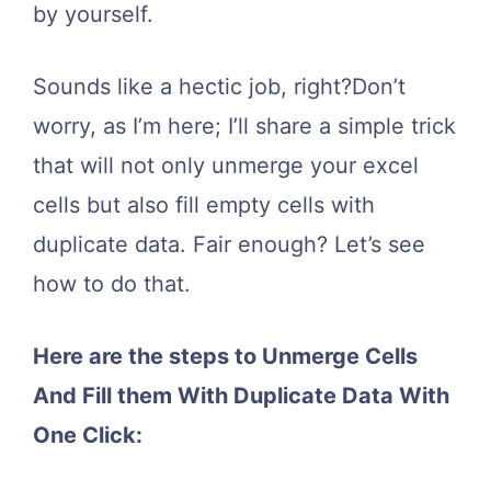
by yourself.
Sounds like a hectic job, right?Don’t
worry, as I’m here; I’ll share a simple trick
that will not only unmerge your excel
cells but also fill empty cells with
duplicate data. Fair enough? Let’s see
how to do that.
Here are the steps to Unmerge Cells
And Fill them With Duplicate Data With
One Click: