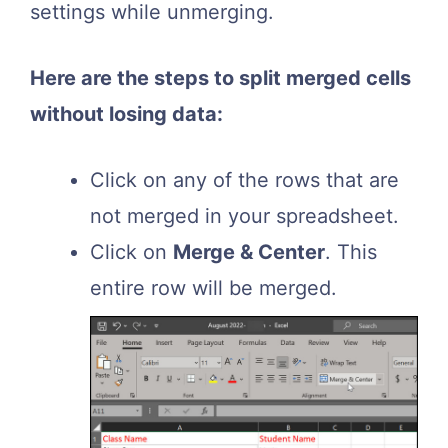
settings while unmerging.
Here are the steps to split merged cells
without losing data:
Click on any of the rows that are
not merged in your spreadsheet.
Click on
Merge & Center
. This
entire row will be merged.