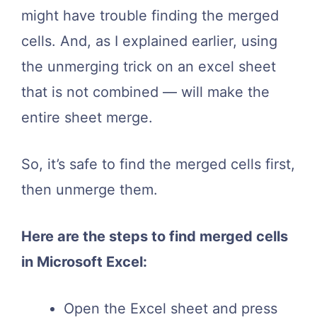
might have trouble finding the merged
cells. And, as I explained earlier, using
the unmerging trick on an excel sheet
that is not combined — will make the
entire sheet merge.
So, it’s safe to find the merged cells first,
then unmerge them.
Here are the steps to find merged cells
in Microsoft Excel:
Open the Excel sheet and press