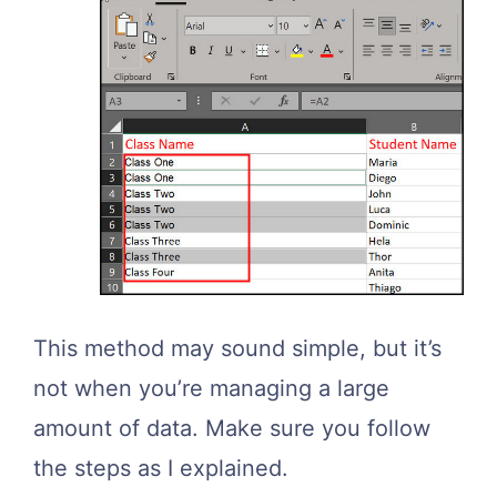
This method may sound simple, but it’s
not when you’re managing a large
amount of data. Make sure you follow
the steps as I explained.