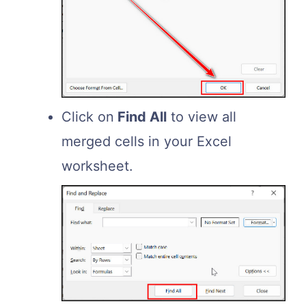
Click on
Find All
to view all
merged cells in your Excel
worksheet.