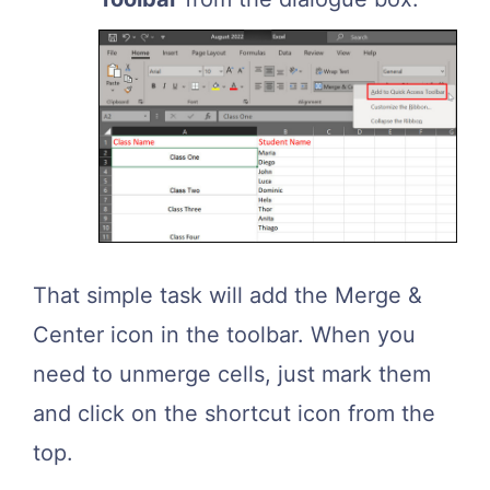
That simple task will add the Merge &
Center icon in the toolbar. When you
need to unmerge cells, just mark them
and click on the shortcut icon from the
top.