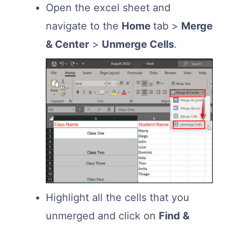
Open the excel sheet and
navigate to the
Home
tab >
Merge
& Center
>
Unmerge Cells
.
Highlight all the cells that you
unmerged and click on
Find &