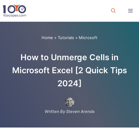
Skip
Me
to
content
Home
»
Tutorials
»
Microsoft
How to Unmerge Cells in
Microsoft Excel [2 Quick Tips
2024]
Written By Steven Arends