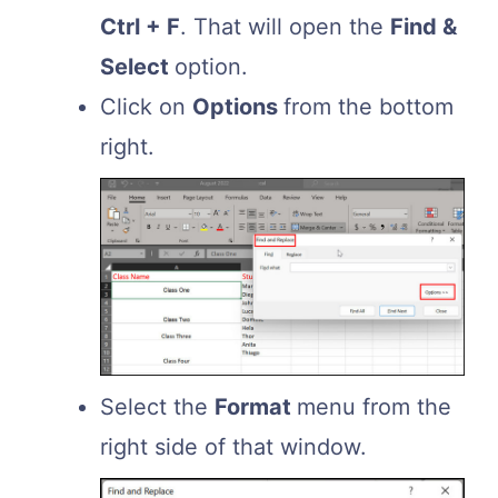
Ctrl + F
. That will open the
Find &
Select
option.
Click on
Options
from the bottom
right.
Select the
Format
menu from the
right side of that window.