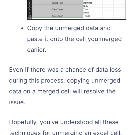
Copy the unmerged data and
paste it onto the cell you merged
earlier.
Even if there was a chance of data loss
during this process, copying unmerged
data on a merged cell will resolve the
issue.
Hopefully, you’ve understood all these
techniques for unmerging an excel cell.