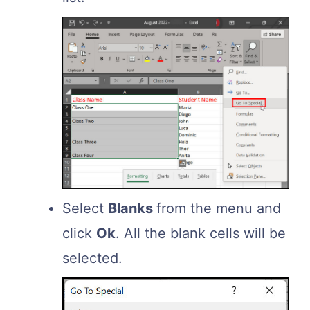
Select
Blanks
from the menu and
click
Ok
. All the blank cells will be
selected.