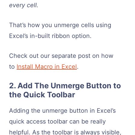
every cell.
That’s how you unmerge cells using
Excel’s in-built ribbon option.
Check out our separate post on how
to
Install Macro in Excel
.
2. Add The Unmerge Button to
the Quick Toolbar
Adding the unmerge button in Excel’s
quick access toolbar can be really
helpful. As the toolbar is always visible,