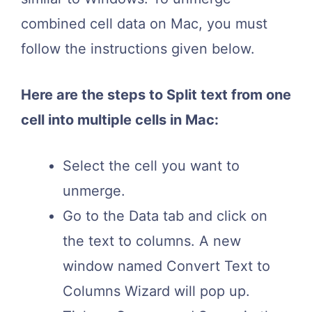
combined cell data on Mac, you must
follow the instructions given below.
Here are the steps to Split text from one
cell into multiple cells in Mac:
Select the cell you want to
unmerge.
Go to the Data tab and click on
the text to columns. A new
window named Convert Text to
Columns Wizard will pop up.