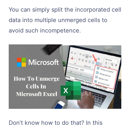
You can simply split the incorporated cell
data into multiple unmerged cells to
avoid such incompetence.
Don’t know how to do that? In this