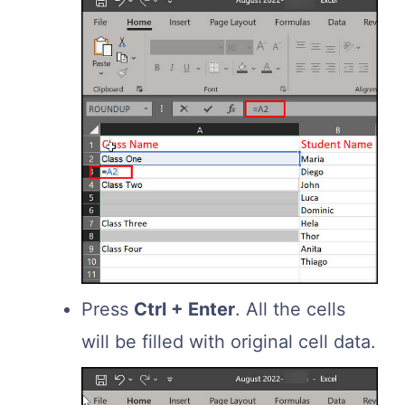
Press
Ctrl + Enter
. All the cells
will be filled with original cell data.