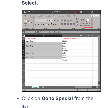
Select
.
Click on
Go to Special
from the
list.