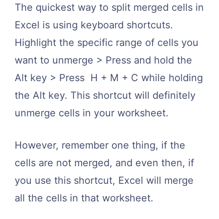
The quickest way to split merged cells in
Excel is using keyboard shortcuts.
Highlight the specific range of cells you
want to unmerge > Press and hold the
Alt key > Press H + M + C while holding
the Alt key. This shortcut will definitely
unmerge cells in your worksheet.
However, remember one thing, if the
cells are not merged, and even then, if
you use this shortcut, Excel will merge
all the cells in that worksheet.