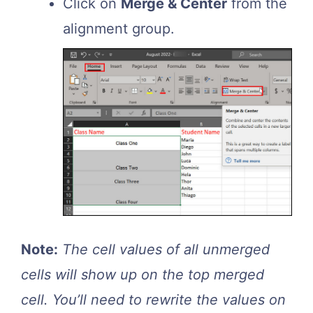
Click on
Merge & Center
from the
alignment group.
Note:
The cell values of all unmerged
cells will show up on the top merged
cell. You’ll need to rewrite the values on