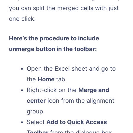
you can split the merged cells with just
one click.
Here’s the procedure to include
unmerge button in the toolbar:
Open the Excel sheet and go to
the
Home
tab.
Right-click on the
Merge and
center
icon from the alignment
group.
Select
Add to Quick Access
Toolbar
from the dialogue box.