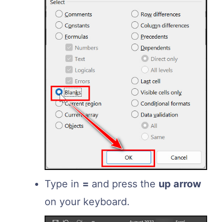
Type in
=
and press the
up arrow
on your keyboard.