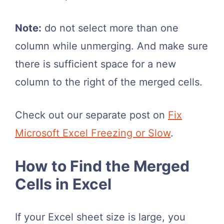
Note:
do not select more than one
column while unmerging. And make sure
there is sufficient space for a new
column to the right of the merged cells.
Check out our separate post on
Fix
Microsoft Excel Freezing or Slow
.
How to Find the Merged
Cells in Excel
If your Excel sheet size is large, you