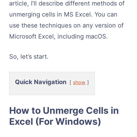
article, I’ll describe different methods of
unmerging cells in MS Excel. You can
use these techniques on any version of
Microsoft Excel, including macOS.
So, let’s start.
Quick Navigation
show
How to Unmerge Cells in
Excel (For Windows)