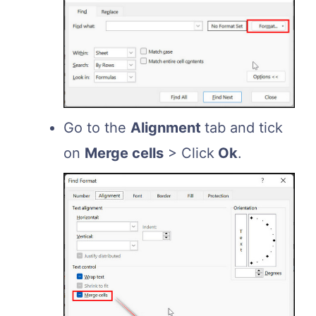
Go to the
Alignment
tab and tick
on
Merge cells
> Click
Ok
.