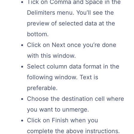
Tick on Comma and Space in the
Delimiters menu. You’ll see the
preview of selected data at the
bottom.
Click on Next once you’re done
with this window.
Select column data format in the
following window. Text is
preferable.
Choose the destination cell where
you want to unmerge.
Click on Finish when you
complete the above instructions.