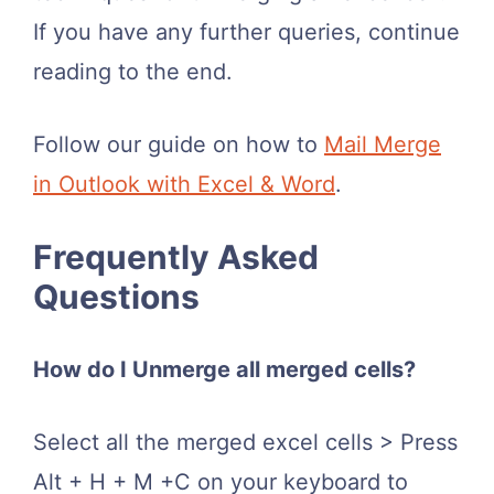
If you have any further queries, continue
reading to the end.
Follow our guide on how to
Mail Merge
in Outlook with Excel & Word
.
Frequently Asked
Questions
How do I Unmerge all merged cells?
Select all the merged excel cells > Press
Alt + H + M +C on your keyboard to