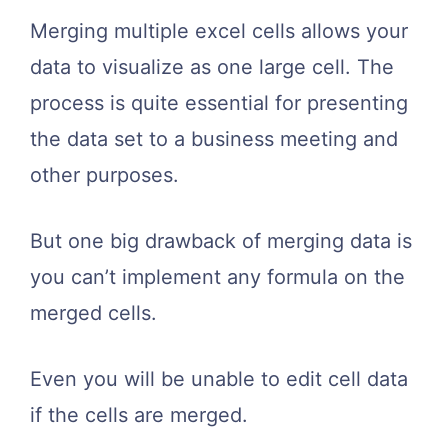
Merging multiple excel cells allows your
data to visualize as one large cell. The
process is quite essential for presenting
the data set to a business meeting and
other purposes.
But one big drawback of merging data is
you can’t implement any formula on the
merged cells.
Even you will be unable to edit cell data
if the cells are merged.