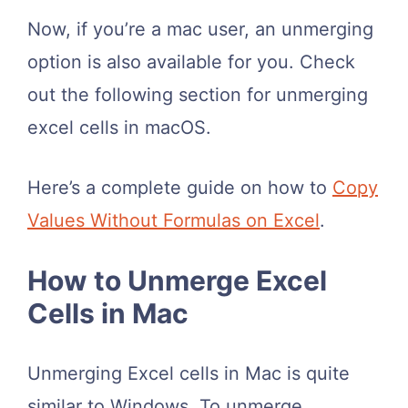
Now, if you’re a mac user, an unmerging
option is also available for you. Check
out the following section for unmerging
excel cells in macOS.
Here’s a complete guide on how to
Copy
Values Without Formulas on Excel
.
How to Unmerge Excel
Cells in Mac
Unmerging Excel cells in Mac is quite
similar to Windows. To unmerge