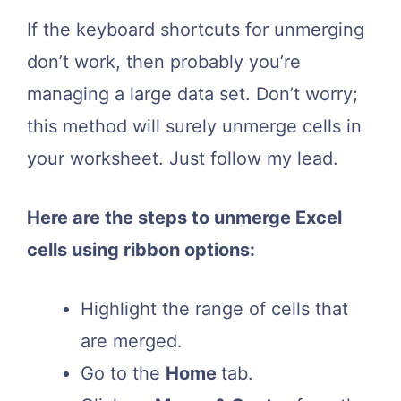
If the keyboard shortcuts for unmerging
don’t work, then probably you’re
managing a large data set. Don’t worry;
this method will surely unmerge cells in
your worksheet. Just follow my lead.
Here are the steps to unmerge Excel
cells using ribbon options:
Highlight the range of cells that
are merged.
Go to the
Home
tab.