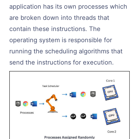
application has its own processes which
are broken down into threads that
contain these instructions. The
operating system is responsible for
running the scheduling algorithms that
send the instructions for execution.