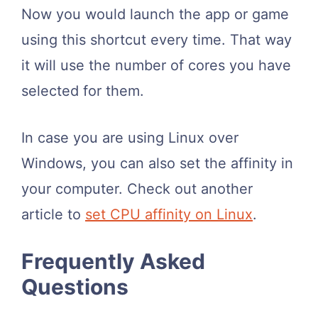
Now you would launch the app or game
using this shortcut every time. That way
it will use the number of cores you have
selected for them.
In case you are using Linux over
Windows, you can also set the affinity in
your computer. Check out another
article to
set CPU affinity on Linux
.
Frequently Asked
Questions