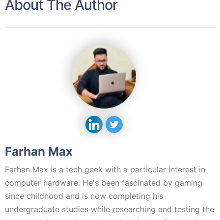
About The Author
Farhan Max
Farhan Max is a tech geek with a particular interest in
computer hardware. He's been fascinated by gaming
since childhood and is now completing his
undergraduate studies while researching and testing the