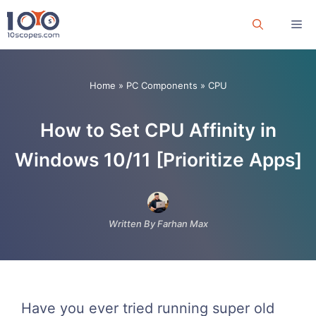
Skip
Me
to
content
Home
»
PC Components
»
CPU
How to Set CPU Affinity in
Windows 10/11 [Prioritize Apps]
Written By Farhan Max
Have you ever tried running super old