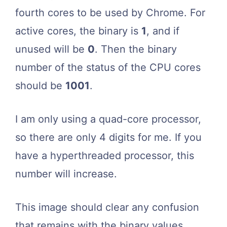
fourth cores to be used by Chrome. For
active cores, the binary is
1
, and if
unused will be
0
. Then the binary
number of the status of the CPU cores
should be
1001
.
I am only using a quad-core processor,
so there are only 4 digits for me. If you
have a hyperthreaded processor, this
number will increase.
This image should clear any confusion
that remains with the binary values.