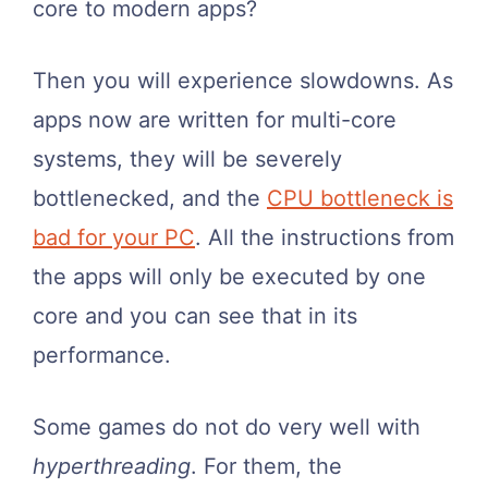
core to modern apps?
Then you will experience slowdowns. As
apps now are written for multi-core
systems, they will be severely
bottlenecked, and the
CPU bottleneck is
bad for your PC
. All the instructions from
the apps will only be executed by one
core and you can see that in its
performance.
Some games do not do very well with
hyperthreading
. For them, the