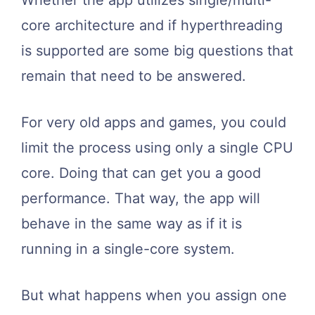
core architecture and if hyperthreading
is supported are some big questions that
remain that need to be answered.
For very old apps and games, you could
limit the process using only a single CPU
core. Doing that can get you a good
performance. That way, the app will
behave in the same way as if it is
running in a single-core system.
But what happens when you assign one