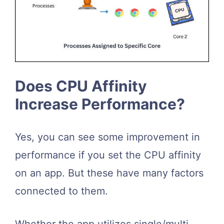
Does CPU Affinity
Increase Performance?
Yes, you can see some improvement in
performance if you set the CPU affinity
on an app. But these have many factors
connected to them.
Whether the app utilizes single/multi-