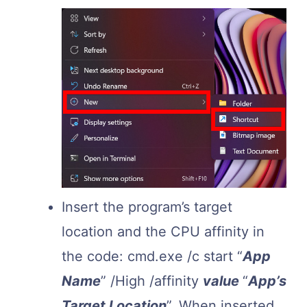
Insert the program’s target
location and the CPU affinity in
the code: cmd.exe /c start “
App
Name
” /High /affinity
value
“
App’s
Target Location
”. When inserted