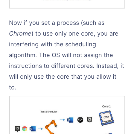
Now if you set a process (such as
Chrome
) to use only one core, you are
interfering with the scheduling
algorithm. The OS will not assign the
instructions to different cores. Instead, it
will only use the core that you allow it
to.