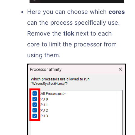
Here you can choose which
cores
can the process specifically use.
Remove the
tick
next to each
core to limit the processor from
using them.