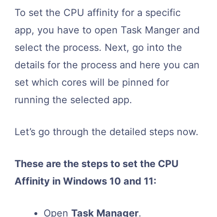
To set the CPU affinity for a specific
app, you have to open Task Manger and
select the process. Next, go into the
details for the process and here you can
set which cores will be pinned for
running the selected app.
Let’s go through the detailed steps now.
These are the steps to set the CPU
Affinity in Windows 10 and 11:
Open
Task Manager
.