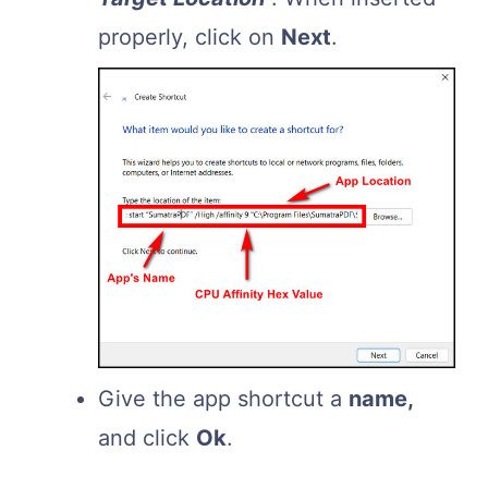
properly, click on
Next
.
Give the app shortcut a
name,
and click
Ok
.