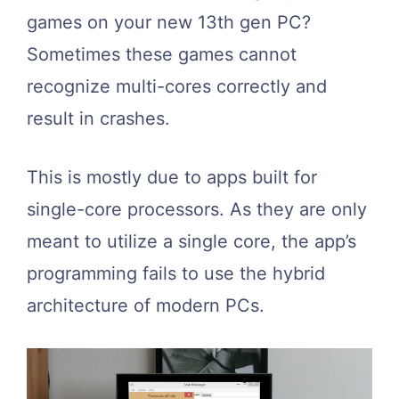
games on your new 13th gen PC?
Sometimes these games cannot
recognize multi-cores correctly and
result in crashes.
This is mostly due to apps built for
single-core processors. As they are only
meant to utilize a single core, the app’s
programming fails to use the hybrid
architecture of modern PCs.