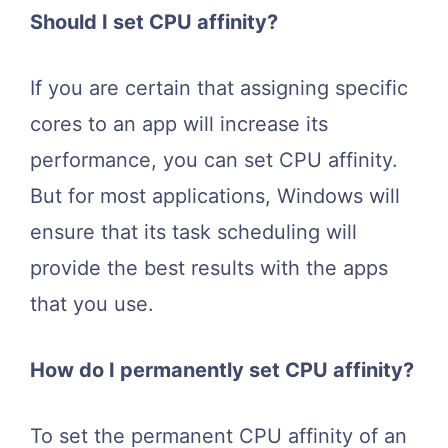
Should I set CPU affinity?
If you are certain that assigning specific
cores to an app will increase its
performance, you can set CPU affinity.
But for most applications, Windows will
ensure that its task scheduling will
provide the best results with the apps
that you use.
How do I permanently set CPU affinity?
To set the permanent CPU affinity of an