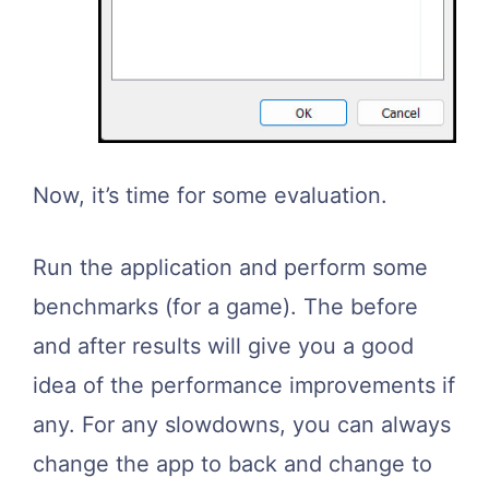
Now, it’s time for some evaluation.
Run the application and perform some
benchmarks (for a game). The before
and after results will give you a good
idea of the performance improvements if
any. For any slowdowns, you can always
change the app to back and change to