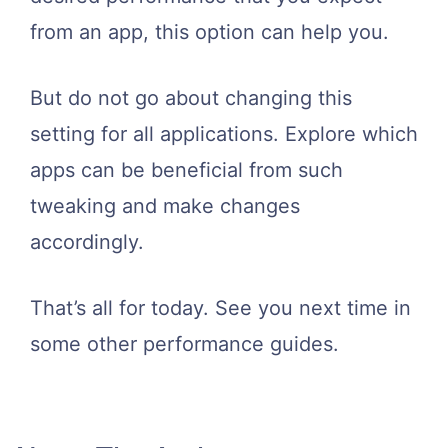
from an app, this option can help you.
But do not go about changing this
setting for all applications. Explore which
apps can be beneficial from such
tweaking and make changes
accordingly.
That’s all for today. See you next time in
some other performance guides.