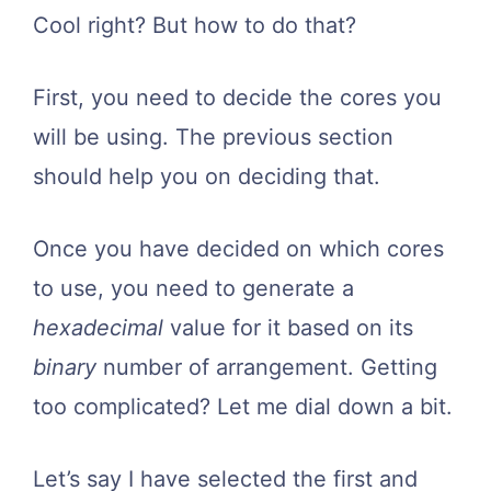
Cool right? But how to do that?
First, you need to decide the cores you
will be using. The previous section
should help you on deciding that.
Once you have decided on which cores
to use, you need to generate a
hexadecimal
value for it based on its
binary
number of arrangement. Getting
too complicated? Let me dial down a bit.
Let’s say I have selected the first and