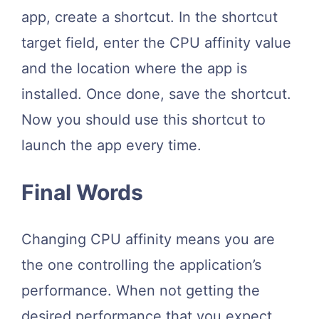
app, create a shortcut. In the shortcut
target field, enter the CPU affinity value
and the location where the app is
installed. Once done, save the shortcut.
Now you should use this shortcut to
launch the app every time.
Final Words
Changing CPU affinity means you are
the one controlling the application’s
performance. When not getting the
desired performance that you expect