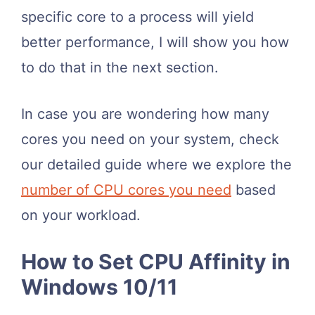
specific core to a process will yield
better performance, I will show you how
to do that in the next section.
In case you are wondering how many
cores you need on your system, check
our detailed guide where we explore the
number of CPU cores you need
based
on your workload.
How to Set CPU Affinity in
Windows 10/11