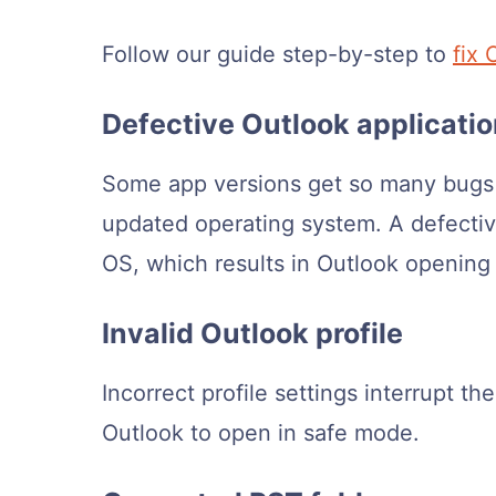
Follow our guide step-by-step to
fix 
Defective Outlook applicati
Some app versions get so many bugs a
updated operating system. A defectiv
OS, which results in Outlook opening
Invalid Outlook profile
Incorrect profile settings interrupt the
Outlook to open in safe mode.