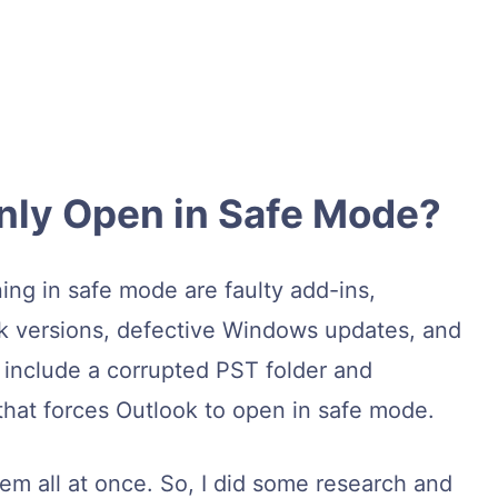
nly Open in Safe Mode?
ing in safe mode are faulty add-ins,
k versions, defective Windows updates, and
s include a corrupted PST folder and
hat forces Outlook to open in safe mode.
lem all at once. So, I did some research and