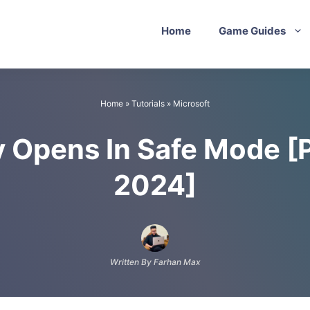
Home
Game Guides
Home
»
Tutorials
»
Microsoft
y Opens In Safe Mode [
2024]
Written By Farhan Max