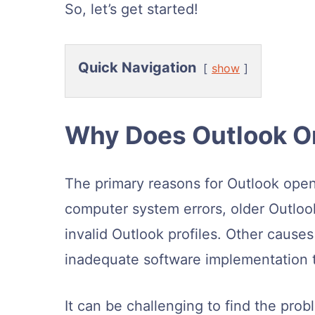
So, let’s get started!
Quick Navigation
show
Why Does Outlook O
The primary reasons for Outlook open
computer system errors, older Outloo
invalid Outlook profiles. Other cause
inadequate software implementation t
It can be challenging to find the prob