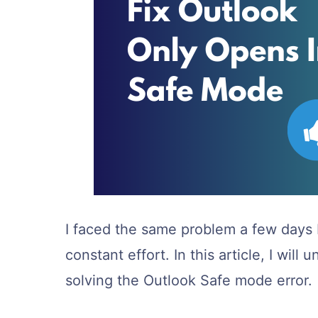
I faced the same problem a few days b
constant effort. In this article, I wil
solving the Outlook Safe mode error.