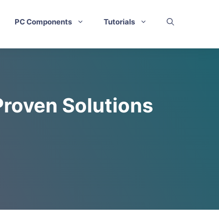
PC Components
Tutorials
Proven Solutions