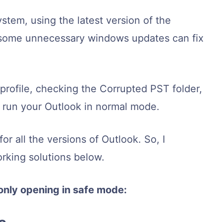
ystem, using the latest version of the
g some unnecessary windows updates can fix
 profile, checking the Corrupted PST folder,
p run your Outlook in normal mode.
or all the versions of Outlook. So, I
rking solutions below.
only opening in safe mode: