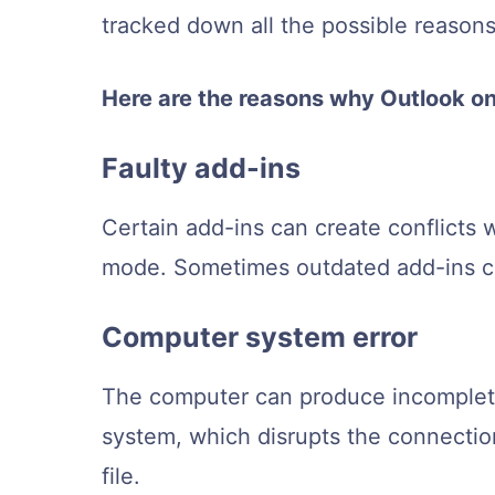
tracked down all the possible reasons
Here are the reasons why Outlook on
Faulty add-ins
Certain add-ins can create conflicts 
mode. Sometimes outdated add-ins can
Computer system error
The computer can produce incomplete
system, which disrupts the connectio
file.