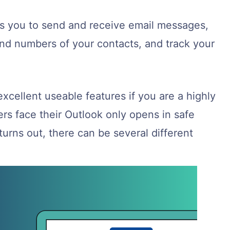
ows you to send and receive email messages,
nd numbers of your contacts, and track your
excellent useable features if you are a highly
rs face their Outlook only opens in safe
turns out, there can be several different