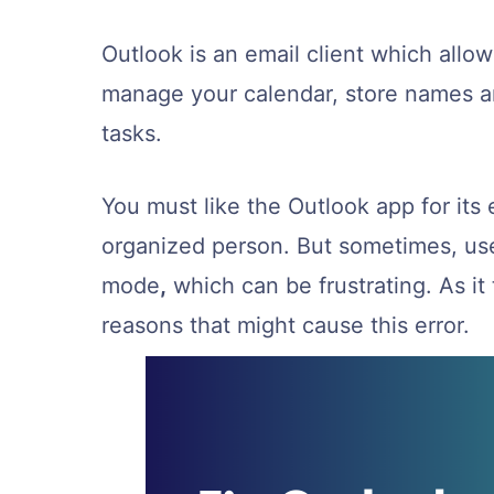
Outlook is an email client which all
manage your calendar, store names a
tasks.
You must like the Outlook app for its 
organized person. But sometimes, use
mode
,
which can be frustrating. As it 
reasons that might cause this error.