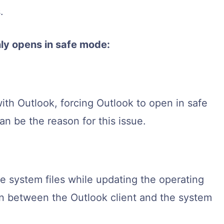
.
ly opens in safe mode:
with Outlook, forcing Outlook to open in safe
 be the reason for this issue.
 system files while updating the operating
n between the Outlook client and the system