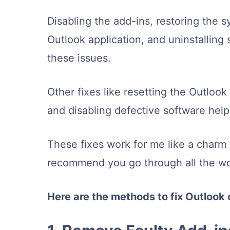
Disabling the add-ins, restoring the s
Outlook application, and uninstallin
these issues.
Other fixes like resetting the Outlook
and disabling defective software hel
These fixes work for me like a charm f
recommend you go through all the wo
Here are the methods to fix Outlook 