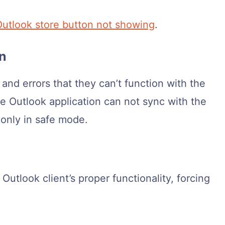
Outlook store button not showing
.
on
nd errors that they can’t function with the
e Outlook application can not sync with the
 only in safe mode.
 Outlook client’s proper functionality, forcing