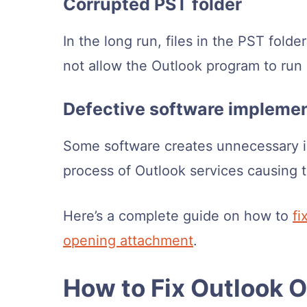
Corrupted PST folder
In the long run, files in the PST fold
not allow the Outlook program to run
Defective software impleme
Some software creates unnecessary i
process of Outlook services causing 
Here’s a complete guide on how to
fi
opening attachment
.
How to Fix Outlook 