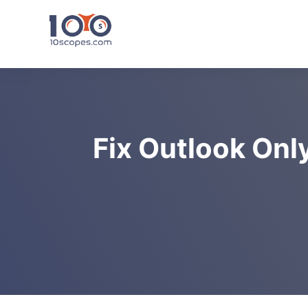
Skip
to
content
Fix Outlook Onl