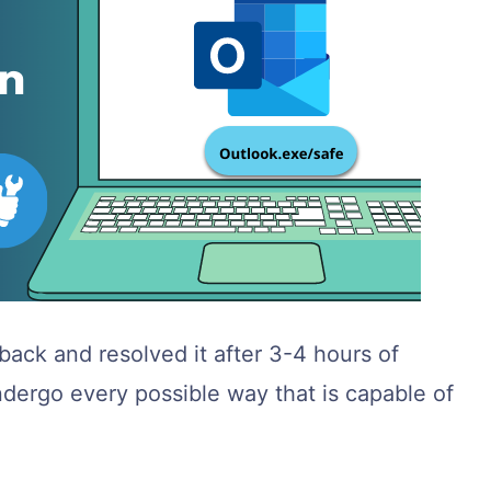
ack and resolved it after 3-4 hours of
l undergo every possible way that is capable of