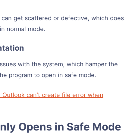
er can get scattered or defective, which does
 in normal mode.
ntation
ssues with the system, which hamper the
the program to open in safe mode.
x Outlook can’t create file error when
Only Opens in Safe Mode