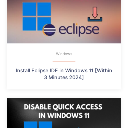
Windows
Install Eclipse IDE in Windows 11 [Within
3 Minutes 2024]