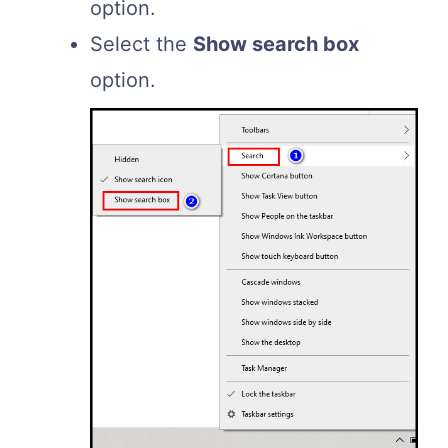
option.
Select the
Show search box
option.