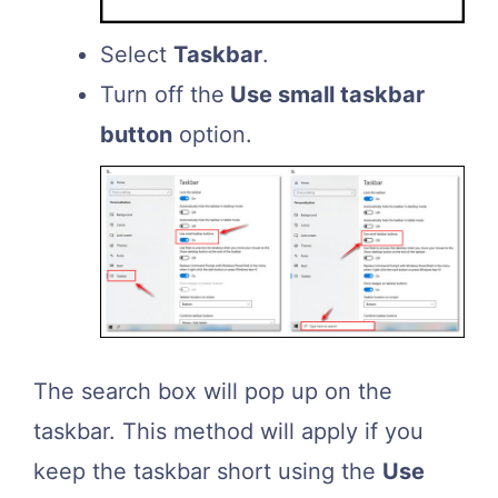
Select
Taskbar
.
Turn off the
Use small taskbar
button
option.
The search box will pop up on the
taskbar. This method will apply if you
keep the taskbar short using the
Use