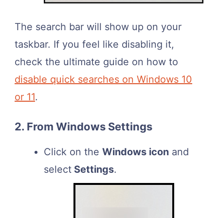
The search bar will show up on your
taskbar. If you feel like disabling it,
check the ultimate guide on how to
disable quick searches on Windows 10
or 11
.
2. From Windows Settings
Click on the
Windows icon
and
select
Settings
.