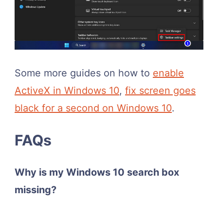
Some more guides on how to
enable
ActiveX in Windows 10
,
fix screen goes
black for a second on Windows 10
.
FAQs
Why is my Windows 10 search box
missing?