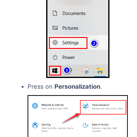
Press on
Personalization
.