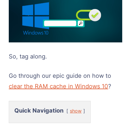
So, tag along.
Go through our epic guide on how to
clear the RAM cache in Windows 10
?
Quick Navigation
show