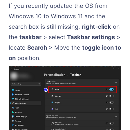
If you recently updated the OS from
Windows 10 to Windows 11 and the
search box is still missing,
right-click
on
the
taskbar
> select
Taskbar settings
>
locate
Search
> Move the
toggle icon to
on
position.