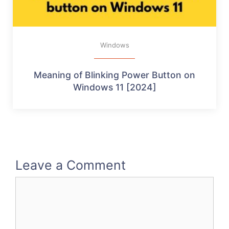
Windows
Meaning of Blinking Power Button on
Windows 11 [2024]
Leave a Comment
Comment