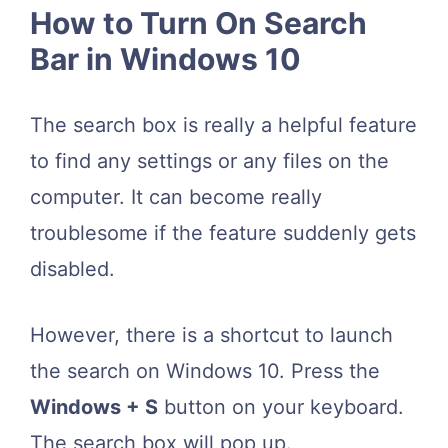
How to Turn On Search
Bar in Windows 10
The search box is really a helpful feature
to find any settings or any files on the
computer. It can become really
troublesome if the feature suddenly gets
disabled.
However, there is a shortcut to launch
the search on Windows 10. Press the
Windows + S
button on your keyboard.
The search box will pop up.