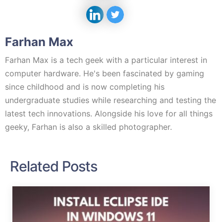
Farhan Max
Farhan Max is a tech geek with a particular interest in
computer hardware. He's been fascinated by gaming
since childhood and is now completing his
undergraduate studies while researching and testing the
latest tech innovations. Alongside his love for all things
geeky, Farhan is also a skilled photographer.
Related Posts