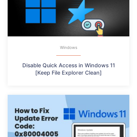
Windows
Disable Quick Access in Windows 11
[Keep File Explorer Clean]