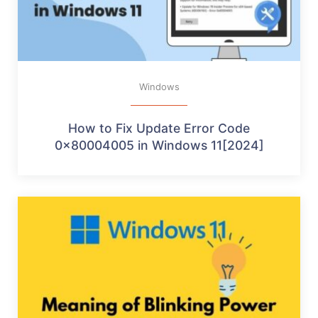
Windows
How to Fix Update Error Code
0x80004005 in Windows 11[2024]