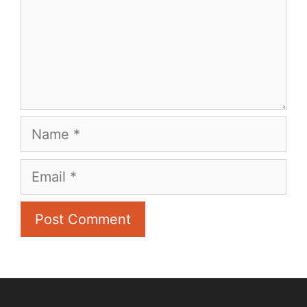
Name
Email