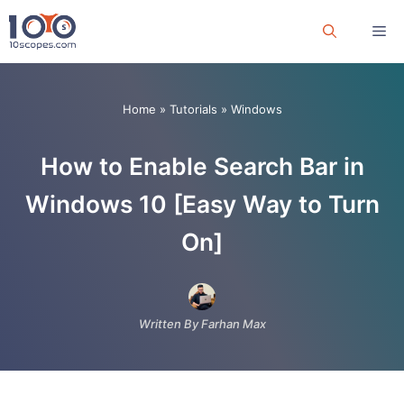
Skip
Me
to
content
Home
»
Tutorials
»
Windows
How to Enable Search Bar in
Windows 10 [Easy Way to Turn
On]
Written By Farhan Max