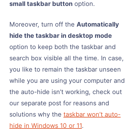
small taskbar button
option.
Moreover, turn off the
Automatically
hide the taskbar in desktop mode
option to keep both the taskbar and
search box visible all the time. In case,
you like to remain the taskbar unseen
while you are using your computer and
the auto-hide isn’t working, check out
our separate post for reasons and
solutions why the
taskbar won’t auto-
hide in Windows 10 or 11
.