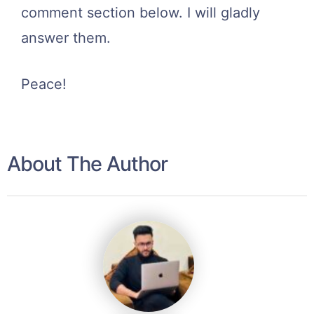
comment section below. I will gladly
answer them.
Peace!
About The Author