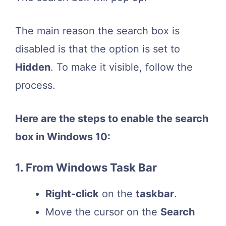
The main reason the search box is
disabled is that the option is set to
Hidden
. To make it visible, follow the
process.
Here are the steps to enable the search
box in Windows 10:
1. From Windows Task Bar
Right-click
on the
taskbar
.
Move the cursor on the
Search