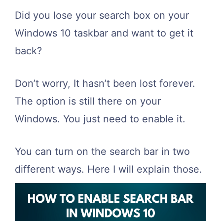
Did you lose your search box on your
Windows 10 taskbar and want to get it
back?
Don’t worry, It hasn’t been lost forever.
The option is still there on your
Windows. You just need to enable it.
You can turn on the search bar in two
different ways. Here I will explain those.