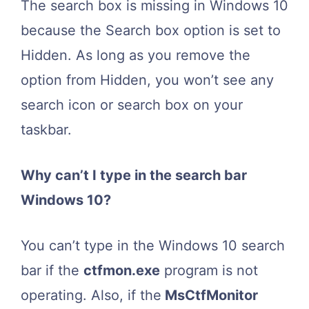
The search box is missing in Windows 10
because the Search box option is set to
Hidden. As long as you remove the
option from Hidden, you won’t see any
search icon or search box on your
taskbar.
Why can’t I type in the search bar
Windows 10?
You can’t type in the Windows 10 search
bar if the
ctfmon.exe
program is not
operating. Also, if the
MsCtfMonitor