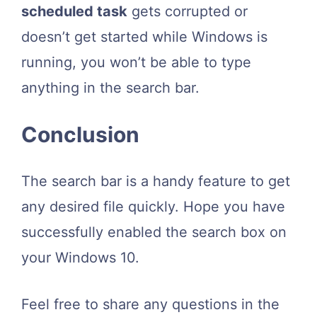
scheduled task
gets corrupted or
doesn’t get started while Windows is
running, you won’t be able to type
anything in the search bar.
Conclusion
The search bar is a handy feature to get
any desired file quickly. Hope you have
successfully enabled the search box on
your Windows 10.
Feel free to share any questions in the