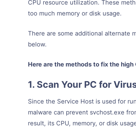
CPU resource utilization. These meth
too much memory or disk usage.
There are some additional alternate 
below.
Here are the methods to fix the hig
1. Scan Your PC for Vir
Since the Service Host is used for ru
malware can prevent svchost.exe from 
result, its CPU, memory, or disk usag