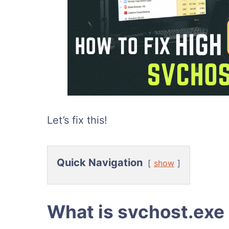
Let’s fix this!
Quick Navigation
show
What is svchost.exe 