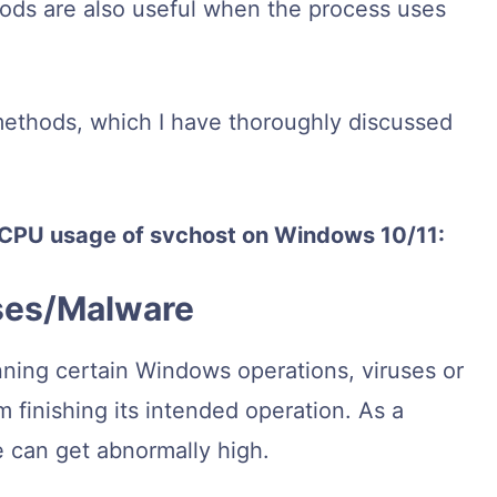
ods are also useful when the process uses
methods, which I have thoroughly discussed
h CPU usage of svchost on Windows 10/11:
uses/Malware
nning certain Windows operations, viruses or
finishing its intended operation. As a
e can get abnormally high.