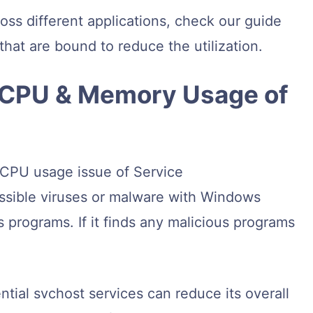
oss different applications, check our guide
hat are bound to reduce the utilization.
h CPU & Memory Usage of
 CPU usage issue of Service
ssible viruses or malware with Windows
s programs. If it finds any malicious programs
ntial svchost services can reduce its overall