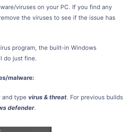
lware/viruses on your PC. If you find any
remove the viruses to see if the issue has
virus program, the built-in Windows
 do just fine.
ses/malware:
r
and type
virus & threat
. For previous builds
ws defender
.