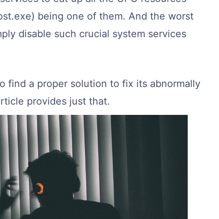
ost.exe) being one of them. And the worst
imply disable such crucial system services
to find a proper solution to fix its abnormally
ticle provides just that.