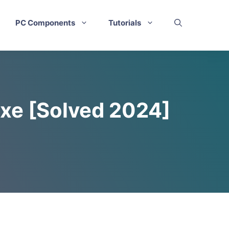
PC Components
Tutorials
exe [Solved 2024]