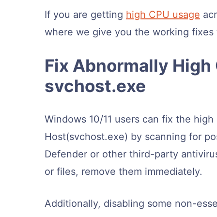
If you are getting
high CPU usage
acr
where we give you the working fixes t
Fix Abnormally Hig
svchost.exe
Windows 10/11 users can fix the high
Host(svchost.exe) by scanning for po
Defender or other third-party antiviru
or files, remove them immediately.
Additionally, disabling some non-esse