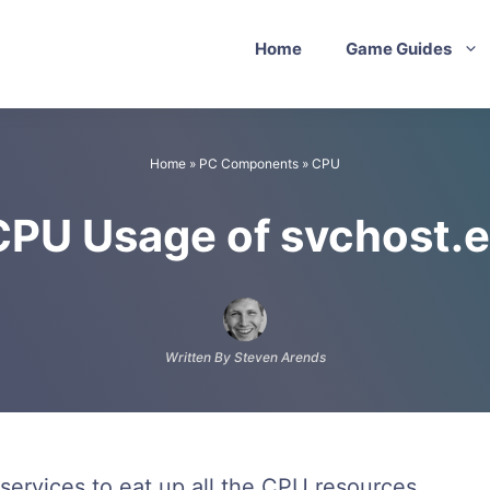
Home
Game Guides
Home
»
PC Components
»
CPU
CPU Usage of svchost.
Written By Steven Arends
services to eat up all the CPU resources