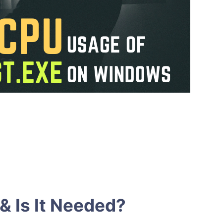
& Is It Needed?