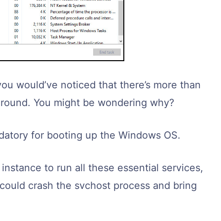
you would’ve noticed that there’s more than
ground. You might be wondering why?
ndatory for booting up the Windows OS.
nstance to run all these essential services,
s could crash the svchost process and bring