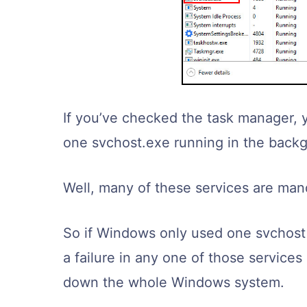
If you’ve checked the task manager, 
one svchost.exe running in the back
Well, many of these services are ma
So if Windows only used one svchost i
a failure in any one of those service
down the whole Windows system.