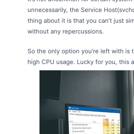
unnecessarily, the Service Host(svch
thing about it is that you can’t just s
without any repercussions.
So the only option you’re left with is 
high CPU usage. Lucky for you, this ar