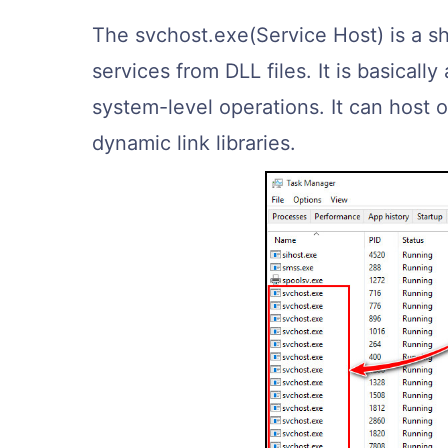
The svchost.exe(Service Host) is a s
services from DLL files. It is basically
system-level operations. It can host
dynamic link libraries.