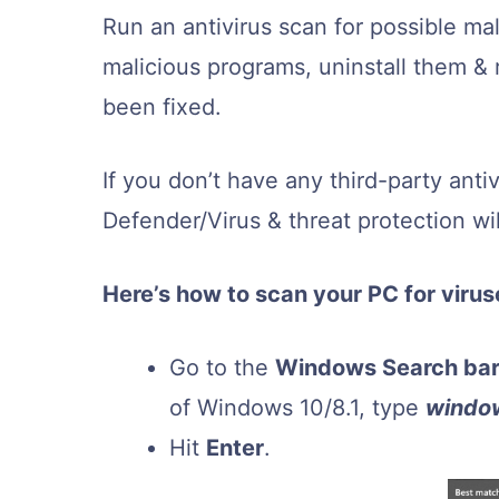
Run an antivirus scan for possible ma
malicious programs, uninstall them & 
been fixed.
If you don’t have any third-party anti
Defender/Virus & threat protection will
Here’s how to scan your PC for viru
Go to the
Windows Search ba
of Windows 10/8.1, type
windo
Hit
Enter
.