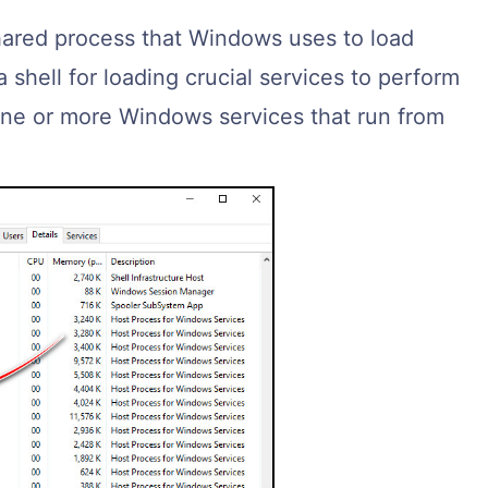
hared process that Windows uses to load
 a shell for loading crucial services to perform
 one or more Windows services that run from