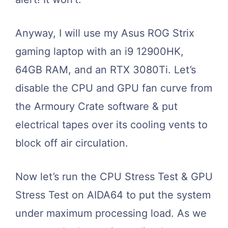
Anyway, I will use my Asus ROG Strix
gaming laptop with an i9 12900HK,
64GB RAM, and an RTX 3080Ti. Let’s
disable the CPU and GPU fan curve from
the Armoury Crate software & put
electrical tapes over its cooling vents to
block off air circulation.
Now let’s run the CPU Stress Test & GPU
Stress Test on AIDA64 to put the system
under maximum processing load. As we