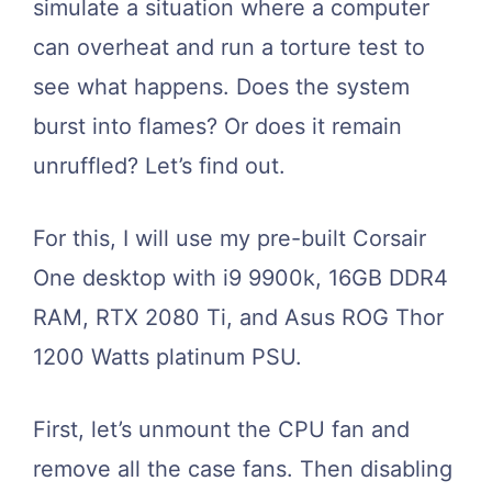
simulate a situation where a computer
can overheat and run a torture test to
see what happens. Does the system
burst into flames? Or does it remain
unruffled? Let’s find out.
For this, I will use my pre-built Corsair
One desktop with i9 9900k, 16GB DDR4
RAM, RTX 2080 Ti, and Asus ROG Thor
1200 Watts platinum PSU.
First, let’s unmount the CPU fan and
remove all the case fans. Then disabling