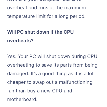
overheat and runs at the maximum
temperature limit for a long period.
Will PC shut down if the CPU
overheats?
Yes. Your PC will shut down during CPU
overheating to save its parts from being
damaged. It’s a good thing as it is a lot
cheaper to swap out a malfunctioning
fan than buy a new CPU and
motherboard.