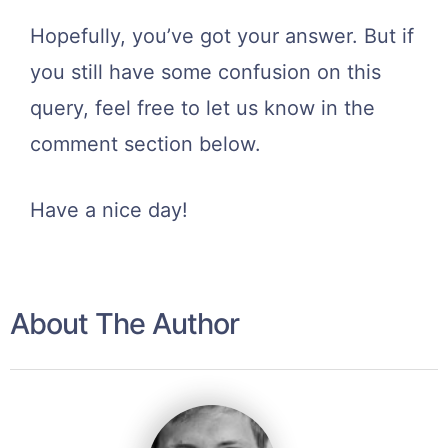
Hopefully, you’ve got your answer. But if
you still have some confusion on this
query, feel free to let us know in the
comment section below.
Have a nice day!
About The Author