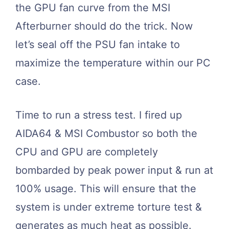
the GPU fan curve from the MSI
Afterburner should do the trick. Now
let’s seal off the PSU fan intake to
maximize the temperature within our PC
case.
Time to run a stress test. I fired up
AIDA64 & MSI Combustor so both the
CPU and GPU are completely
bombarded by peak power input & run at
100% usage. This will ensure that the
system is under extreme torture test &
generates as much heat as possible.