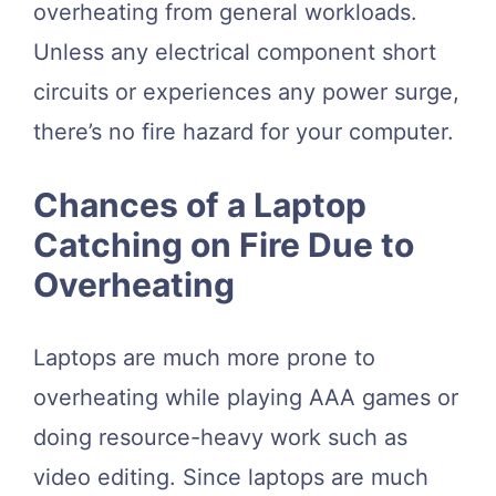
overheating from general workloads.
Unless any electrical component short
circuits or experiences any power surge,
there’s no fire hazard for your computer.
Chances of a Laptop
Catching on Fire Due to
Overheating
Laptops are much more prone to
overheating while playing AAA games or
doing resource-heavy work such as
video editing. Since laptops are much