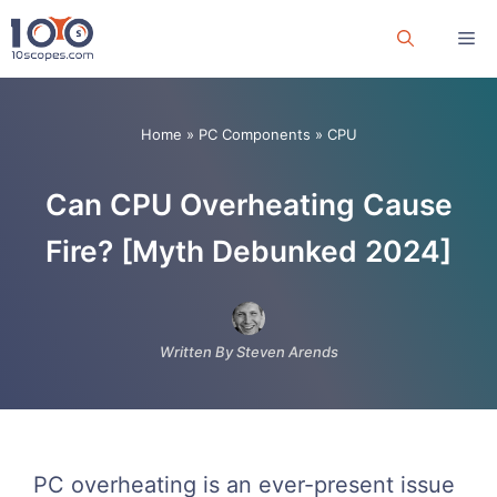
Skip
Me
to
content
Home
»
PC Components
»
CPU
Can CPU Overheating Cause
Fire? [Myth Debunked 2024]
Written By Steven Arends
PC overheating is an ever-present issue