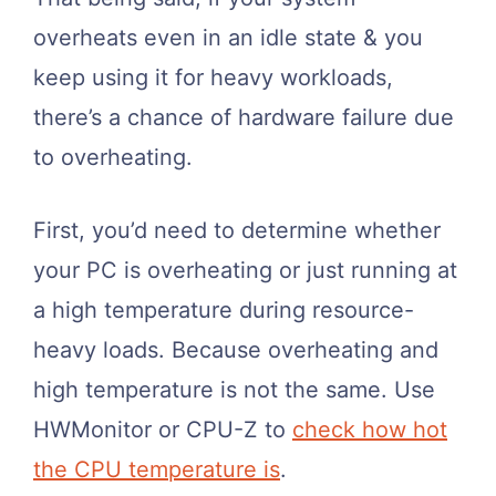
overheats even in an idle state & you
keep using it for heavy workloads,
there’s a chance of hardware failure due
to overheating.
First, you’d need to determine whether
your PC is overheating or just running at
a high temperature during resource-
heavy loads. Because overheating and
high temperature is not the same. Use
HWMonitor or CPU-Z to
check how hot
the CPU temperature is
.