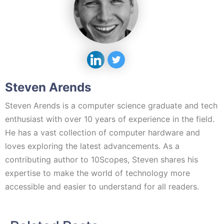
Steven Arends
Steven Arends is a computer science graduate and tech
enthusiast with over 10 years of experience in the field.
He has a vast collection of computer hardware and
loves exploring the latest advancements. As a
contributing author to 10Scopes, Steven shares his
expertise to make the world of technology more
accessible and easier to understand for all readers.