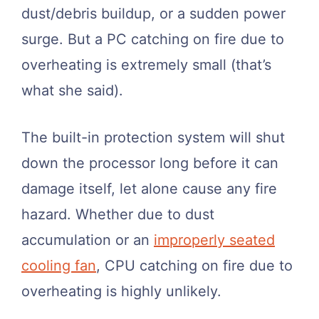
dust/debris buildup, or a sudden power
surge. But a PC catching on fire due to
overheating is extremely small (that’s
what she said).
The built-in protection system will shut
down the processor long before it can
damage itself, let alone cause any fire
hazard. Whether due to dust
accumulation or an
improperly seated
cooling fan
, CPU catching on fire due to
overheating is highly unlikely.