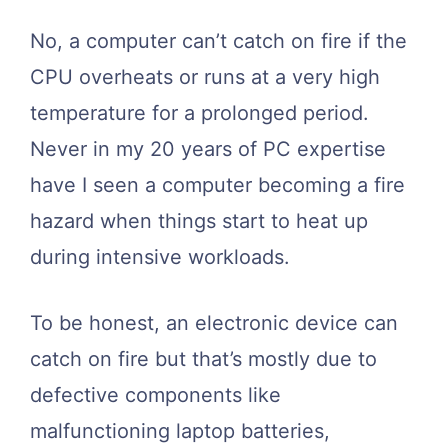
No, a computer can’t catch on fire if the
CPU overheats or runs at a very high
temperature for a prolonged period.
Never in my 20 years of PC expertise
have I seen a computer becoming a fire
hazard when things start to heat up
during intensive workloads.
To be honest, an electronic device can
catch on fire but that’s mostly due to
defective components like
malfunctioning laptop batteries,