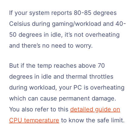
If your system reports 80-85 degrees
Celsius during gaming/workload and 40-
50 degrees in idle, it’s not overheating
and there’s no need to worry.
But if the temp reaches above 70
degrees in idle and thermal throttles
during workload, your PC is overheating
which can cause permanent damage.
You also refer to this
detailed guide on
CPU temperature
to know the safe limit.