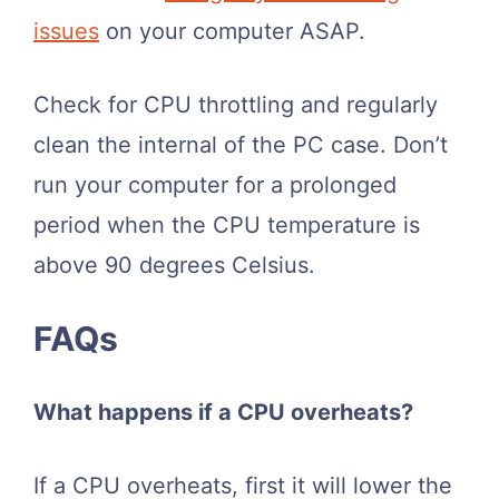
issues
on your computer ASAP.
Check for CPU throttling and regularly
clean the internal of the PC case. Don’t
run your computer for a prolonged
period when the CPU temperature is
above 90 degrees Celsius.
FAQs
What happens if a CPU overheats?
If a CPU overheats, first it will lower the