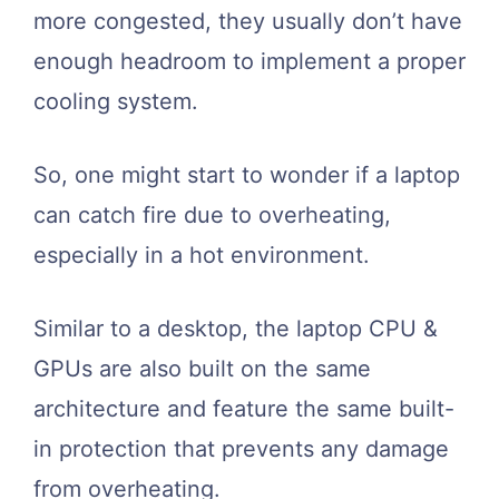
more congested, they usually don’t have
enough headroom to implement a proper
cooling system.
So, one might start to wonder if a laptop
can catch fire due to overheating,
especially in a hot environment.
Similar to a desktop, the laptop CPU &
GPUs are also built on the same
architecture and feature the same built-
in protection that prevents any damage
from overheating.