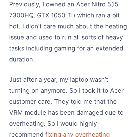
Previously, I owned an Acer Nitro 5(i5
7300HQ, GTX 1050 Ti) which ran a bit
hot. I didn’t care much about the heating
issue and used to run all sorts of heavy
tasks including gaming for an extended
duration.
Just after a year, my laptop wasn’t
turning on anymore. So I took it to Acer
customer care. They told me that the
VRM module has been damaged due to
overheating. So I would highly
recommend
fixing any overheating