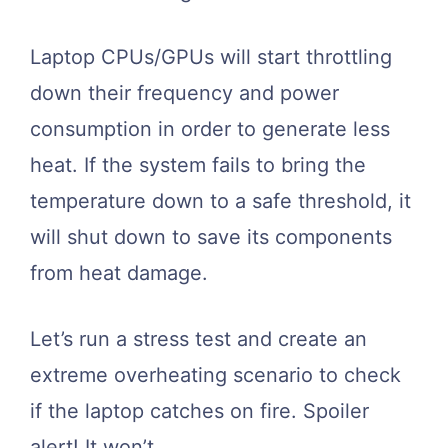
Laptop CPUs/GPUs will start throttling
down their frequency and power
consumption in order to generate less
heat. If the system fails to bring the
temperature down to a safe threshold, it
will shut down to save its components
from heat damage.
Let’s run a stress test and create an
extreme overheating scenario to check
if the laptop catches on fire. Spoiler
alert! It won’t.