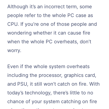
Although it’s an incorrect term, some
people refer to the whole PC case as
CPU. If you’re one of those people and
wondering whether it can cause fire
when the whole PC overheats, don’t
worry.
Even if the whole system overheats
including the processor, graphics card,
and PSU, it still won’t catch on fire. With
today’s technology, there’s little to no
chance of your system catching on fire