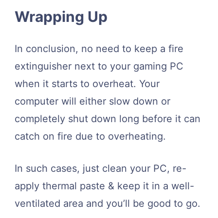
Wrapping Up
In conclusion, no need to keep a fire
extinguisher next to your gaming PC
when it starts to overheat. Your
computer will either slow down or
completely shut down long before it can
catch on fire due to overheating.
In such cases, just clean your PC, re-
apply thermal paste & keep it in a well-
ventilated area and you’ll be good to go.