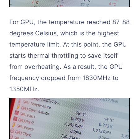
For GPU, the temperature reached 87-88
degrees Celsius, which is the highest
temperature limit. At this point, the GPU
starts thermal throttling to save itself
from overheating. As a result, the GPU
frequency dropped from 1830MHz to
1350MHz.