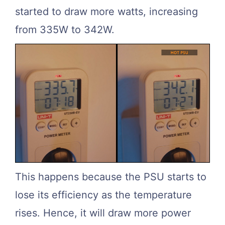
started to draw more watts, increasing
from 335W to 342W.
This happens because the PSU starts to
lose its efficiency as the temperature
rises. Hence, it will draw more power