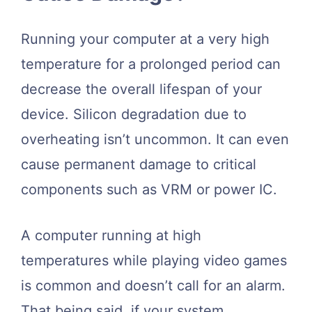
Running your computer at a very high
temperature for a prolonged period can
decrease the overall lifespan of your
device. Silicon degradation due to
overheating isn’t uncommon. It can even
cause permanent damage to critical
components such as VRM or power IC.
A computer running at high
temperatures while playing video games
is common and doesn’t call for an alarm.
That being said, if your system