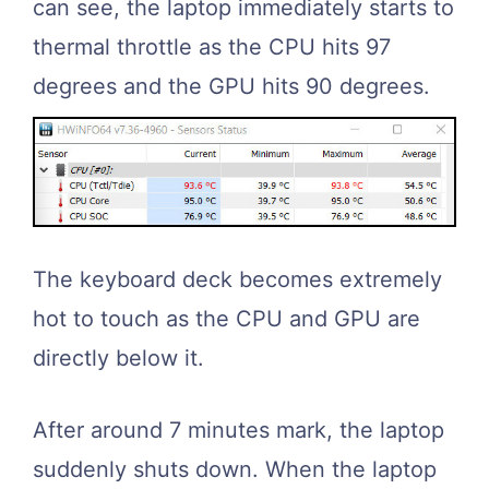
can see, the laptop immediately starts to
thermal throttle as the CPU hits 97
degrees and the GPU hits 90 degrees.
The keyboard deck becomes extremely
hot to touch as the CPU and GPU are
directly below it.
After around 7 minutes mark, the laptop
suddenly shuts down. When the laptop