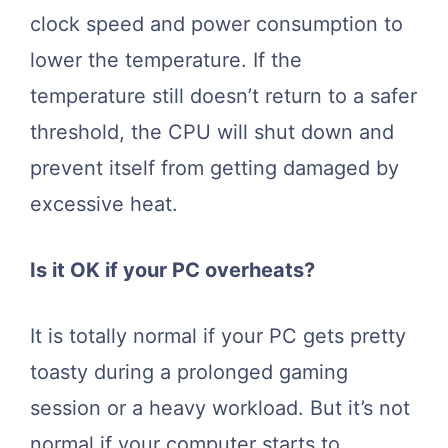
clock speed and power consumption to
lower the temperature. If the
temperature still doesn’t return to a safer
threshold, the CPU will shut down and
prevent itself from getting damaged by
excessive heat.
Is it OK if your PC overheats?
It is totally normal if your PC gets pretty
toasty during a prolonged gaming
session or a heavy workload. But it’s not
normal if your computer starts to