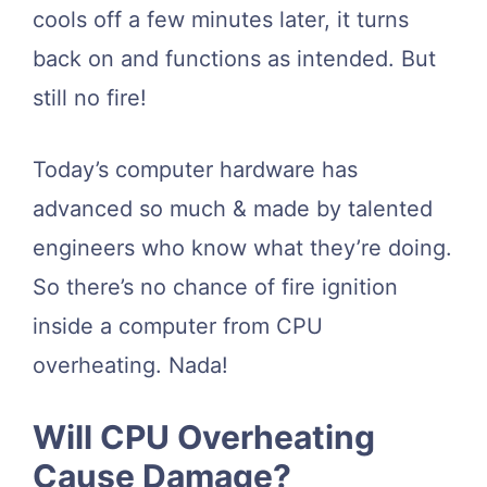
cools off a few minutes later, it turns
back on and functions as intended. But
still no fire!
Today’s computer hardware has
advanced so much & made by talented
engineers who know what they’re doing.
So there’s no chance of fire ignition
inside a computer from CPU
overheating. Nada!
Will CPU Overheating
Cause Damage?