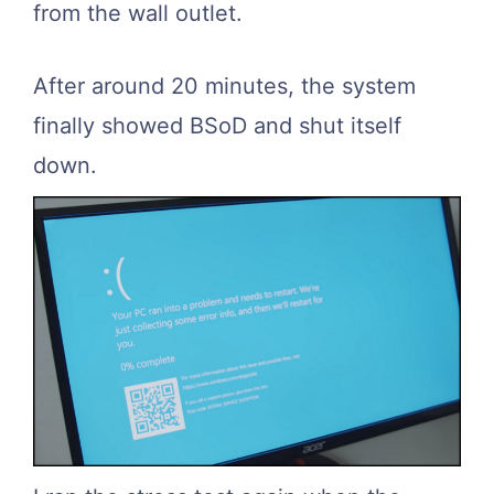
from the wall outlet.
After around 20 minutes, the system
finally showed BSoD and shut itself
down.