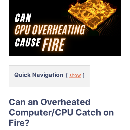
Quick Navigation
show
Can an Overheated
Computer/CPU Catch on
Fire?