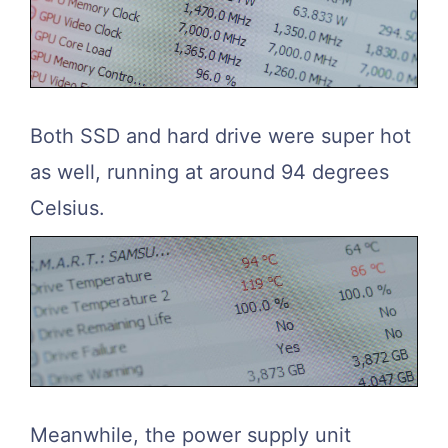
Both SSD and hard drive were super hot
as well, running at around 94 degrees
Celsius.
Meanwhile, the power supply unit