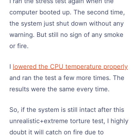
I ran the stress test again when the
computer booted up. The second time,
the system just shut down without any
warning. But still no sign of any smoke
or fire.
I
lowered the CPU temperature properly
and ran the test a few more times. The
results were the same every time.
So, if the system is still intact after this
unrealistic+extreme torture test, I highly
doubt it will catch on fire due to