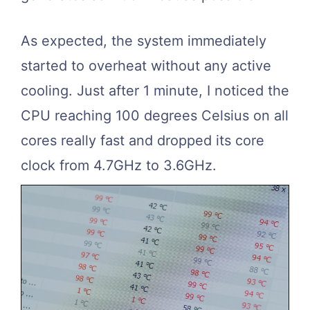
As expected, the system immediately
started to overheat without any active
cooling. Just after 1 minute, I noticed the
CPU reaching 100 degrees Celsius on all
cores really fast and dropped its core
clock from 4.7GHz to 3.6GHz.