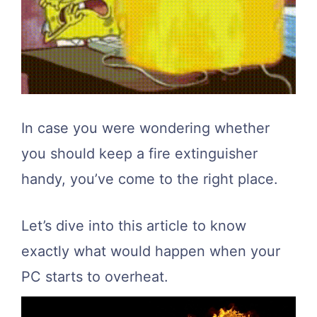
In case you were wondering whether
you should keep a fire extinguisher
handy, you’ve come to the right place.
Let’s dive into this article to know
exactly what would happen when your
PC starts to overheat.