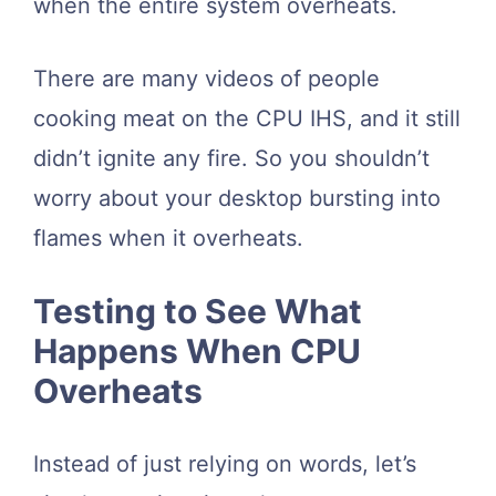
when the entire system overheats.
There are many videos of people
cooking meat on the CPU IHS, and it still
didn’t ignite any fire. So you shouldn’t
worry about your desktop bursting into
flames when it overheats.
Testing to See What
Happens When CPU
Overheats
Instead of just relying on words, let’s