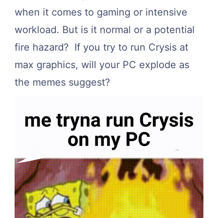
when it comes to gaming or intensive
workload. But is it normal or a potential
fire hazard? If you try to run Crysis at
max graphics, will your PC explode as
the memes suggest?