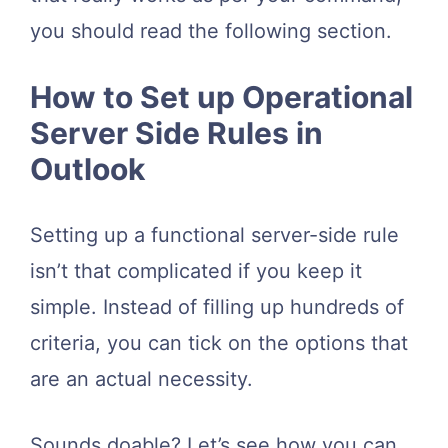
you should read the following section.
How to Set up Operational
Server Side Rules in
Outlook
Setting up a functional server-side rule
isn’t that complicated if you keep it
simple. Instead of filling up hundreds of
criteria, you can tick on the options that
are an actual necessity.
Sounds doable? Let’s see how you can