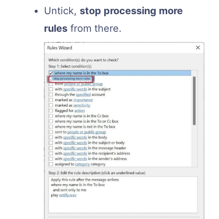
Untick,
stop processing more
rules
from there.