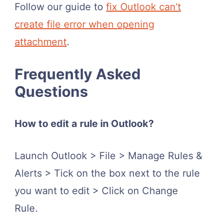
Follow our guide to
fix Outlook can’t
create file error when opening
attachment
.
Frequently Asked
Questions
How to edit a rule in Outlook?
Launch Outlook > File > Manage Rules &
Alerts > Tick on the box next to the rule
you want to edit > Click on Change
Rule.