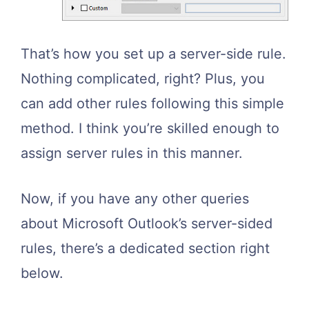
That’s how you set up a server-side rule.
Nothing complicated, right? Plus, you
can add other rules following this simple
method. I think you’re skilled enough to
assign server rules in this manner.
Now, if you have any other queries
about Microsoft Outlook’s server-sided
rules, there’s a dedicated section right
below.