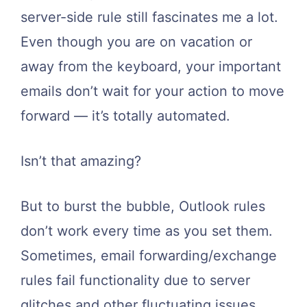
server-side rule still fascinates me a lot.
Even though you are on vacation or
away from the keyboard, your important
emails don’t wait for your action to move
forward — it’s totally automated.
Isn’t that amazing?
But to burst the bubble, Outlook rules
don’t work every time as you set them.
Sometimes, email forwarding/exchange
rules fail functionality due to server
glitches and other fluctuating issues.