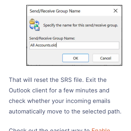
That will reset the SRS file. Exit the
Outlook client for a few minutes and
check whether your incoming emails
automatically move to the selected path.
Check out the easiest way to
Enable