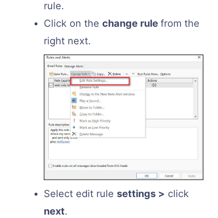
rule.
Click on the
change rule
from the
right next.
Select edit rule
settings >
click
next
.