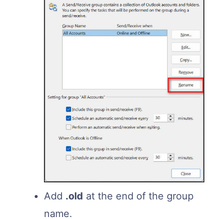
Add
.old
at the end of the group
name.