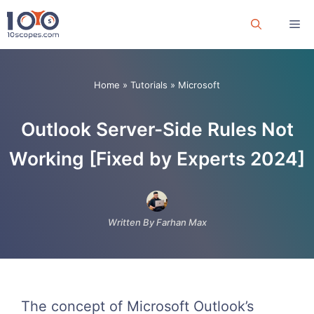
Skip
Me
to
content
Home
»
Tutorials
»
Microsoft
Outlook Server-Side Rules Not
Working [Fixed by Experts 2024]
Written By Farhan Max
The concept of Microsoft Outlook’s