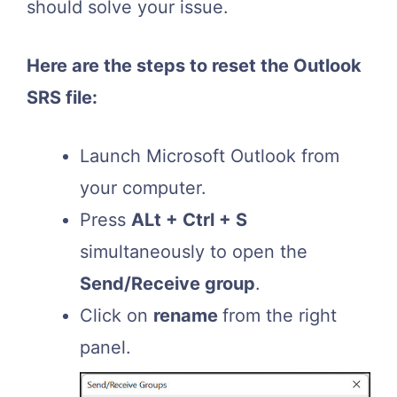
should solve your issue.
Here are the steps to reset the Outlook
SRS file:
Launch Microsoft Outlook from
your computer.
Press
ALt + Ctrl + S
simultaneously to open the
Send/Receive group
.
Click on
rename
from the right
panel.