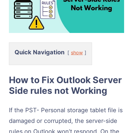
Quick Navigation
show
How to Fix Outlook Server
Side rules not Working
If the PST- Personal storage tablet file is
damaged or corrupted, the server-side
rules on Outlook won’t respond. On the