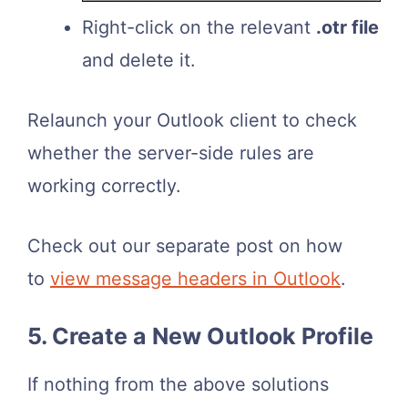
Right-click on the relevant
.otr file
and delete it.
Relaunch your Outlook client to check
whether the server-side rules are
working correctly.
Check out our separate post on how
to
view message headers in Outlook
.
5. Create a New Outlook Profile
If nothing from the above solutions