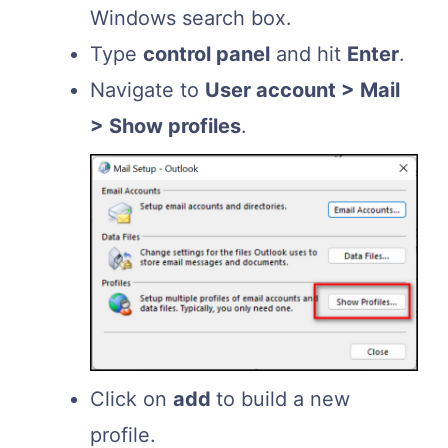
Windows search box.
Type
control panel
and hit
Enter
.
Navigate to
User account > Mail
> Show profiles
.
Click on
add
to build a new
profile.