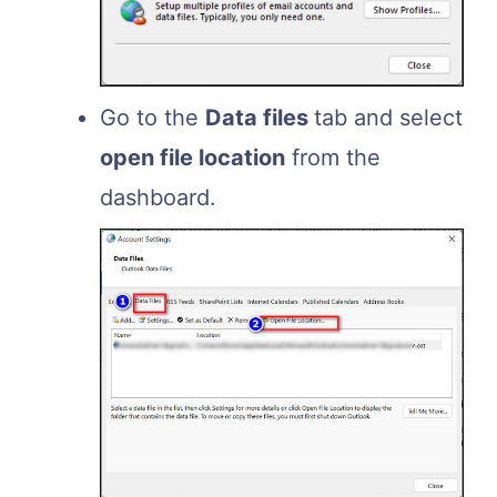
Go to the
Data files
tab and select
open file location
from the
dashboard.