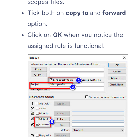
scopes-files.
Tick both on
copy to
and
forward
option
.
Click on
OK
when you notice the
assigned rule is functional.