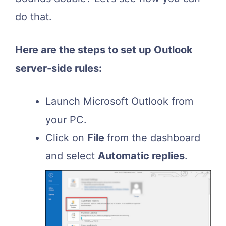
do that.
Here are the steps to set up Outlook
server-side rules:
Launch Microsoft Outlook from
your PC.
Click on
File
from the dashboard
and select
Automatic replies
.