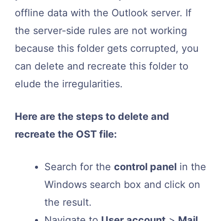
offline data with the Outlook server. If
the server-side rules are not working
because this folder gets corrupted, you
can delete and recreate this folder to
elude the irregularities.
Here are the steps to delete and
recreate the OST file:
Search for the
control panel
in the
Windows search box and click on
the result.
Navigate to
User account
>
Mail