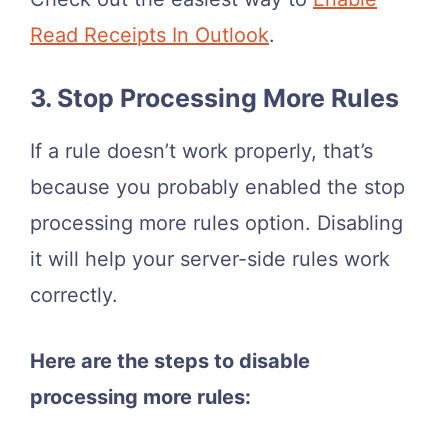
Read Receipts In Outlook
.
3. Stop Processing More Rules
If a rule doesn’t work properly, that’s
because you probably enabled the stop
processing more rules option. Disabling
it will help your server-side rules work
correctly.
Here are the steps to disable
processing more rules: