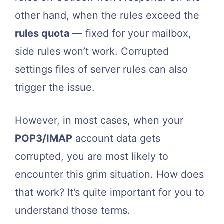
other hand, when the rules exceed the
rules quota
— fixed for your mailbox,
side rules won’t work. Corrupted
settings files of server rules can also
trigger the issue.
However, in most cases, when your
POP3/IMAP
account data gets
corrupted, you are most likely to
encounter this grim situation. How does
that work? It’s quite important for you to
understand those terms.