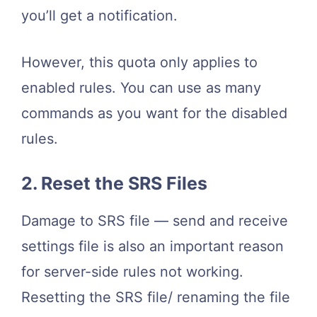
you’ll get a notification.
However, this quota only applies to
enabled rules. You can use as many
commands as you want for the disabled
rules.
2. Reset the SRS Files
Damage to SRS file — send and receive
settings file is also an important reason
for server-side rules not working.
Resetting the SRS file/ renaming the file