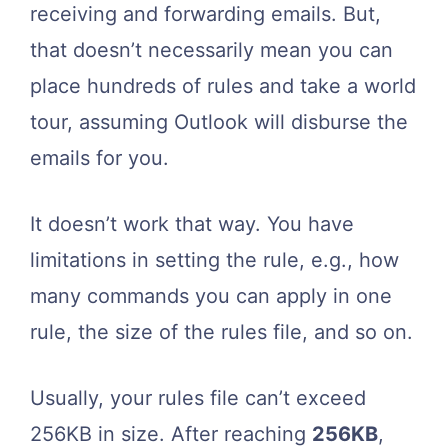
receiving and forwarding emails. But,
that doesn’t necessarily mean you can
place hundreds of rules and take a world
tour, assuming Outlook will disburse the
emails for you.
It doesn’t work that way. You have
limitations in setting the rule, e.g., how
many commands you can apply in one
rule, the size of the rules file, and so on.
Usually, your rules file can’t exceed
256KB in size. After reaching
256KB
,