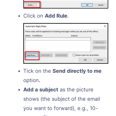
Click on
Add Rule
.
Tick on the
Send directly to me
option
.
Add a subject
as the picture
shows (the subject of the email
you want to forward), e.g., 10-