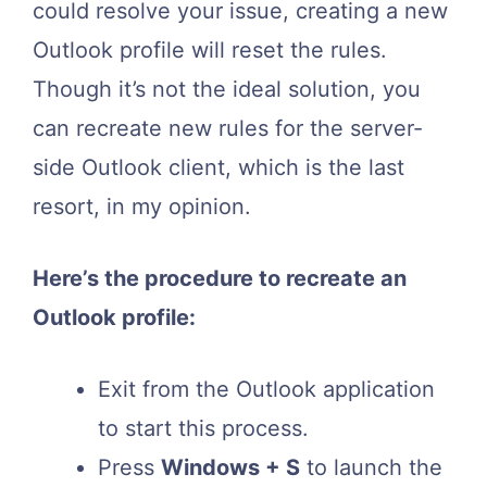
could resolve your issue, creating a new
Outlook profile will reset the rules.
Though it’s not the ideal solution, you
can recreate new rules for the server-
side Outlook client, which is the last
resort, in my opinion.
Here’s the procedure to recreate an
Outlook profile:
Exit from the Outlook application
to start this process.
Press
Windows + S
to launch the