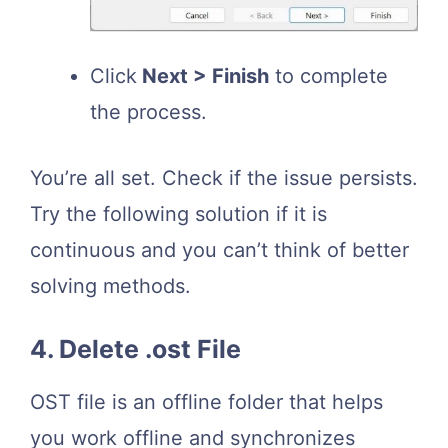
Click
Next > Finish
to complete
the process.
You’re all set. Check if the issue persists.
Try the following solution if it is
continuous and you can’t think of better
solving methods.
4. Delete .ost File
OST file is an offline folder that helps
you work offline and synchronizes