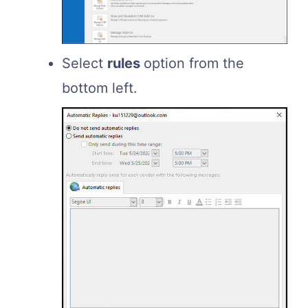
Select
rules
option from the
bottom left.