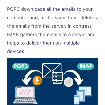
POP3 downloads all the emails to your
computer and, at the same time, deletes
the emails from the server. In contrast,
IMAP gathers the emails to a server and
helps to deliver them on multiple
devices.