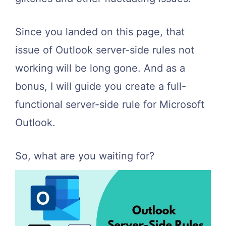
Since you landed on this page, that
issue of Outlook server-side rules not
working will be long gone. And as a
bonus, I will guide you create a full-
functional server-side rule for Microsoft
Outlook.
So, what are you waiting for?