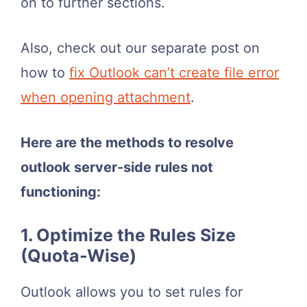
on to further sections.
Also, check out our separate post on
how to
fix Outlook can’t create file error
when opening attachment
.
Here are the methods to resolve
outlook server-side rules not
functioning:
1. Optimize the Rules Size
(Quota-Wise)
Outlook allows you to set rules for