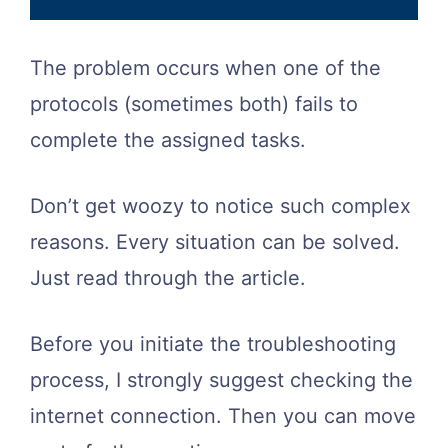
The problem occurs when one of the
protocols (sometimes both) fails to
complete the assigned tasks.
Don’t get woozy to notice such complex
reasons. Every situation can be solved.
Just read through the article.
Before you initiate the troubleshooting
process, I strongly suggest checking the
internet connection. Then you can move