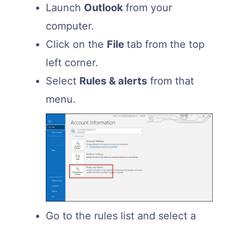
Launch
Outlook
from your
computer.
Click on the
File
tab from the top
left corner.
Select
Rules & alerts
from that
menu.
Go to the rules list and select a