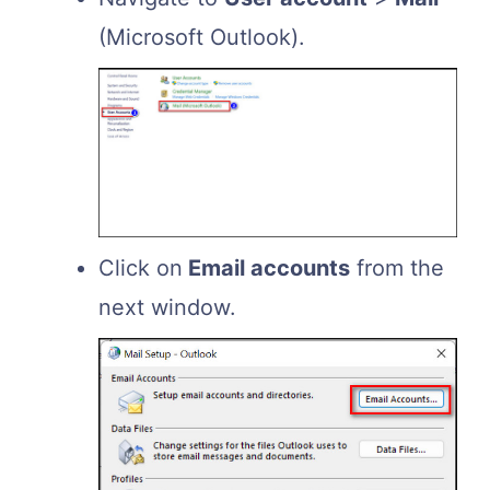
(Microsoft Outlook).
Click on
Email accounts
from the
next window.