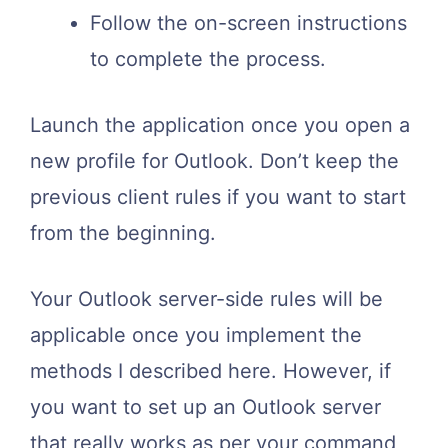
Follow the on-screen instructions
to complete the process.
Launch the application once you open a
new profile for Outlook. Don’t keep the
previous client rules if you want to start
from the beginning.
Your Outlook server-side rules will be
applicable once you implement the
methods I described here. However, if
you want to set up an Outlook server
that really works as per your command,