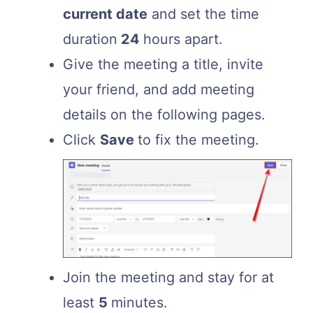
current date
and set the time
duration
24
hours apart.
Give the meeting a title, invite
your friend, and add meeting
details on the following pages.
Click
Save
to fix the meeting.
Join the meeting and stay for at
least
5
minutes.