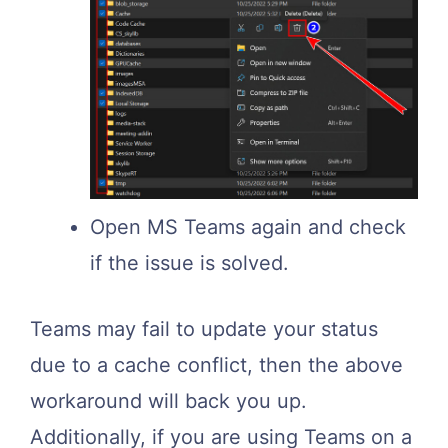
Open MS Teams again and check
if the issue is solved.
Teams may fail to update your status
due to a cache conflict, then the above
workaround will back you up.
Additionally, if you are using Teams on a