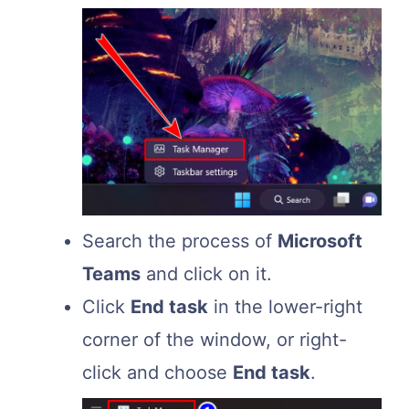
Search the process of
Microsoft
Teams
and click on it.
Click
End task
in the lower-right
corner of the window, or right-
click and choose
End task
.