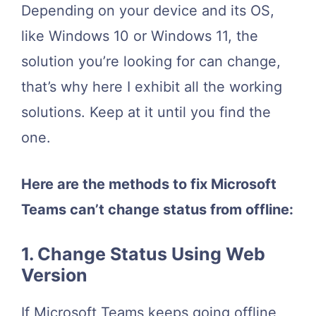
Depending on your device and its OS,
like Windows 10 or Windows 11, the
solution you’re looking for can change,
that’s why here I exhibit all the working
solutions. Keep at it until you find the
one.
Here are the methods to fix Microsoft
Teams can’t change status from offline:
1. Change Status Using Web
Version
If Microsoft Teams keeps going offline,