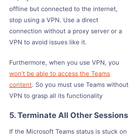
offline but connected to the internet,
stop using a VPN. Use a direct
connection without a proxy server or a
VPN to avoid issues like it.
Furthermore, when you use VPN, you
won’t be able to access the Teams
content
. So you must use Teams without
VPN to grasp all its functionality
5. Terminate All Other Sessions
If the Microsoft Teams status is stuck on