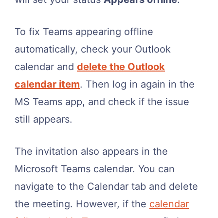
To fix Teams appearing offline
automatically, check your Outlook
calendar and
delete the Outlook
calendar item
. Then log in again in the
MS Teams app, and check if the issue
still appears.
The invitation also appears in the
Microsoft Teams calendar. You can
navigate to the Calendar tab and delete
the meeting. However, if the
calendar