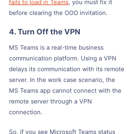
fails to load in Teams
, you must fix it
before clearing the OOO invitation.
4. Turn Off the VPN
MS Teams is a real-time business
communication platform. Using a VPN
delays its communication with its remote
server. In the work case scenario, the
MS Teams app cannot connect with the
remote server through a VPN
connection.
So, if you see Microsoft Teams status