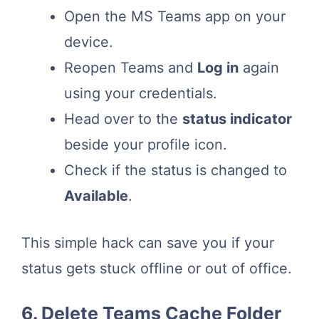
Open the MS Teams app on your
device.
Reopen Teams and
Log in
again
using your credentials.
Head over to the
status indicator
beside your profile icon.
Check if the status is changed to
Available
.
This simple hack can save you if your
status gets stuck offline or out of office.
6. Delete Teams Cache Folder