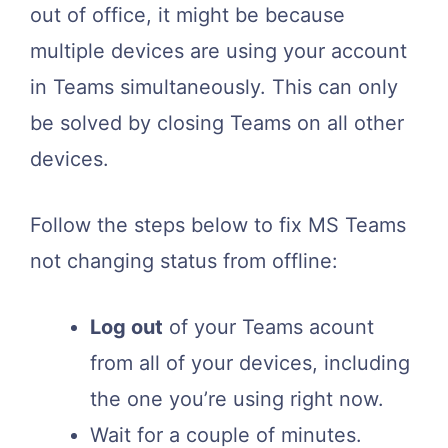
out of office, it might be because
multiple devices are using your account
in Teams simultaneously. This can only
be solved by closing Teams on all other
devices.
Follow the steps below to fix MS Teams
not changing status from offline:
Log out
of your Teams acount
from all of your devices, including
the one you’re using right now.
Wait for a couple of minutes.