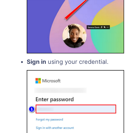
Sign in
using your credential.