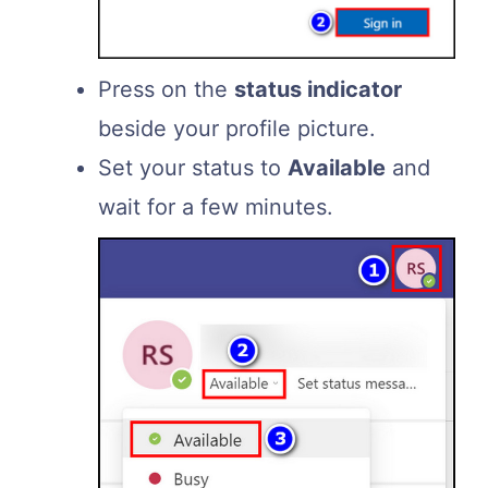
Press on the
status indicator
beside your profile picture.
Set your status to
Available
and
wait for a few minutes.