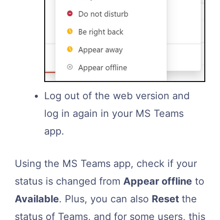
Log out of the web version and
log in again in your MS Teams
app.
Using the MS Teams app, check if your
status is changed from
Appear offline
to
Available
. Plus, you can also
Reset
the
status of Teams, and for some users, this