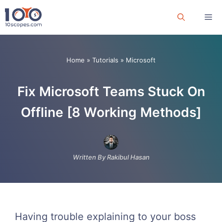
Skip
Me
to
content
Home
»
Tutorials
»
Microsoft
Fix Microsoft Teams Stuck On
Offline [8 Working Methods]
Written By Rakibul Hasan
Having trouble explaining to your boss