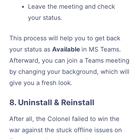
Leave the meeting and check
your status.
This process will help you to get back
your status as
Available
in MS Teams.
Afterward, you can join a Teams meeting
by changing your background, which will
give you a fresh look.
8. Uninstall & Reinstall
After all, the Colonel failed to win the
war against the stuck offline issues on