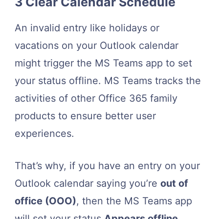
3 Clear Calendar Schedule
An invalid entry like holidays or
vacations on your Outlook calendar
might trigger the MS Teams app to set
your status offline. MS Teams tracks the
activities of other Office 365 family
products to ensure better user
experiences.
That’s why, if you have an entry on your
Outlook calendar saying you’re
out of
office (OOO)
, then the MS Teams app
will set your status
Appears offline
.