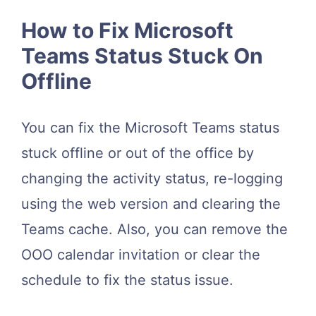
How to Fix Microsoft
Teams Status Stuck On
Offline
You can fix the Microsoft Teams status
stuck offline or out of the office by
changing the activity status, re-logging
using the web version and clearing the
Teams cache. Also, you can remove the
OOO calendar invitation or clear the
schedule to fix the status issue.