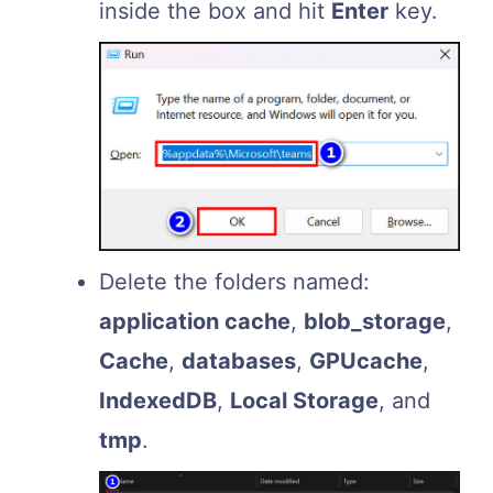
inside the box and hit
Enter
key.
Delete the folders named:
application cache
,
blob_storage
,
Cache
,
databases
,
GPUcache
,
IndexedDB
,
Local Storage
, and
tmp
.