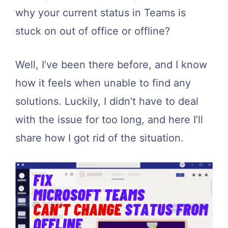
why your current status in Teams is
stuck on out of office or offline?
Well, I’ve been there before, and I know
how it feels when unable to find any
solutions. Luckily, I didn’t have to deal
with the issue for too long, and here I’ll
share how I got rid of the situation.