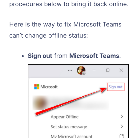
procedures below to bring it back online.
Here is the way to fix Microsoft Teams
can’t change offline status:
Sign out
from
Microsoft Teams
.