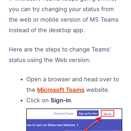
you can try changing your status from
the web or mobile version of MS Teams
instead of the desktop app.
Here are the steps to change Teams’
status using the Web version:
Open a browser and head over to
the
Microsoft Teams
website.
Click on
Sign-in
.