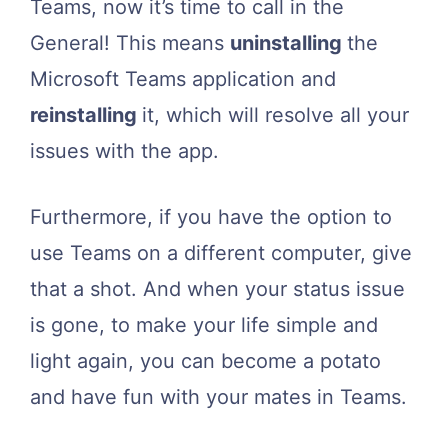
Teams, now it’s time to call in the
General! This means
uninstalling
the
Microsoft Teams application and
reinstalling
it, which will resolve all your
issues with the app.
Furthermore, if you have the option to
use Teams on a different computer, give
that a shot. And when your status issue
is gone, to make your life simple and
light again, you can become a potato
and have fun with your mates in Teams.