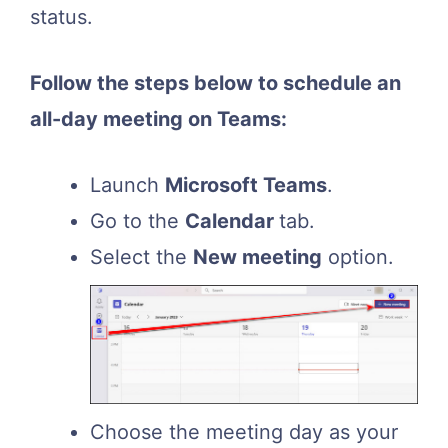
status.
Follow the steps below to schedule an
all-day meeting on Teams:
Launch
Microsoft Teams
.
Go to the
Calendar
tab.
Select the
New meeting
option.
Choose the meeting day as your