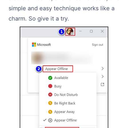
simple and easy technique works like a
charm. So give it a try.