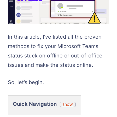
In this article, I’ve listed all the proven
methods to fix your Microsoft Teams
status stuck on offline or out-of-office
issues and make the status online.
So, let’s begin.
Quick Navigation
show