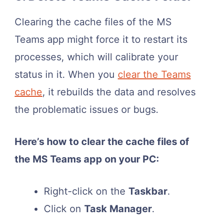
Clearing the cache files of the MS
Teams app might force it to restart its
processes, which will calibrate your
status in it. When you
clear the Teams
cache
, it rebuilds the data and resolves
the problematic issues or bugs.
Here’s how to clear the cache files of
the MS Teams app on your PC:
Right-click on the
Taskbar
.
Click on
Task Manager
.