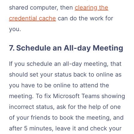
shared computer, then
clearing the
credential cache
can do the work for
you.
7. Schedule an All-day Meeting
If you schedule an all-day meeting, that
should set your status back to online as
you have to be online to attend the
meeting. To fix Microsoft Teams showing
incorrect status, ask for the help of one
of your friends to book the meeting, and
after 5 minutes, leave it and check your