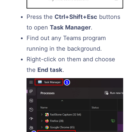
Press the
Ctrl+Shift+Esc
buttons
to open
Task Manager
.
Find out any Teams program
running in the background.
Right-click on them and choose
the
End task
.