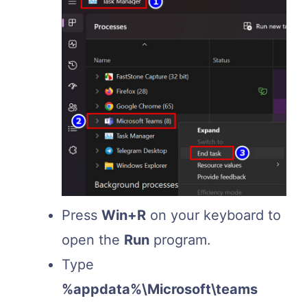
Press
Win+R
on your keyboard to
open the
Run
program.
Type
%appdata%\Microsoft\teams