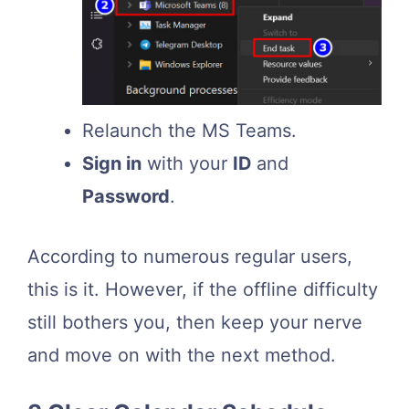
Relaunch the MS Teams.
Sign in
with your
ID
and
Password
.
According to numerous regular users,
this is it. However, if the offline difficulty
still bothers you, then keep your nerve
and move on with the next method.