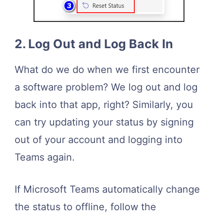
2. Log Out and Log Back In
What do we do when we first encounter
a software problem? We log out and log
back into that app, right? Similarly, you
can try updating your status by signing
out of your account and logging into
Teams again.
If Microsoft Teams automatically change
the status to offline, follow the