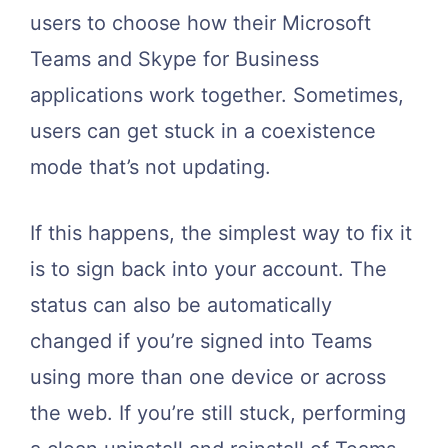
users to choose how their Microsoft
Teams and Skype for Business
applications work together. Sometimes,
users can get stuck in a coexistence
mode that’s not updating.
If this happens, the simplest way to fix it
is to sign back into your account. The
status can also be automatically
changed if you’re signed into Teams
using more than one device or across
the web. If you’re still stuck, performing