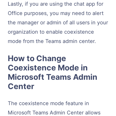
Lastly, if you are using the chat app for
Office purposes, you may need to alert
the manager or admin of all users in your
organization to enable coexistence
mode from the Teams admin center.
How to Change
Coexistence Mode in
Microsoft Teams Admin
Center
The coexistence mode feature in
Microsoft Teams Admin Center allows