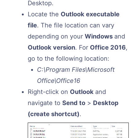
Desktop.
Locate the
Outlook executable
file
. The file location can vary
depending on your
Windows
and
Outlook version
. For
Office 2016
,
go to the following location:
C:\Program Files\Microsoft
Office\Office16
Right-click on
Outlook
and
navigate to
Send to
>
Desktop
(create shortcut)
.