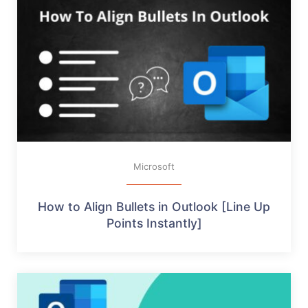
Microsoft
How to Align Bullets in Outlook [Line Up
Points Instantly]