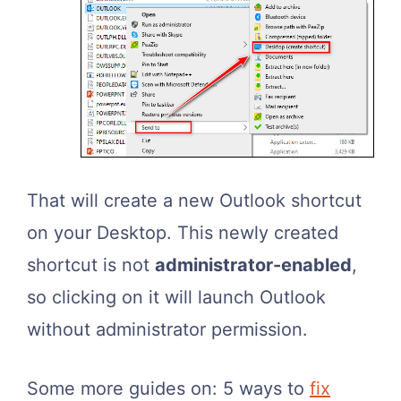
That will create a new Outlook shortcut
on your Desktop. This newly created
shortcut is not
administrator-enabled
,
so clicking on it will launch Outlook
without administrator permission.
Some more guides on: 5 ways to
fix