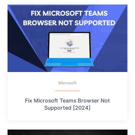
Microsoft
Fix Microsoft Teams Browser Not
Supported [2024]