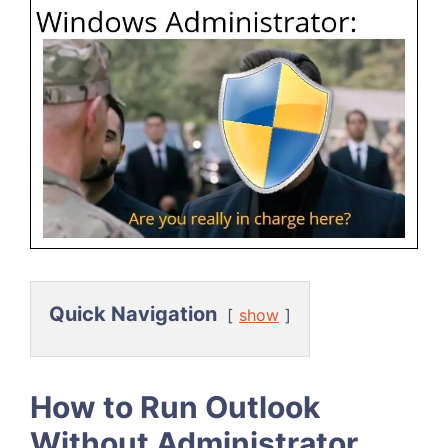
Quick Navigation
show
How to Run Outlook
Without Administrator