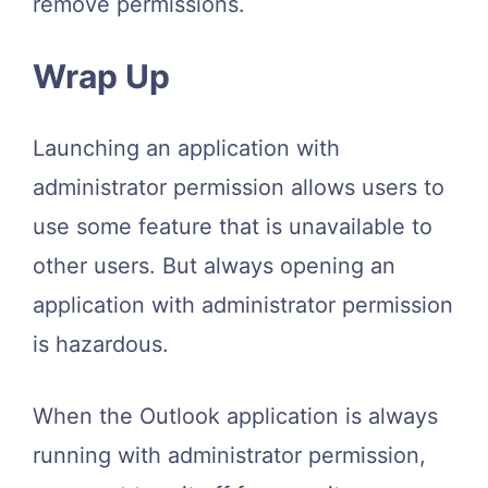
remove permissions.
Wrap Up
Launching an application with
administrator permission allows users to
use some feature that is unavailable to
other users. But always opening an
application with administrator permission
is hazardous.
When the Outlook application is always
running with administrator permission,