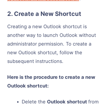
2. Create a New Shortcut
Creating a new Outlook shortcut is
another way to launch Outlook without
administrator permission. To create a
new Outlook shortcut, follow the
subsequent instructions.
Here is the procedure to create a new
Outlook shortcut:
Delete the
Outlook shortcut
from