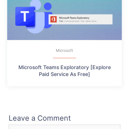
Microsoft
Microsoft Teams Exploratory [Explore
Paid Service As Free]
Leave a Comment