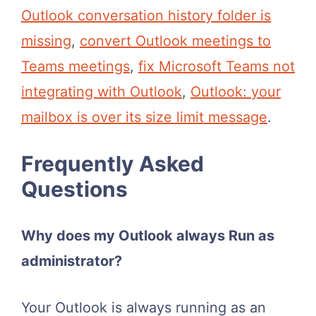
Outlook conversation history folder is
missing
,
convert Outlook meetings to
Teams meetings
,
fix Microsoft Teams not
integrating with Outlook
,
Outlook: your
mailbox is over its size limit message
.
Frequently Asked
Questions
Why does my Outlook always Run as
administrator?
Your Outlook is always running as an