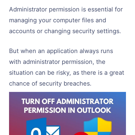
Administrator permission is essential for
managing your computer files and
accounts or changing security settings.
But when an application always runs
with administrator permission, the
situation can be risky, as there is a great
chance of security breaches.