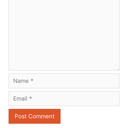
Comment
Name
Email