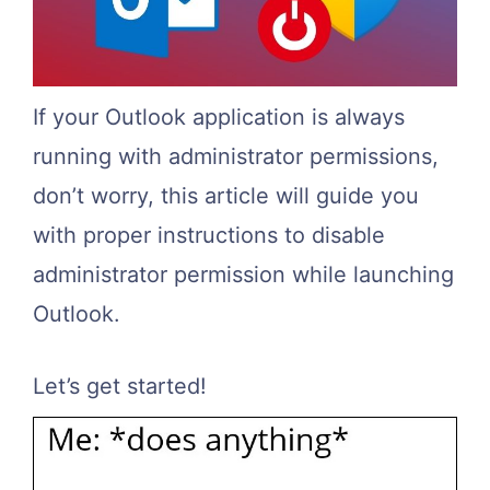
If your Outlook application is always
running with administrator permissions,
don’t worry, this article will guide you
with proper instructions to disable
administrator permission while launching
Outlook.
Let’s get started!