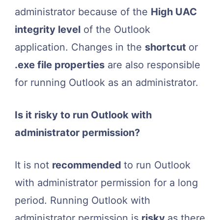
administrator because of the
High UAC
integrity level
of the Outlook
application. Changes in the
shortcut
or
.exe file properties
are also responsible
for running Outlook as an administrator.
Is it risky to run Outlook with
administrator permission?
It is not
recommended
to run Outlook
with administrator permission for a long
period. Running Outlook with
administrator permission is
risky
as there