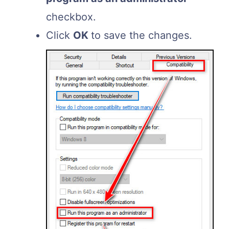
checkbox.
Click
OK
to save the changes.