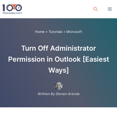
Skip
Me
to
content
Home
»
Tutorials
»
Microsoft
Turn Off Administrator
Permission in Outlook [Easiest
Ways]
Written By Steven Arends