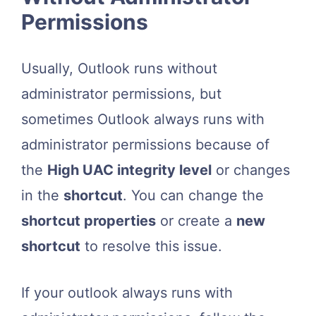
Permissions
Usually, Outlook runs without
administrator permissions, but
sometimes Outlook always runs with
administrator permissions because of
the
High UAC integrity level
or changes
in the
shortcut
. You can change the
shortcut properties
or create a
new
shortcut
to resolve this issue.
If your outlook always runs with