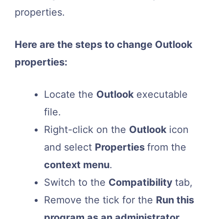
properties.
Here are the steps to change Outlook
properties:
Locate the
Outlook
executable
file.
Right-click on the
Outlook
icon
and select
Properties
from the
context menu
.
Switch to the
Compatibility
tab,
Remove the tick for the
Run this
program as an administrator