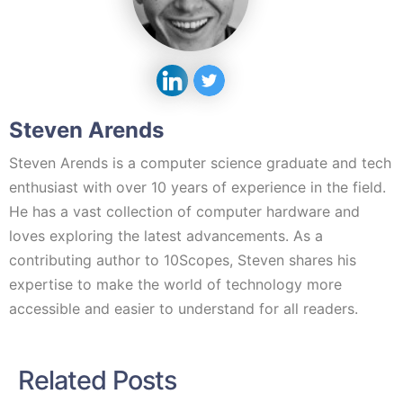
Steven Arends
Steven Arends is a computer science graduate and tech
enthusiast with over 10 years of experience in the field.
He has a vast collection of computer hardware and
loves exploring the latest advancements. As a
contributing author to 10Scopes, Steven shares his
expertise to make the world of technology more
accessible and easier to understand for all readers.
Related Posts