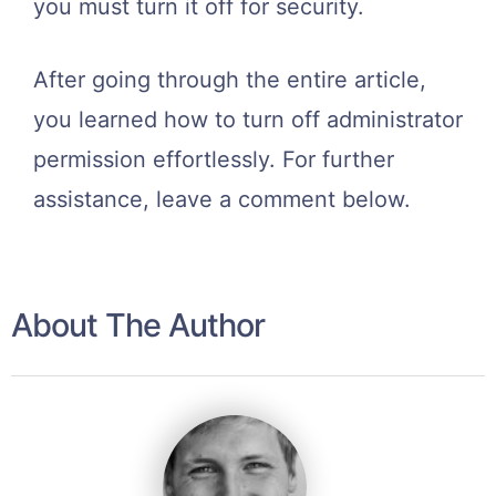
you must turn it off for security.
After going through the entire article,
you learned how to turn off administrator
permission effortlessly. For further
assistance, leave a comment below.
About The Author