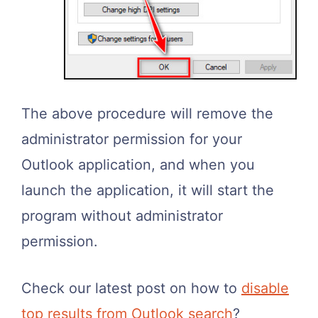
The above procedure will remove the
administrator permission for your
Outlook application, and when you
launch the application, it will start the
program without administrator
permission.
Check our latest post on how to
disable
top results from Outlook search
?