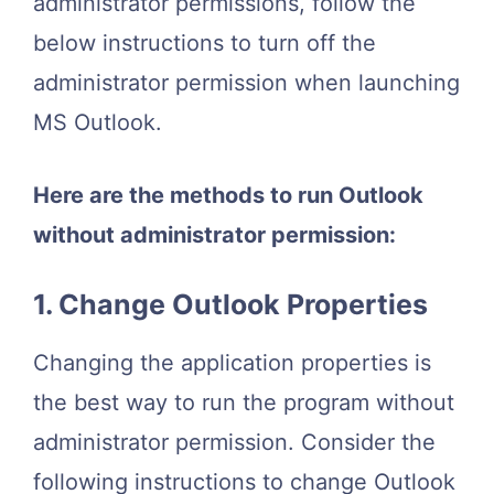
administrator permissions, follow the
below instructions to turn off the
administrator permission when launching
MS Outlook.
Here are the methods to run Outlook
without administrator permission:
1. Change Outlook Properties
Changing the application properties is
the best way to run the program without
administrator permission. Consider the
following instructions to change Outlook