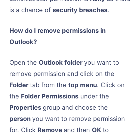
is a chance of
security breaches
.
How do I remove permissions in
Outlook?
Open the
Outlook folder
you want to
remove permission and click on the
Folder
tab from the
top menu
. Click on
the
Folder Permissions
under the
Properties
group and choose the
person
you want to remove permission
for. Click
Remove
and then
OK
to