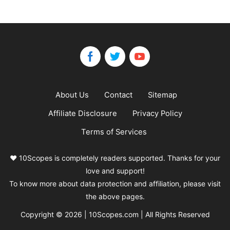
About Us
Contact
Sitemap
Affiliate Disclosure
Privacy Policy
Terms of Services
❤️ 10Scopes is completely readers supported. Thanks for your
love and support!
To know more about data protection and affiliation, please visit
the above pages.
Copyright © 2026 | 10Scopes.com | All Rights Reserved