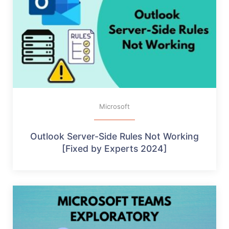
Microsoft
Outlook Server-Side Rules Not Working
[Fixed by Experts 2024]