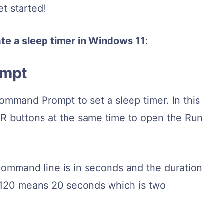
et started!
ate a sleep timer in Windows 11
:
ompt
mmand Prompt to set a sleep timer. In this
R buttons at the same time to open the Run
command line is in seconds and the duration
ng 120 means 20 seconds which is two