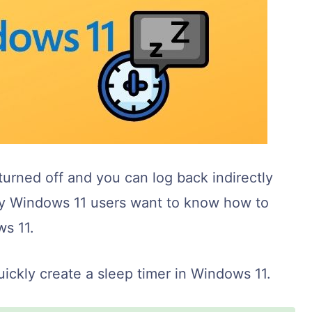
urned off and you can log back indirectly
y Windows 11 users want to know how to
ws 11.
ckly create a sleep timer in Windows 11.