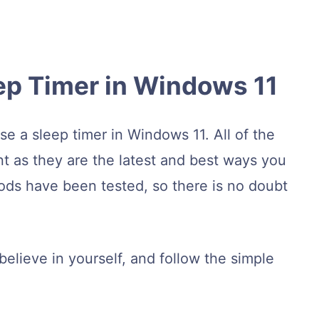
ep Timer in Windows 11
se a sleep timer in Windows 11. All of the
nt as they are the latest and best ways you
ods have been tested, so there is no doubt
believe in yourself, and follow the simple