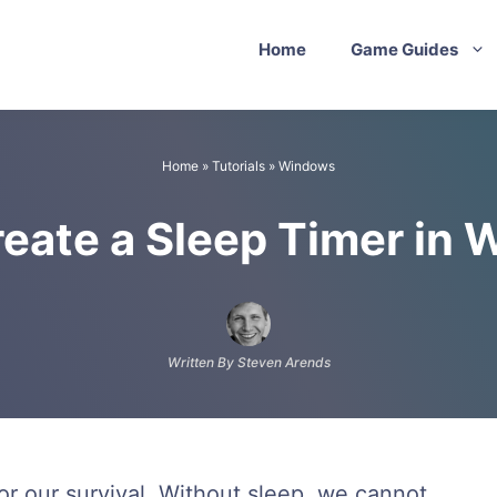
Home
Game Guides
Home
»
Tutorials
»
Windows
reate a Sleep Timer in 
Written By Steven Arends
for our survival. Without sleep, we cannot