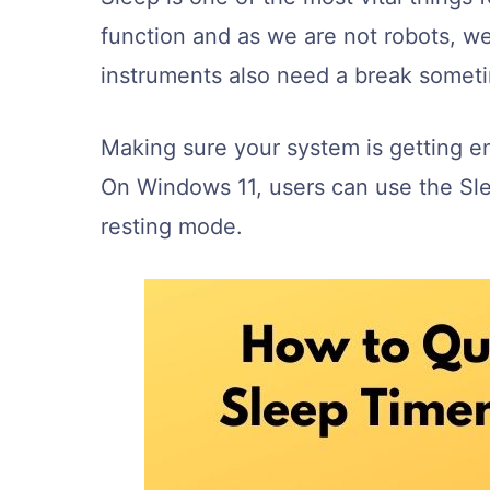
function and as we are not robots, w
instruments also need a break somet
Making sure your system is getting eno
On Windows 11, users can use the Sle
resting mode.