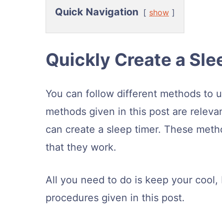
Quick Navigation
show
Quickly Create a Sle
You can follow different methods to u
methods given in this post are releva
can create a sleep timer. These meth
that they work.
All you need to do is keep your cool, 
procedures given in this post.