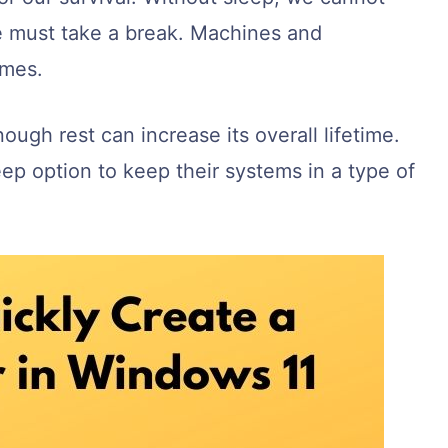
e must take a break. Machines and
imes.
ugh rest can increase its overall lifetime.
ep option to keep their systems in a type of