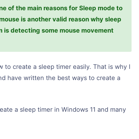
ne of the main reasons for Sleep mode to
 mouse is another valid reason why sleep
em is detecting some mouse movement
 to create a sleep timer easily. That is why I
d have written the best ways to create a
reate a sleep timer in Windows 11 and many
.