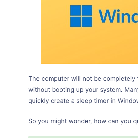
The computer will not be completely t
without booting up your system. Man
quickly create a sleep timer in Windo
So you might wonder, how can you qui