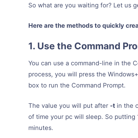
So what are you waiting for? Let us g
Here are the methods to quickly cre
1. Use the Command Pr
You can use a command-line in the Co
process, you will press the Windows+
box to run the Command Prompt.
The value you will put after
-t
in the 
of time your pc will sleep. So putti
minutes.