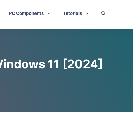
PC Components
Tutorials
Windows 11 [2024]