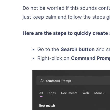
Do not be worried if this sounds confu
just keep calm and follow the steps g
Here are the steps to quickly creat
Go to the
Search button
and s
Right-click on
Command Prom