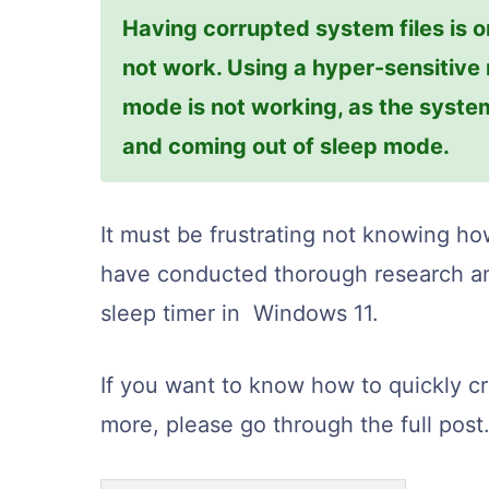
Having corrupted system files is o
not work. Using a hyper-sensitive
mode is not working, as the syst
and coming out of sleep mode.
It must be frustrating not knowing how
have conducted thorough research an
sleep timer in Windows 11.
If you want to know how to quickly c
more, please go through the full post