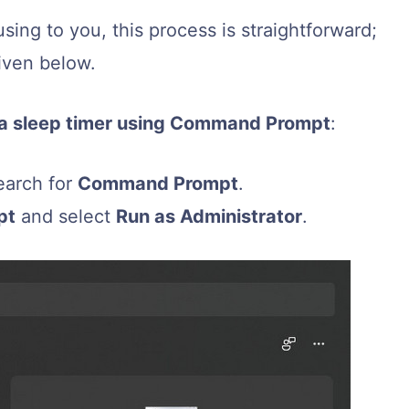
sing to you, this process is straightforward;
iven below.
e a sleep timer using Command Prompt
:
earch for
Command Prompt
.
pt
and select
Run as Administrator
.