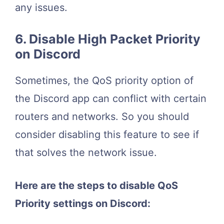
any issues.
6. Disable High Packet Priority
on Discord
Sometimes, the QoS priority option of
the Discord app can conflict with certain
routers and networks. So you should
consider disabling this feature to see if
that solves the network issue.
Here are the steps to disable QoS
Priority settings on Discord: