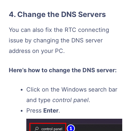
4. Change the DNS Servers
You can also fix the RTC connecting
issue by changing the DNS server
address on your PC.
Here’s how to change the DNS server:
Click on the Windows search bar
and type
control panel
.
Press
Enter
.