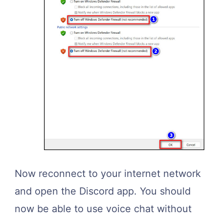
Now reconnect to your internet network
and open the Discord app. You should
now be able to use voice chat without