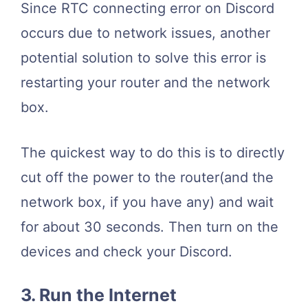
Since RTC connecting error on Discord
occurs due to network issues, another
potential solution to solve this error is
restarting your router and the network
box.
The quickest way to do this is to directly
cut off the power to the router(and the
network box, if you have any) and wait
for about 30 seconds. Then turn on the
devices and check your Discord.
3. Run the Internet