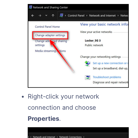
Right-click your network
connection and choose
Properties
.