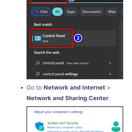
Go to
Network and Internet
>
Network and Sharing Center
.