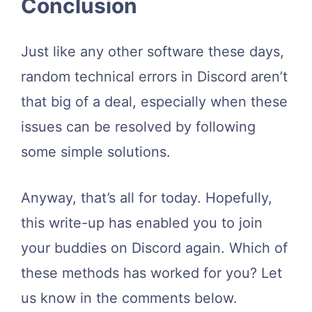
Conclusion
Just like any other software these days,
random technical errors in Discord aren’t
that big of a deal, especially when these
issues can be resolved by following
some simple solutions.
Anyway, that’s all for today. Hopefully,
this write-up has enabled you to join
your buddies on Discord again. Which of
these methods has worked for you? Let
us know in the comments below.