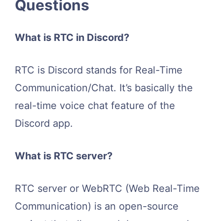
Questions
What is RTC in Discord?
RTC is Discord stands for Real-Time
Communication/Chat. It’s basically the
real-time voice chat feature of the
Discord app.
What is RTC server?
RTC server or WebRTC (Web Real-Time
Communication) is an open-source