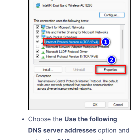
Choose the
Use the following
DNS server addresses
option and