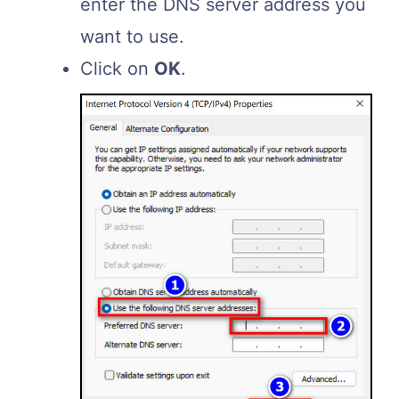
enter the DNS server address you
want to use.
Click on
OK
.