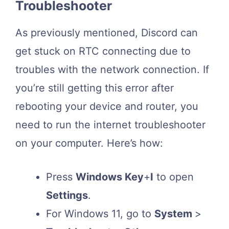
Troubleshooter
As previously mentioned, Discord can
get stuck on RTC connecting due to
troubles with the network connection. If
you’re still getting this error after
rebooting your device and router, you
need to run the internet troubleshooter
on your computer. Here’s how:
Press
Windows Key
+
I
to open
Settings
.
For Windows 11, go to
System
>