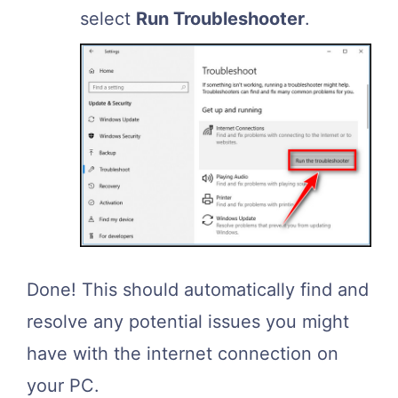
select
Run Troubleshooter
.
Done! This should automatically find and
resolve any potential issues you might
have with the internet connection on
your PC.