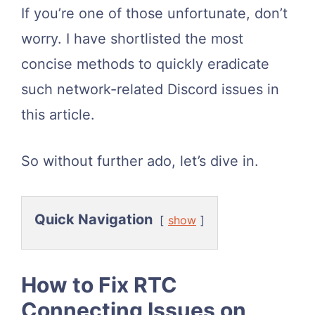
If you’re one of those unfortunate, don’t
worry. I have shortlisted the most
concise methods to quickly eradicate
such network-related Discord issues in
this article.
So without further ado, let’s dive in.
Quick Navigation
show
How to Fix RTC
Connecting Issues on