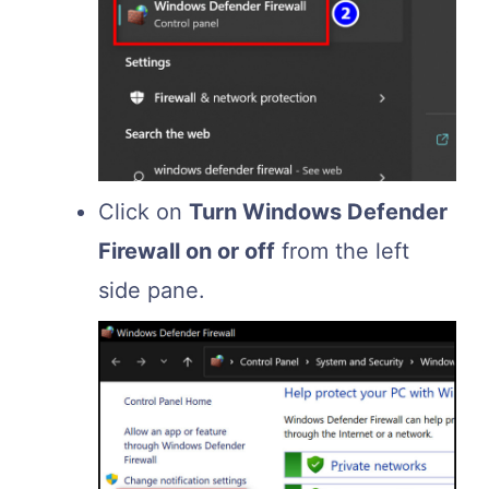
Click on
Turn Windows Defender
Firewall on or off
from the left
side pane.