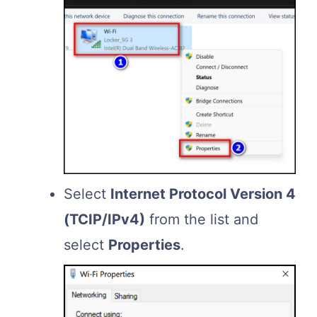
Select
Internet Protocol Version 4
(TCIP/IPv4)
from the list and
select
Properties
.