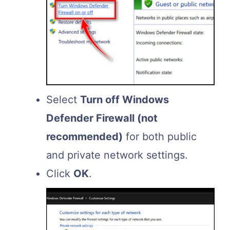
Select
Turn off Windows
Defender Firewall (not
recommended)
for both public
and private network settings.
Click
OK
.