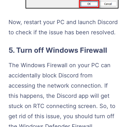
Now, restart your PC and launch Discord
to check if the issue has been resolved.
5. Turn off Windows Firewall
The Windows Firewall on your PC can
accidentally block Discord from
accessing the network connection. If
this happens, the Discord app will get
stuck on RTC connecting screen. So, to
get rid of this issue, you should turn off
the Windows Defender Firewall.