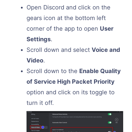
Open Discord and click on the
gears icon at the bottom left
corner of the app to open
User
Settings
.
Scroll down and select
Voice and
Video
.
Scroll down to the
Enable Quality
of Service High Packet Priority
option and click on its toggle to
turn it off.