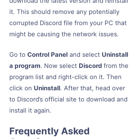
download the latest version and reinstall
it. This should remove any potentially
corrupted Discord file from your PC that
might be causing the network issues.
Go to
Control Panel
and select
Uninstall
a program
. Now select
Discord
from the
program list and right-click on it. Then
click on
Uninstall
. After that, head over
to Discord’s official site to download and
install it again.
Frequently Asked