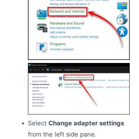
Select
Change adapter settings
from the left side pane.