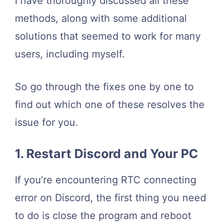
I have thoroughly discussed all these
methods, along with some additional
solutions that seemed to work for many
users, including myself.
So go through the fixes one by one to
find out which one of these resolves the
issue for you.
1. Restart Discord and Your PC
If you’re encountering RTC connecting
error on Discord, the first thing you need
to do is close the program and reboot