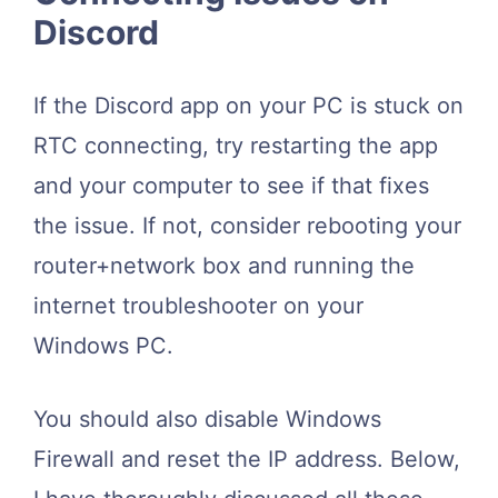
Discord
If the Discord app on your PC is stuck on
RTC connecting, try restarting the app
and your computer to see if that fixes
the issue. If not, consider rebooting your
router+network box and running the
internet troubleshooter on your
Windows PC.
You should also disable Windows
Firewall and reset the IP address. Below,