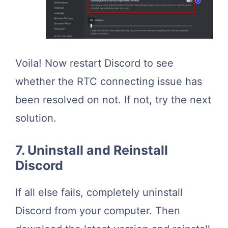
Voila! Now restart Discord to see
whether the RTC connecting issue has
been resolved on not. If not, try the next
solution.
7. Uninstall and Reinstall
Discord
If all else fails, completely uninstall
Discord from your computer. Then