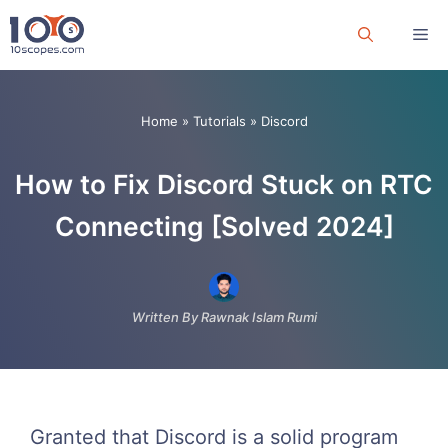
Skip
Me
to
content
Home
»
Tutorials
»
Discord
How to Fix Discord Stuck on RTC
Connecting [Solved 2024]
Written By Rawnak Islam Rumi
Granted that Discord is a solid program