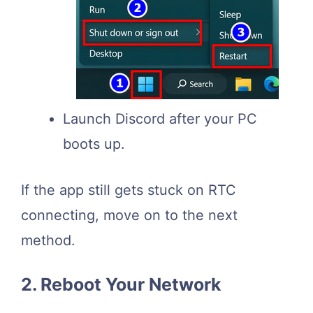
Launch Discord after your PC
boots up.
If the app still gets stuck on RTC
connecting, move on to the next
method.
2. Reboot Your Network