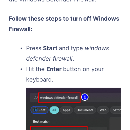
Follow these steps to turn off Windows
Firewall:
Press
Start
and type
windows
defender firewall
.
Hit the
Enter
button on your
keyboard.