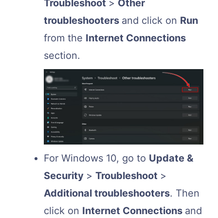
Troubleshoot
>
Other
troubleshooters
and click on
Run
from the
Internet Connections
section.
For Windows 10, go to
Update &
Security
>
Troubleshoot
>
Additional troubleshooters
. Then
click on
Internet Connections
and