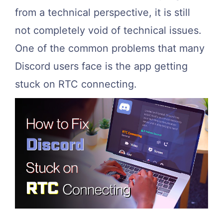
from a technical perspective, it is still
not completely void of technical issues.
One of the common problems that many
Discord users face is the app getting
stuck on RTC connecting.