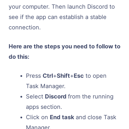
your computer. Then launch Discord to
see if the app can establish a stable
connection.
Here are the steps you need to follow to
do this:
Press
Ctrl
+
Shift
+
Esc
to open
Task Manager.
Select
Discord
from the running
apps section.
Click on
End task
and close Task
Manager.