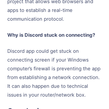
project that allows web browsers and
apps to establish a real-time
communication protocol.
Why is Discord stuck on connecting?
Discord app could get stuck on
connecting screen if your Windows
computer’s firewall is preventing the app
from establishing a network connection.
It can also happen due to technical
issues in your router/network box.