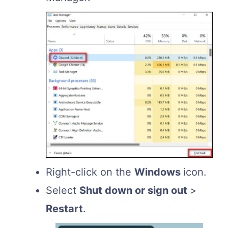
Right-click on the
Windows
icon.
Select
Shut down or sign out
>
Restart
.