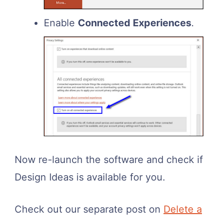
Enable
Connected Experiences
.
Now re-launch the software and check if
Design Ideas is available for you.
Check out our separate post on
Delete a