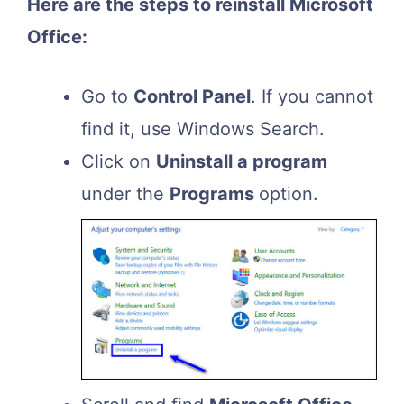
Here are the steps to reinstall Microsoft
Office:
Go to
Control Panel
. If you cannot
find it, use Windows Search.
Click on
Uninstall a program
under the
Programs
option.