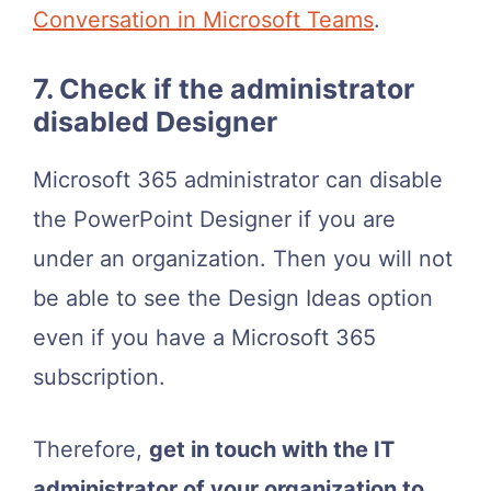
Conversation in Microsoft Teams
.
7. Check if the administrator
disabled Designer
Microsoft 365 administrator can disable
the PowerPoint Designer if you are
under an organization. Then you will not
be able to see the Design Ideas option
even if you have a Microsoft 365
subscription.
Therefore,
get in touch with the IT
administrator of your organization to