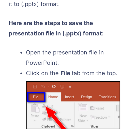
it to (.pptx) format.
Here are the steps to save the
presentation file in (.pptx) format:
Open the presentation file in
PowerPoint.
Click on the
File
tab from the top.