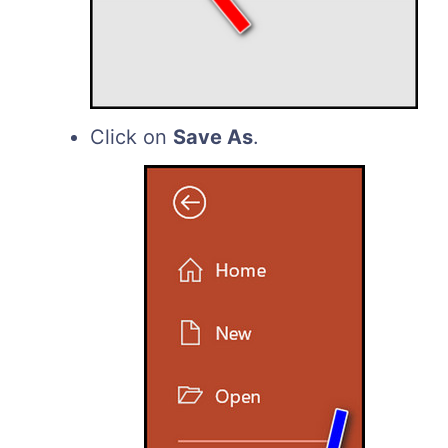
Click on
Save As
.