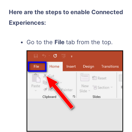
Here are the steps to enable Connected
Experiences:
Go to the
File
tab from the top.