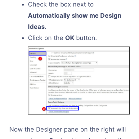
Check the box next to
Automatically show me Design
Ideas
.
Click on the
OK
button.
Now the Designer pane on the right will