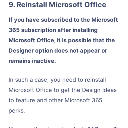
9. Reinstall Microsoft Office
If you have subscribed to the Microsoft
365 subscription after installing
Microsoft Office, it is possible that the
Designer option does not appear or
remains inactive.
In such a case, you need to reinstall
Microsoft Office to get the Design Ideas
to feature and other Microsoft 365
perks.