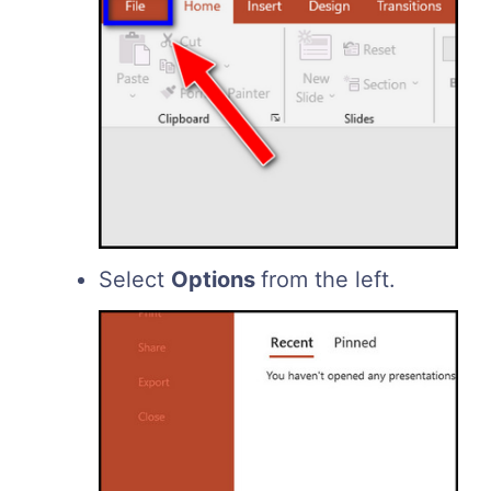
Select
Options
from the left.