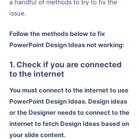
a handful of methods to try to fix the
issue.
Follow the methods below to fix
PowerPoint Design Ideas not working:
1. Check if you are connected
to the internet
You must connect to the internet to use
PowerPoint Design Ideas. Design ideas
or the Designer needs to connect to the
internet to fetch Design Ideas based on
your slide content.