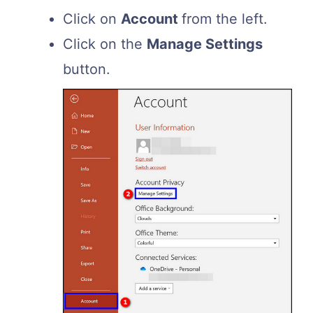
Click on
Account
from the left.
Click on the
Manage Settings
button.