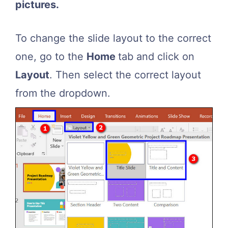
pictures.
To change the slide layout to the correct
one, go to the
Home
tab and click on
Layout
. Then select the correct layout
from the dropdown.