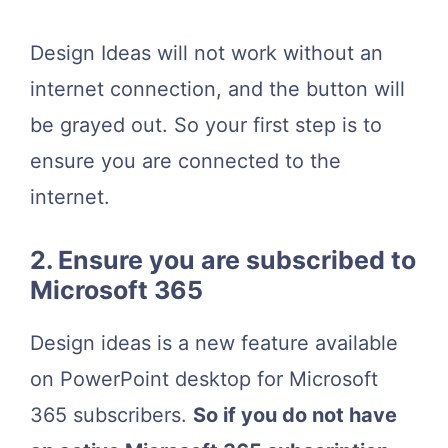
Design Ideas will not work without an
internet connection, and the button will
be grayed out. So your first step is to
ensure you are connected to the
internet.
2. Ensure you are subscribed to
Microsoft 365
Design ideas is a new feature available
on PowerPoint desktop for Microsoft
365 subscribers.
So if you do not have