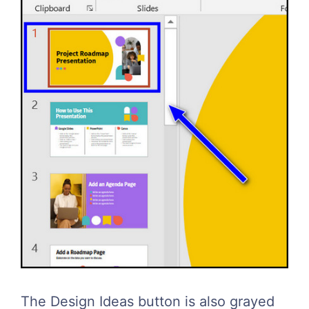
The Design Ideas button is also grayed