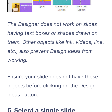
The Designer does not work on slides
having text boxes or shapes drawn on
them. Other objects like ink, videos, line,
etc., also prevent Design Ideas from
working.
Ensure your slide does not have these
objects before clicking on the Design
Ideas button.
5. Select a single slide