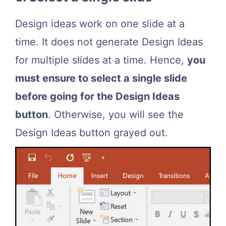
Design ideas work on one slide at a
time. It does not generate Design Ideas
for multiple slides at a time. Hence,
you
must ensure to select a single slide
before going for the Design Ideas
button
. Otherwise, you will see the
Design Ideas button grayed out.