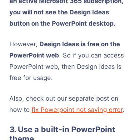
an active Microsoft 365 subscription,
you will not see the Design Ideas
button on the PowerPoint desktop.
However,
Design Ideas is free on the
PowerPoint web
. So if you can access
PowerPoint web, then Design Ideas is
free for usage.
Also, check out our separate post on
how to
fix Powerpoint not saving error
.
3. Use a built-in PowerPoint
theme