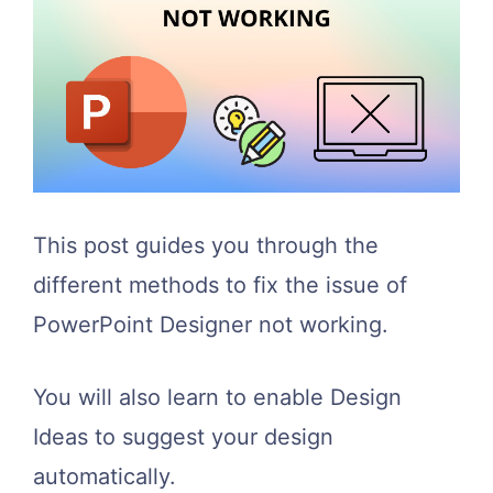
This post guides you through the
different methods to fix the issue of
PowerPoint Designer not working.
You will also learn to enable Design
Ideas to suggest your design
automatically.