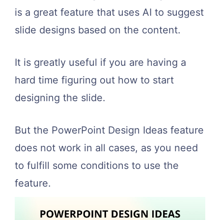
is a great feature that uses AI to suggest
slide designs based on the content.
It is greatly useful if you are having a
hard time figuring out how to start
designing the slide.
But the PowerPoint Design Ideas feature
does not work in all cases, as you need
to fulfill some conditions to use the
feature.