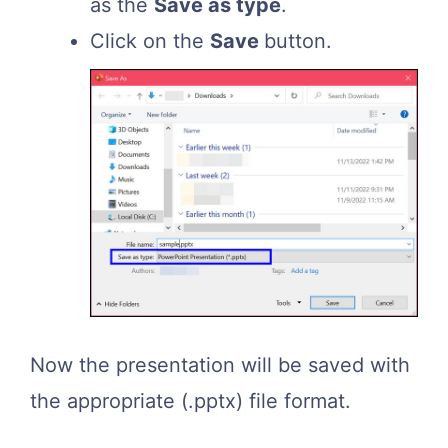
as the
Save as type
.
Click on the
Save
button.
Now the presentation will be saved with
the appropriate (.pptx) file format.