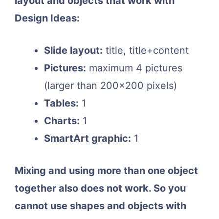
layout and objects that work with
Design Ideas:
Slide layout:
title, title+content
Pictures:
maximum 4 pictures
(larger than 200×200 pixels)
Tables:
1
Charts:
1
SmartArt graphic:
1
Mixing and using more than one object
together also does not work. So you
cannot use shapes and objects with