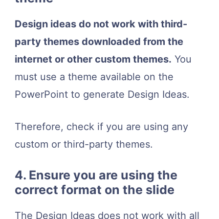
Design ideas do not work with third-
party themes downloaded from the
internet or other custom themes.
You
must use a theme available on the
PowerPoint to generate Design Ideas.
Therefore, check if you are using any
custom or third-party themes.
4. Ensure you are using the
correct format on the slide
The Design Ideas does not work with all