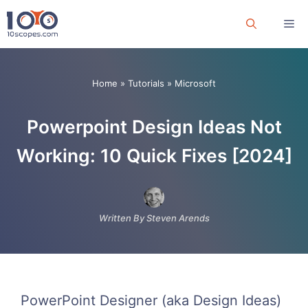
Skip
Me
to
content
Home
»
Tutorials
»
Microsoft
Powerpoint Design Ideas Not
Working: 10 Quick Fixes [2024]
Written By Steven Arends
PowerPoint Designer (aka Design Ideas)