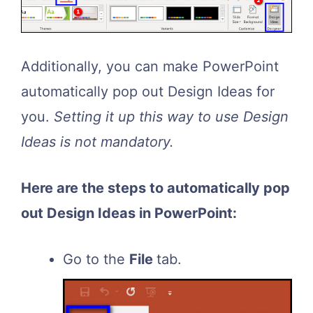
Additionally, you can make PowerPoint
automatically pop out Design Ideas for
you.
Setting it up this way to use Design
Ideas is not mandatory.
Here are the steps to automatically pop
out Design Ideas in PowerPoint:
Go to the
File
tab.