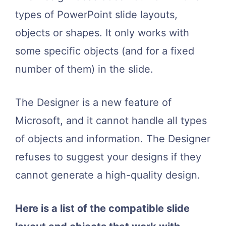
types of PowerPoint slide layouts,
objects or shapes. It only works with
some specific objects (and for a fixed
number of them) in the slide.
The Designer is a new feature of
Microsoft, and it cannot handle all types
of objects and information. The Designer
refuses to suggest your designs if they
cannot generate a high-quality design.
Here is a list of the compatible slide