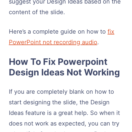
suggest your Design Ideas based on the
content of the slide.
Here’s a complete guide on how to
fix
PowerPoint not recording audio
.
How To Fix Powerpoint
Design Ideas Not Working
If you are completely blank on how to
start designing the slide, the Design
Ideas feature is a great help. So when it
does not work as expected, you can try