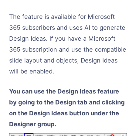
The feature is available for Microsoft
365 subscribers and uses AI to generate
Design Ideas. If you have a Microsoft
365 subscription and use the compatible
slide layout and objects, Design Ideas
will be enabled.
You can use the Design Ideas feature
by going to the Design tab and clicking
on the Design Ideas button under the
Designer group.