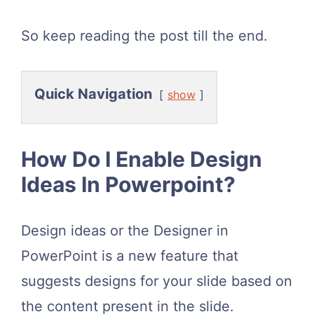
So keep reading the post till the end.
Quick Navigation
show
How Do I Enable Design
Ideas In Powerpoint?
Design ideas or the Designer in
PowerPoint is a new feature that
suggests designs for your slide based on
the content present in the slide.