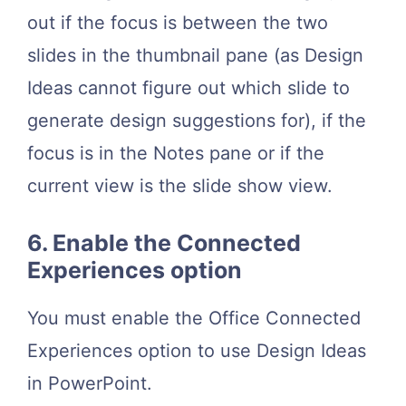
out if the focus is between the two
slides in the thumbnail pane (as Design
Ideas cannot figure out which slide to
generate design suggestions for), if the
focus is in the Notes pane or if the
current view is the slide show view.
6. Enable the Connected
Experiences option
You must enable the Office Connected
Experiences option to use Design Ideas
in PowerPoint.