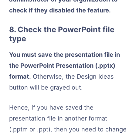
check if they disabled the feature.
8. Check the PowerPoint file
type
You must save the presentation file in
the PowerPoint Presentation (.pptx)
format.
Otherwise, the Design Ideas
button will be grayed out.
Hence, if you have saved the
presentation file in another format
(.pptm or .ppt), then you need to change