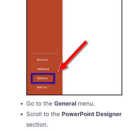
Go to the
General
menu.
Scroll to the
PowerPoint Designer
section.