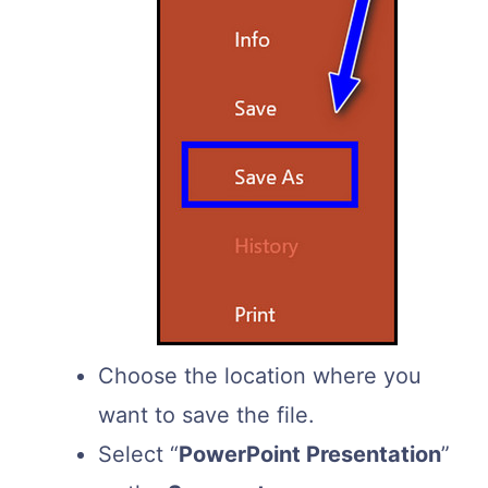
Choose the location where you
want to save the file.
Select “
PowerPoint Presentation
”