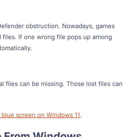
Defender obstruction. Nowadays, games
 files. If one wrong file pops up among
omatically.
 files can be missing. Those lost files can
x blue screen on Windows 11
.
le From Windows