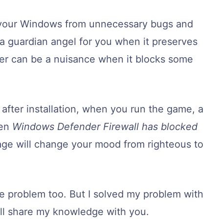
 your Windows from unnecessary bugs and
a guardian angel for you when it preserves
er can be a nuisance when it blocks some
fter installation, when you run the game, a
een
Windows Defender Firewall has blocked
age will change your mood from righteous to
ble problem too. But I solved my problem with
 will share my knowledge with you.