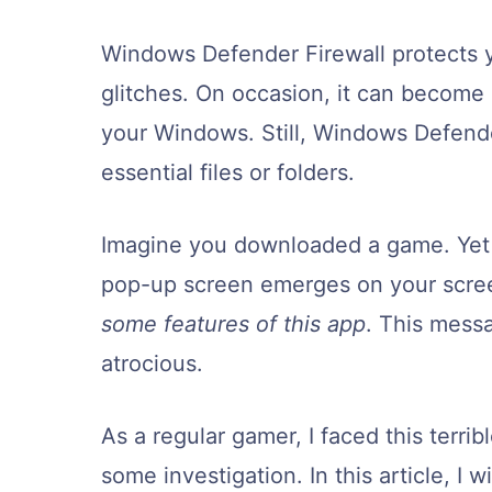
Windows Defender Firewall protects
glitches. On occasion, it can become 
your Windows. Still, Windows Defend
essential files or folders.
Imagine you downloaded a game. Yet a
pop-up screen emerges on your scr
some features of this app
. This mess
atrocious.
As a regular gamer, I faced this terri
some investigation. In this article, I