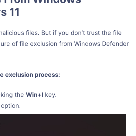
s 11
cious files. But if you don’t trust the file
edure of file exclusion from Windows Defender
le exclusion process:
cking the
Win+I
key.
option.