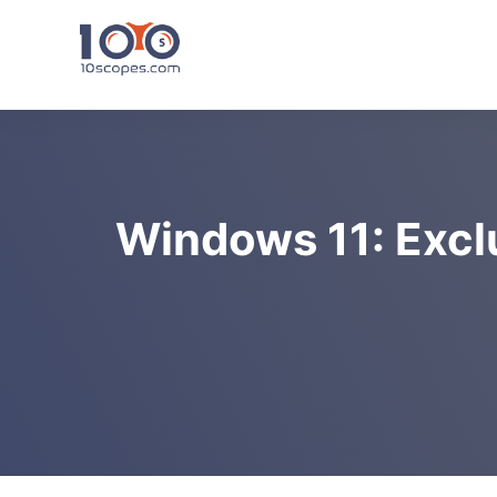
Skip
to
content
Windows 11: Excl