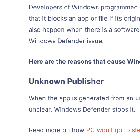
Developers of Windows programmed 
that it blocks an app or file if its o
also happen when there is a software 
Windows Defender issue.
Here are the reasons that cause Wi
Unknown Publisher
When the app is generated from an un
unclear, Windows Defender stops it.
Read more on how
PC won’t go to sl