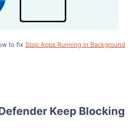
ow to fix
Stop Apps Running in Background
efender Keep Blocking