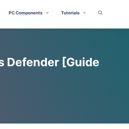
PC Components
Tutorials
s Defender [Guide