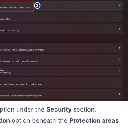
ption under the
Security
section.
tion
option beneath the
Protection areas