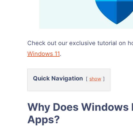
Check out our exclusive tutorial on h
Windows 11
.
Quick Navigation
show
Why Does Windows D
Apps?