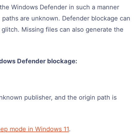
the Windows Defender in such a manner
rigin paths are unknown. Defender blockage can
glitch. Missing files can also generate the
ndows Defender blockage:
known publisher, and the origin path is
eep mode in Windows 11
.