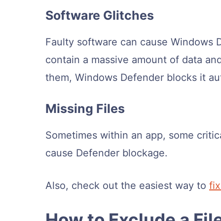
Software Glitches
Faulty software can cause Windows 
contain a massive amount of data and
them, Windows Defender blocks it aut
Missing Files
Sometimes within an app, some critical
cause Defender blockage.
Also, check out the easiest way to
fi
How to Exclude a Fi