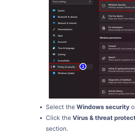
Select the
Windows security
o
Click the
Virus & threat protec
section.