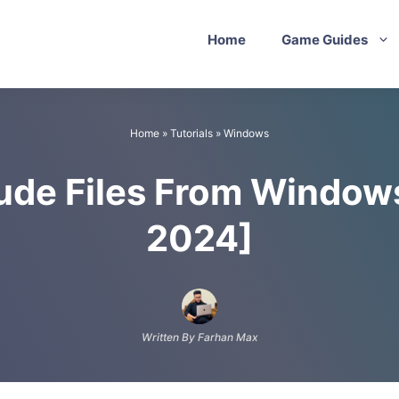
Home
Game Guides
Home
»
Tutorials
»
Windows
ude Files From Window
2024]
Written By Farhan Max