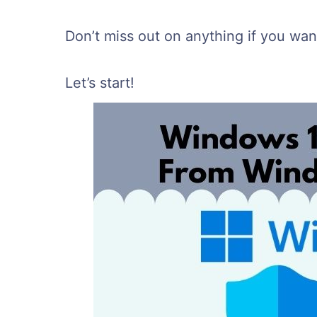
Don’t miss out on anything if you want
Let’s start!