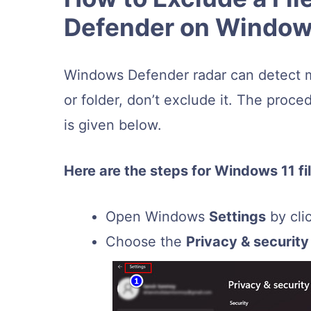
Defender on Window
Windows Defender radar can detect mali
or folder, don’t exclude it. The proc
is given below.
Here are the steps for Windows 11 fi
Open Windows
Settings
by cli
Choose the
Privacy & security