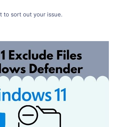
 to sort out your issue.