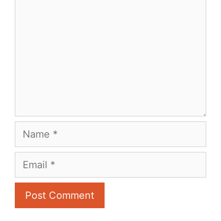
Name
Email