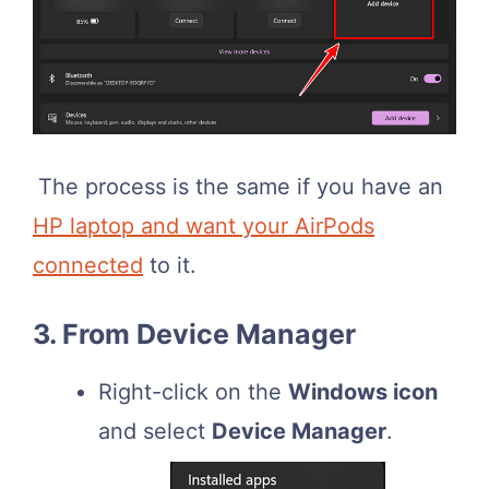
The process is the same if you have an
HP laptop and want your AirPods
connected
to it.
3. From Device Manager
Right-click on the
Windows icon
and select
Device Manager
.