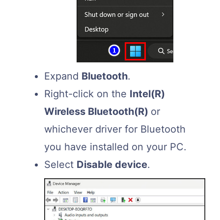
Expand
Bluetooth
.
Right-click on the
Intel(R)
Wireless Bluetooth(R)
or
whichever driver for Bluetooth
you have installed on your PC.
Select
Disable device
.