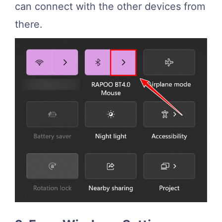
can connect with the other devices from
there.