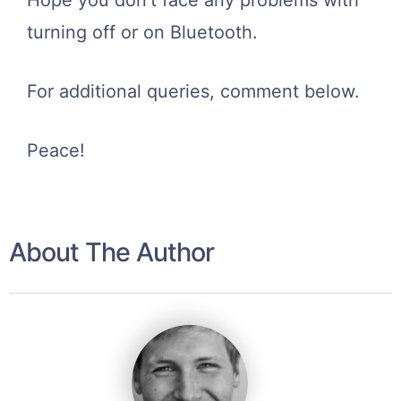
Hope you don’t face any problems with
turning off or on Bluetooth.
For additional queries, comment below.
Peace!
About The Author