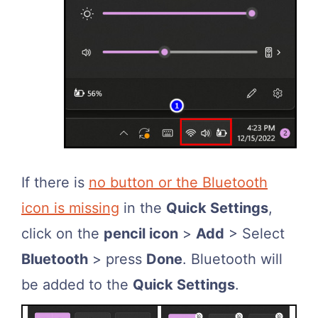
If there is
no button or the Bluetooth
icon is missing
in the
Quick Settings
,
click on the
pencil icon
>
Add
> Select
Bluetooth
> press
Done
. Bluetooth will
be added to the
Quick Settings
.