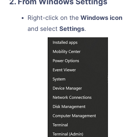
2. From Windows Settings
Right-click on the
Windows icon
and select
Settings
.