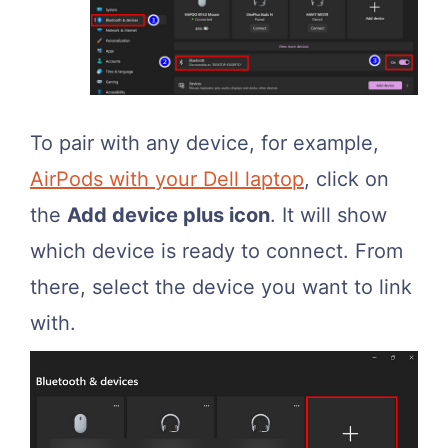
To pair with any device, for example,
AirPods with your Dell laptop
, click on
the
Add device plus icon
. It will show
which device is ready to connect. From
there, select the device you want to link
with.