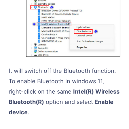
It will switch off the Bluetooth function.
To enable Bluetooth in windows 11,
right-click on the same
Intel(R) Wireless
Bluetooth(R)
option and select
Enable
device
.