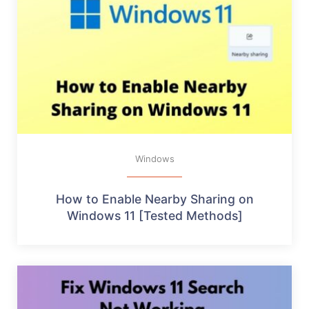
Windows
How to Enable Nearby Sharing on
Windows 11 [Tested Methods]