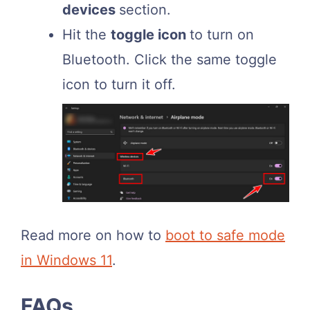
devices
section.
Hit the
toggle icon
to turn on
Bluetooth. Click the same toggle
icon to turn it off.
Read more on how to
boot to safe mode
in Windows 11
.
FAQs