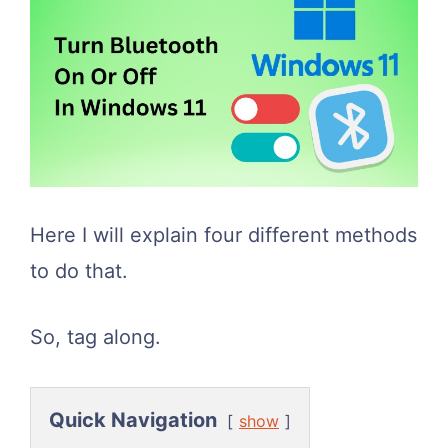
Here I will explain four different methods
to do that.
So, tag along.
Quick Navigation
show