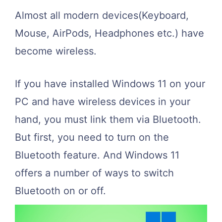
Almost all modern devices(Keyboard,
Mouse, AirPods, Headphones etc.) have
become wireless.
If you have installed Windows 11 on your
PC and have wireless devices in your
hand, you must link them via Bluetooth.
But first, you need to turn on the
Bluetooth feature. And Windows 11
offers a number of ways to switch
Bluetooth on or off.