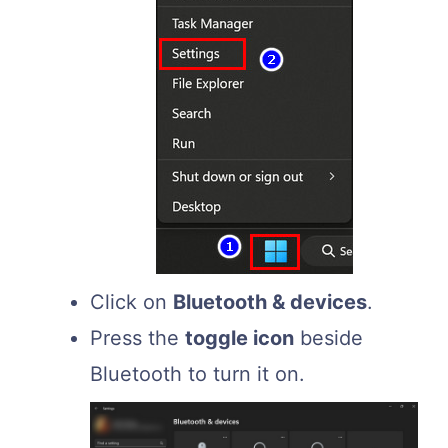
Click on
Bluetooth & devices
.
Press the
toggle icon
beside
Bluetooth to turn it on.