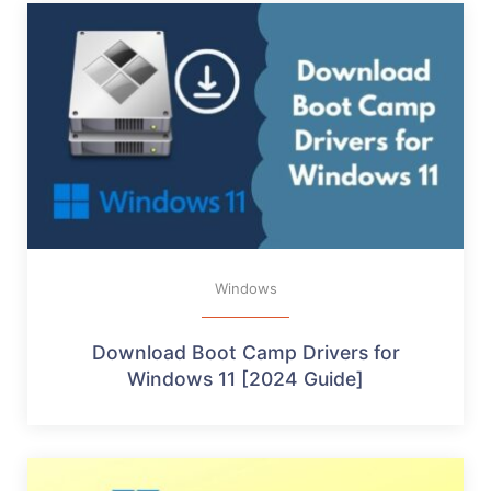
Windows
Download Boot Camp Drivers for
Windows 11 [2024 Guide]