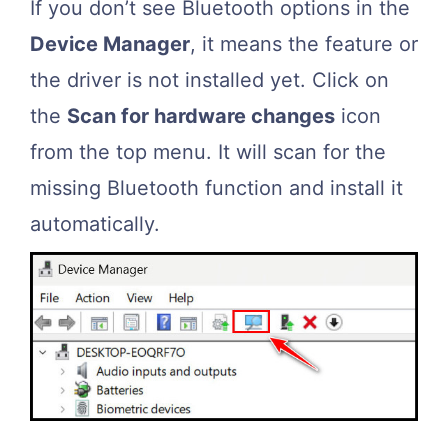
If you don’t see Bluetooth options in the
Device Manager
, it means the feature or
the driver is not installed yet. Click on
the
Scan for hardware changes
icon
from the top menu. It will scan for the
missing Bluetooth function and install it
automatically.