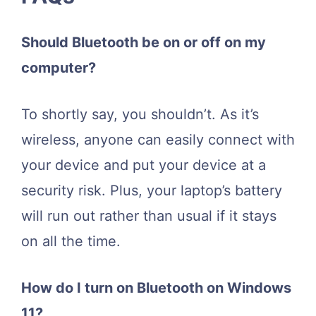
Should Bluetooth be on or off on my
computer?
To shortly say, you shouldn’t. As it’s
wireless, anyone can easily connect with
your device and put your device at a
security risk. Plus, your laptop’s battery
will run out rather than usual if it stays
on all the time.
How do I turn on Bluetooth on Windows
11?