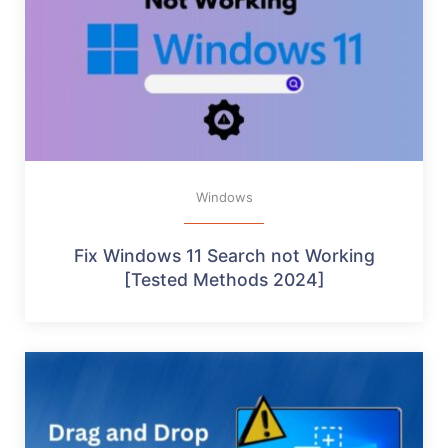
Windows
Fix Windows 11 Search not Working
[Tested Methods 2024]