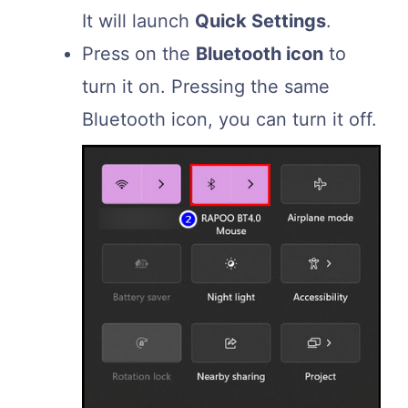
It will launch
Quick Settings
.
Press on the
Bluetooth icon
to
turn it on. Pressing the same
Bluetooth icon, you can turn it off.