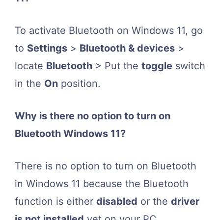
To activate Bluetooth on Windows 11, go
to
Settings
>
Bluetooth & devices
>
locate
Bluetooth
> Put the
toggle
switch
in the
On
position.
Why is there no option to turn on
Bluetooth Windows 11?
There is no option to turn on Bluetooth
in Windows 11 because the Bluetooth
function is either
disabled
or the
driver
is not installed
yet on your PC.