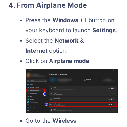
4. From Airplane Mode
Press the
Windows + I
button on
your keyboard to launch
Settings
.
Select the
Network &
Internet
option.
Click on
Airplane mode
.
Go to the
Wireless