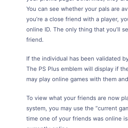
You can see whether your pals are avai
you’re a close friend with a player, yo
online ID. The only thing that you’ll se
friend.
If the individual has been validated by
The PS Plus emblem will display if th
may play online games with them and 
To view what your friends are now pla
system, you may use the “current gam
time one of your friends was online i