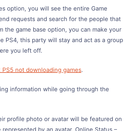
ies option, you will see the entire Game
end requests and search for the people that
rom the game base option, you can make your
e PS4, this party will stay and act as a group
re you left off.
x PS5 not downloading games
.
ing information while going through the
eir profile photo or avatar will be featured on
e represented by an avatar. Online Status –