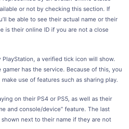
lable or not by checking this section. If
u’ll be able to see their actual name or their
e is their online ID if you are not a close
 PlayStation, a verified tick icon will show.
e gamer has the service. Because of this, you
make use of features such as sharing play.
ying on their PS4 or PS5, as well as their
e and console/device” feature. The last
s shown next to their name if they are not