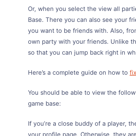
Or, when you select the view all part
Base. There you can also see your fri
you want to be friends with. Also, f
own party with your friends. Unlike th
so that you can jump back right in whe
Here’s a complete guide on how to
fi
You should be able to view the follow
game base:
If you’re a close buddy of a player, th
your profile page. Otherwise, they ar