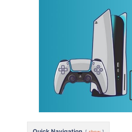
Quick Navigation
show