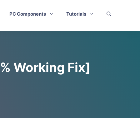
PC Components
Tutorials
0% Working Fix]