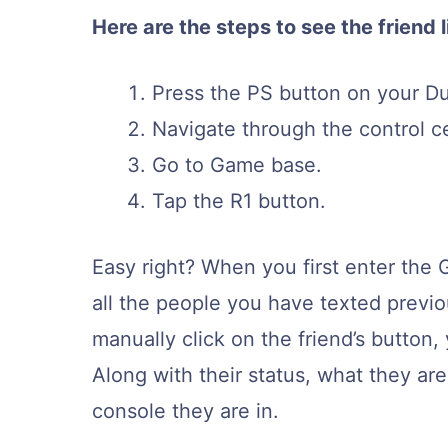
Here are the steps to see the friend l
Press the PS button on your Du
Navigate through the control c
Go to Game base.
Tap the R1 button.
Easy right? When you first enter the G
all the people you have texted previ
manually click on the friend’s button, 
Along with their status, what they are
console they are in.