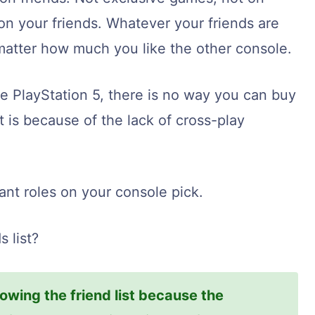
on your friends. Whatever your friends are
 matter how much you like the other console.
he PlayStation 5, there is no way you can buy
t is because of the lack of cross-play
ant roles on your console pick.
 list?
owing the friend list because the