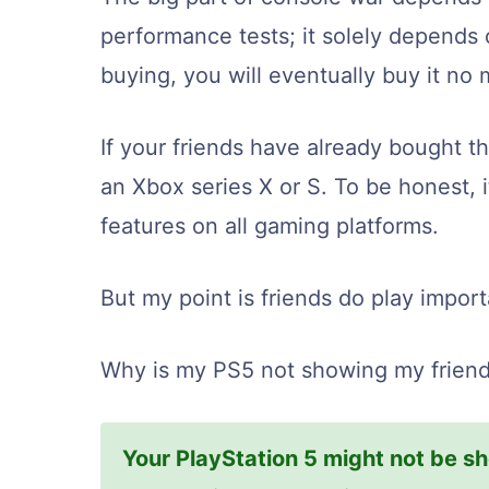
performance tests; it solely depends 
buying, you will eventually buy it no
If your friends have already bought t
an Xbox series X or S. To be honest, i
features on all gaming platforms.
But my point is friends do play import
Why is my PS5 not showing my friends
Your PlayStation 5 might not be sh