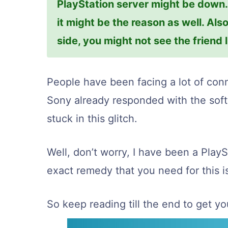
PlayStation server might be down. I
it might be the reason as well. Also
side, you might not see the friend l
People have been facing a lot of conn
Sony already responded with the softw
stuck in this glitch.
Well, don’t worry, I have been a PlayS
exact remedy that you need for this i
So keep reading till the end to get you