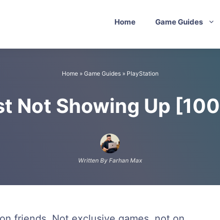
Home
Game Guides
Home
»
Game Guides
»
PlayStation
st Not Showing Up [10
Written By Farhan Max
on friends. Not exclusive games, not on