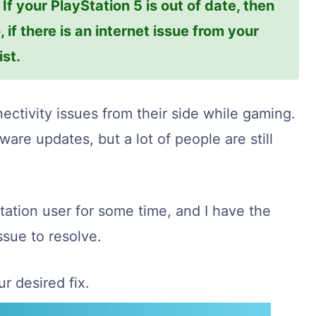
f your PlayStation 5 is out of date, then
, if there is an internet issue from your
ist.
ectivity issues from their side while gaming.
are updates, but a lot of people are still
tation user for some time, and I have the
ssue to resolve.
r desired fix.