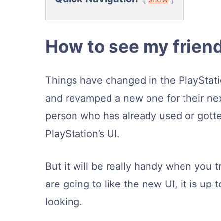
How to see my friend
Things have changed in the PlayStat
and revamped a new one for their next
person who has already used or gotte
PlayStation’s UI.
But it will be really handy when you t
are going to like the new UI, it is up 
looking.