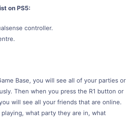
ist on PS5:
alsense controller.
entre.
ame Base, you will see all of your parties or
ously. Then when you press the R1 button or
you will see all your friends that are online.
 playing, what party they are in, what