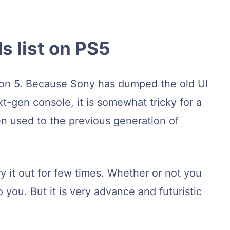
s list on PS5
ion 5. Because Sony has dumped the old UI
-gen console, it is somewhat tricky for a
n used to the previous generation of
ry it out for few times. Whether or not you
to you. But it is very advance and futuristic