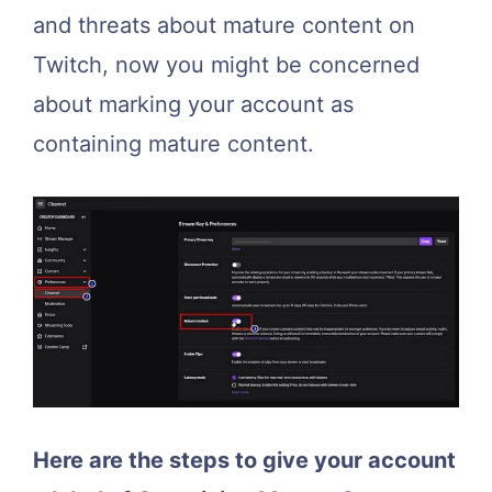
and threats about mature content on
Twitch, now you might be concerned
about marking your account as
containing mature content.
Here are the steps to give your account