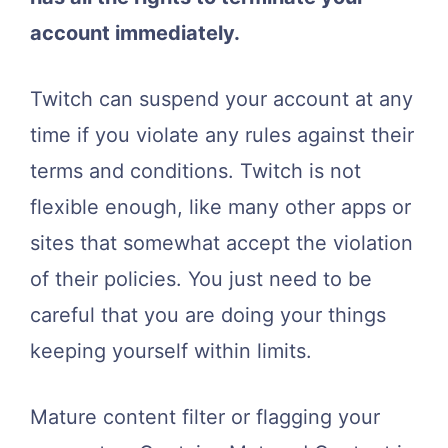
account immediately.
Twitch can suspend your account at any
time if you violate any rules against their
terms and conditions. Twitch is not
flexible enough, like many other apps or
sites that somewhat accept the violation
of their policies. You just need to be
careful that you are doing your things
keeping yourself within limits.
Mature content filter or flagging your