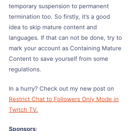
temporary suspension to permanent
termination too. So firstly, it’s a good
idea to skip mature content and
languages. If that can not be done, try to
mark your account as Containing Mature
Content to save yourself from some
regulations.
In a hurry? Check out my new post on
Restrict Chat to Followers Only Mode in
Twitch TV.
Sponsors
: