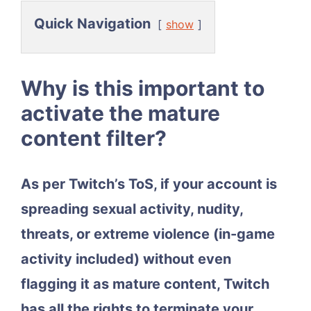
Quick Navigation
show
Why is this important to
activate the mature
content filter?
As per Twitch’s ToS, if your account is
spreading sexual activity, nudity,
threats, or extreme violence (in-game
activity included) without even
flagging it as mature content, Twitch
has all the rights to terminate your