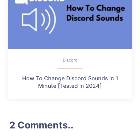
Discord
How To Change Discord Sounds in 1
Minute [Tested in 2024]
2 Comments..