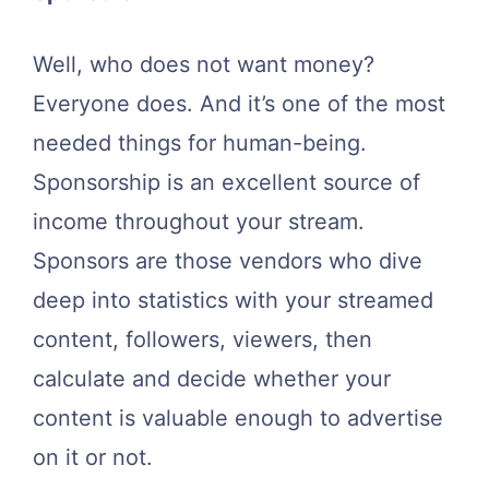
Well, who does not want money?
Everyone does. And it’s one of the most
needed things for human-being.
Sponsorship is an excellent source of
income throughout your stream.
Sponsors are those vendors who dive
deep into statistics with your streamed
content, followers, viewers, then
calculate and decide whether your
content is valuable enough to advertise
on it or not.