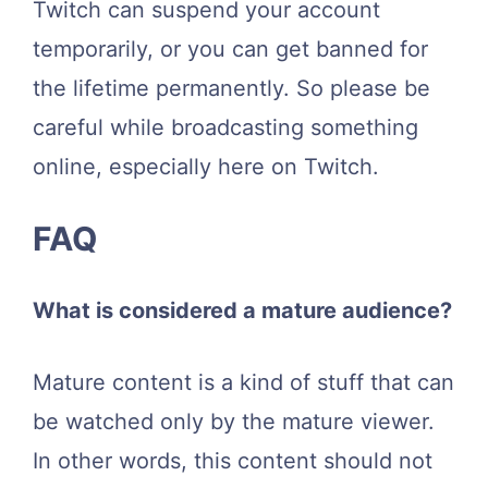
Twitch can suspend your account
temporarily, or you can get banned for
the lifetime permanently. So please be
careful while broadcasting something
online, especially here on Twitch.
FAQ
What is considered a mature audience?
Mature content is a kind of stuff that can
be watched only by the mature viewer.
In other words, this content should not