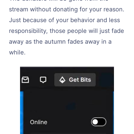
stream without donating for your reason.
Just because of your behavior and less
responsibility, those people will just fade
away as the autumn fades away in a
while.