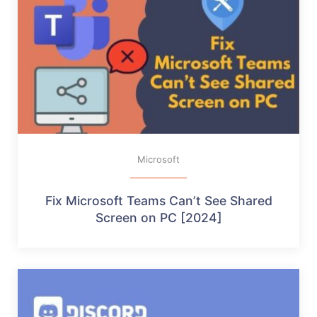
Microsoft
Fix Microsoft Teams Can’t See Shared
Screen on PC [2024]