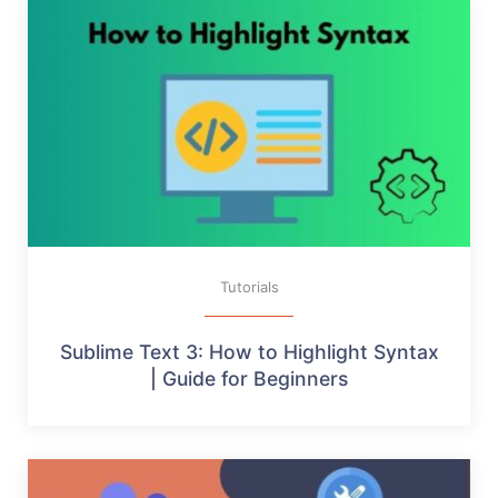
Tutorials
Sublime Text 3: How to Highlight Syntax
| Guide for Beginners