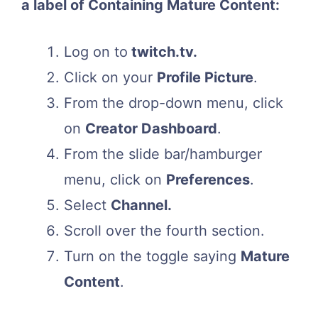
a label of Containing Mature Content:
Log on to
twitch.tv.
Click on your
Profile Picture
.
From the drop-down menu, click
on
Creator Dashboard
.
From the slide bar/hamburger
menu, click on
Preferences
.
Select
Channel.
Scroll over the fourth section.
Turn on the toggle saying
Mature
Content
.