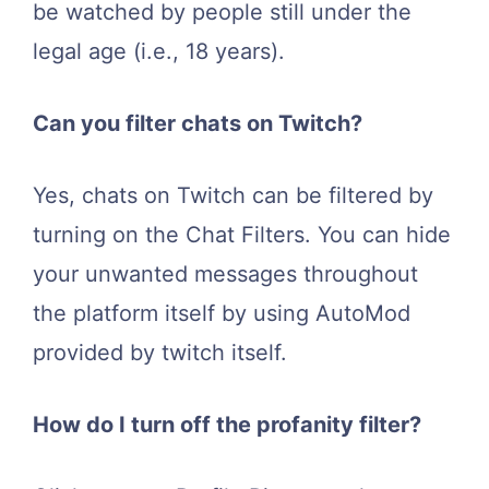
be watched by people still under the
legal age (i.e., 18 years).
Can you filter chats on Twitch?
Yes, chats on Twitch can be filtered by
turning on the Chat Filters. You can hide
your unwanted messages throughout
the platform itself by using AutoMod
provided by twitch itself.
How do I turn off the profanity filter?