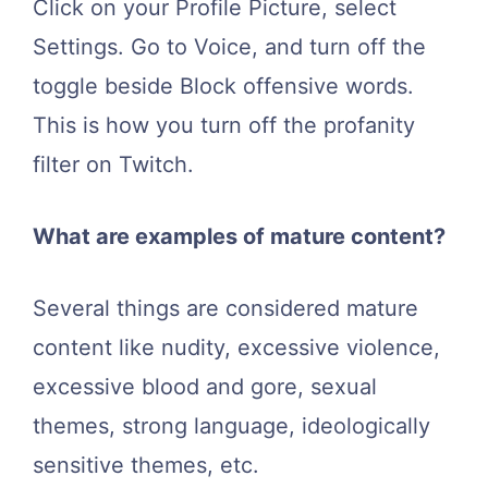
Click on your Profile Picture, select
Settings. Go to Voice, and turn off the
toggle beside Block offensive words.
This is how you turn off the profanity
filter on Twitch.
What are examples of mature content?
Several things are considered mature
content like nudity, excessive violence,
excessive blood and gore, sexual
themes, strong language, ideologically
sensitive themes, etc.