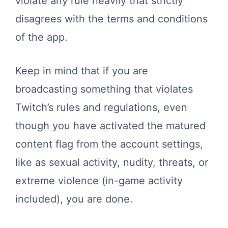
violate any rule heavily that strictly
disagrees with the terms and conditions
of the app.
Keep in mind that if you are
broadcasting something that violates
Twitch’s rules and regulations, even
though you have activated the matured
content flag from the account settings,
like as sexual activity, nudity, threats, or
extreme violence (in-game activity
included), you are done.