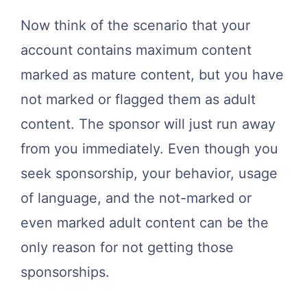
Now think of the scenario that your
account contains maximum content
marked as mature content, but you have
not marked or flagged them as adult
content. The sponsor will just run away
from you immediately. Even though you
seek sponsorship, your behavior, usage
of language, and the not-marked or
even marked adult content can be the
only reason for not getting those
sponsorships.