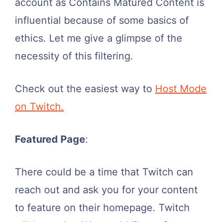
account as Contains Matured Content is
influential because of some basics of
ethics. Let me give a glimpse of the
necessity of this filtering.
Check out the easiest way to
Host Mode
on Twitch.
Featured Page
:
There could be a time that Twitch can
reach out and ask you for your content
to feature on their homepage. Twitch