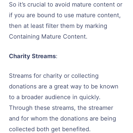
So it’s crucial to avoid mature content or
if you are bound to use mature content,
then at least filter them by marking
Containing Mature Content.
Charity Streams
:
Streams for charity or collecting
donations are a great way to be known
to a broader audience in quickly.
Through these streams, the streamer
and for whom the donations are being
collected both get benefited.