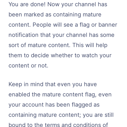
You are done! Now your channel has
been marked as containing mature
content. People will see a flag or banner
notification that your channel has some
sort of mature content. This will help
them to decide whether to watch your
content or not.
Keep in mind that even you have
enabled the mature content flag, even
your account has been flagged as
containing mature content; you are still
bound to the terms and conditions of