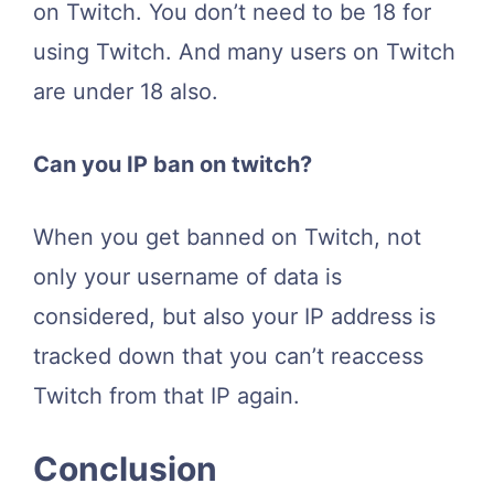
on Twitch. You don’t need to be 18 for
using Twitch. And many users on Twitch
are under 18 also.
Can you IP ban on twitch?
When you get banned on Twitch, not
only your username of data is
considered, but also your IP address is
tracked down that you can’t reaccess
Twitch from that IP again.
Conclusion