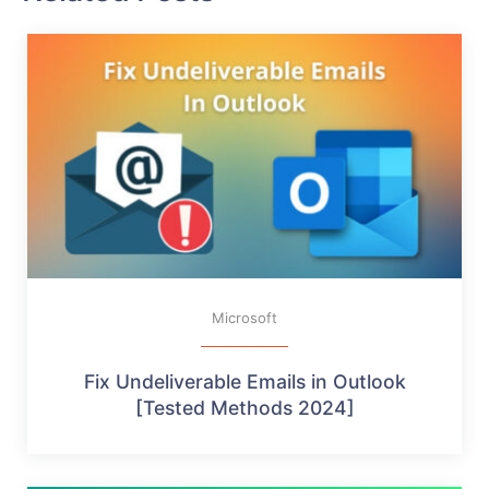
Microsoft
Fix Undeliverable Emails in Outlook
[Tested Methods 2024]