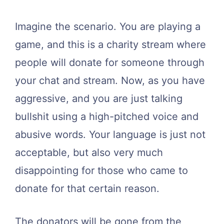
Imagine the scenario. You are playing a
game, and this is a charity stream where
people will donate for someone through
your chat and stream. Now, as you have
aggressive, and you are just talking
bullshit using a high-pitched voice and
abusive words. Your language is just not
acceptable, but also very much
disappointing for those who came to
donate for that certain reason.
The donators will be gone from the