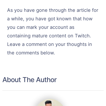
As you have gone through the article for
a while, you have got known that how
you can mark your account as
containing mature content on Twitch.
Leave a comment on your thoughts in
the comments below.
About The Author