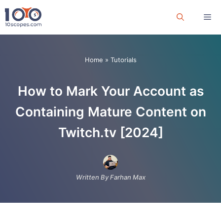
Skip
Me
to
content
Home
»
Tutorials
How to Mark Your Account as
Containing Mature Content on
Twitch.tv [2024]
Written By Farhan Max