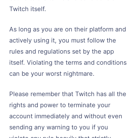
Twitch itself.
As long as you are on their platform and
actively using it, you must follow the
rules and regulations set by the app
itself. Violating the terms and conditions
can be your worst nightmare.
Please remember that Twitch has all the
rights and power to terminate your
account immediately and without even
sending any warning to you if you