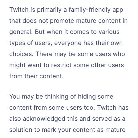
Twitch is primarily a family-friendly app
that does not promote mature content in
general. But when it comes to various
types of users, everyone has their own
choices. There may be some users who
might want to restrict some other users
from their content.
You may be thinking of hiding some
content from some users too. Twitch has
also acknowledged this and served as a
solution to mark your content as mature