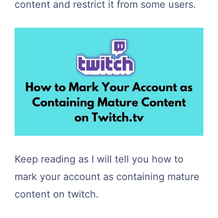
content and restrict it from some users.
Keep reading as I will tell you how to
mark your account as containing mature
content on twitch.