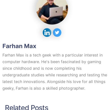
Farhan Max
Farhan Max is a tech geek with a particular interest in
computer hardware. He's been fascinated by gaming
since childhood and is now completing his
undergraduate studies while researching and testing the
latest tech innovations. Alongside his love for all things
geeky, Farhan is also a skilled photographer.
Related Posts