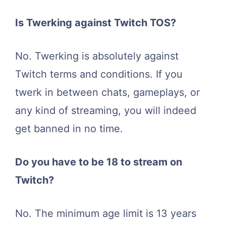
Is Twerking against Twitch TOS?
No. Twerking is absolutely against
Twitch terms and conditions. If you
twerk in between chats, gameplays, or
any kind of streaming, you will indeed
get banned in no time.
Do you have to be 18 to stream on
Twitch?
No. The minimum age limit is 13 years