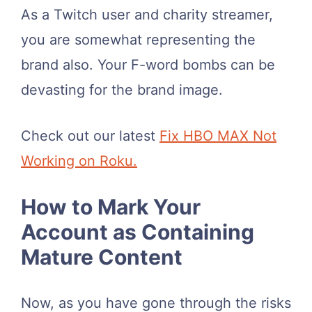
As a Twitch user and charity streamer,
you are somewhat representing the
brand also. Your F-word bombs can be
devasting for the brand image.
Check out our latest
Fix HBO MAX Not
Working on Roku.
How to Mark Your
Account as Containing
Mature Content
Now, as you have gone through the risks