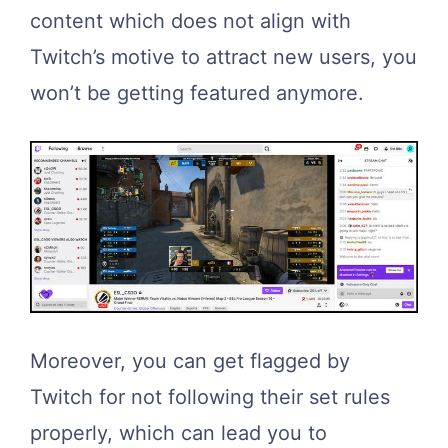
content which does not align with
Twitch’s motive to attract new users, you
won’t be getting featured anymore.
Moreover, you can get flagged by
Twitch for not following their set rules
properly, which can lead you to