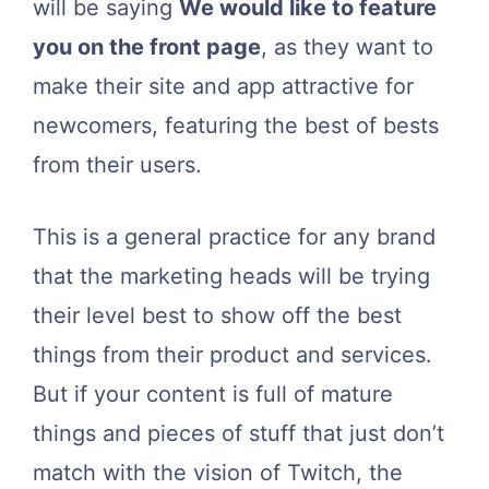
will be saying
We would like to feature
you on the front page
, as they want to
make their site and app attractive for
newcomers, featuring the best of bests
from their users.
This is a general practice for any brand
that the marketing heads will be trying
their level best to show off the best
things from their product and services.
But if your content is full of mature
things and pieces of stuff that just don’t
match with the vision of Twitch, the