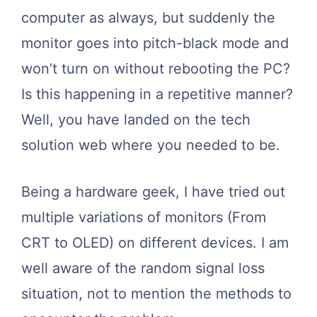
computer as always, but suddenly the
monitor goes into pitch-black mode and
won’t turn on without rebooting the PC?
Is this happening in a repetitive manner?
Well, you have landed on the tech
solution web where you needed to be.
Being a hardware geek, I have tried out
multiple variations of monitors (From
CRT to OLED) on different devices. I am
well aware of the random signal loss
situation, not to mention the methods to