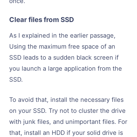
once.
Clear files from SSD
As I explained in the earlier passage,
Using the maximum free space of an
SSD leads to a sudden black screen if
you launch a large application from the
SSD.
To avoid that, install the necessary files
on your SSD. Try not to cluster the drive
with junk files, and unimportant files. For
that, install an HDD if your solid drive is