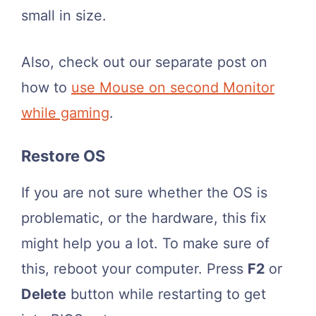
small in size.
Also, check out our separate post on
how to
use Mouse on second Monitor
while gaming
.
Restore OS
If you are not sure whether the OS is
problematic, or the hardware, this fix
might help you a lot. To make sure of
this, reboot your computer. Press
F2
or
Delete
button while restarting to get