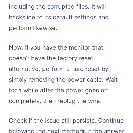
including the corrupted files. It will
backslide to its default settings and
perform likewise.
Now, if you have the monitor that
doesn’t have the factory reset
alternative, perform a hard reset by
simply removing the power cable. Wait
for a while after the power goes off
completely, then replug the wire.
Check if the issue still persists. Continue
following the next methods if the answer