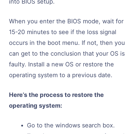
into BIOS setup.
When you enter the BIOS mode, wait for
15-20 minutes to see if the loss signal
occurs in the boot menu. If not, then you
can get to the conclusion that your OS is
faulty. Install a new OS or restore the
operating system to a previous date.
Here’s the process to restore the
operating system:
Go to the windows search box.