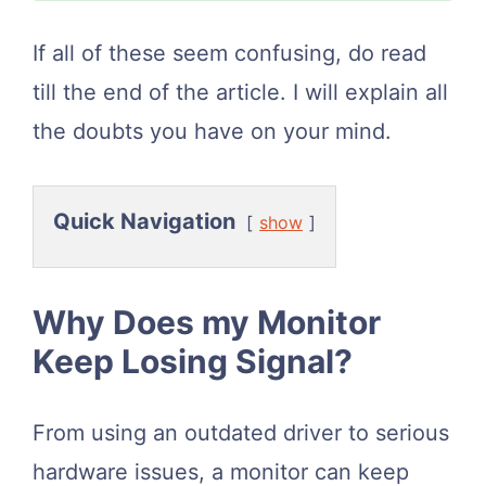
If all of these seem confusing, do read
till the end of the article. I will explain all
the doubts you have on your mind.
Quick Navigation
show
Why Does my Monitor
Keep Losing Signal?
From using an outdated driver to serious
hardware issues, a monitor can keep