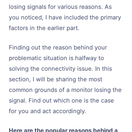
losing signals for various reasons. As
you noticed, I have included the primary
factors in the earlier part.
Finding out the reason behind your
problematic situation is halfway to
solving the connectivity issue. In this
section, I will be sharing the most
common grounds of a monitor losing the
signal. Find out which one is the case
for you and act accordingly.
Here are the popular reasons behind a