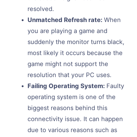
resolved.
Unmatched Refresh rate:
When
you are playing a game and
suddenly the monitor turns black,
most likely it occurs because the
game might not support the
resolution that your PC uses.
Failing Operating System:
Faulty
operating system is one of the
biggest reasons behind this
connectivity issue. It can happen
due to various reasons such as