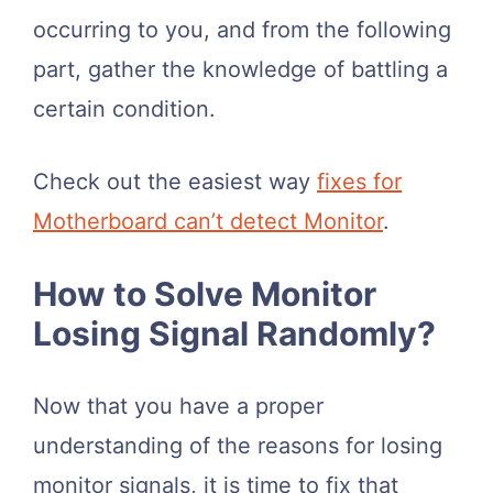
occurring to you, and from the following
part, gather the knowledge of battling a
certain condition.
Check out the easiest way
fixes for
Motherboard can’t detect Monitor
.
How to Solve Monitor
Losing Signal Randomly?
Now that you have a proper
understanding of the reasons for losing
monitor signals, it is time to fix that