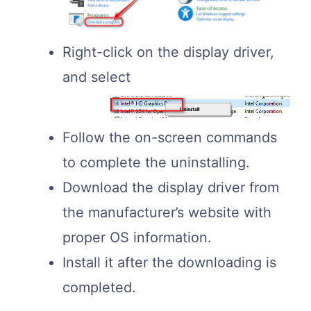
Right-click on the display driver,
and select
Follow the on-screen commands
to complete the uninstalling.
Download the display driver from
the manufacturer’s website with
proper OS information.
Install it after the downloading is
completed.