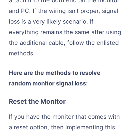
attach it to the both end on the monitor
and PC. If the wiring isn’t proper, signal
loss is a very likely scenario. If
everything remains the same after using
the additional cable, follow the enlisted
methods.
Here are the methods to resolve
random monitor signal loss:
Reset the Monitor
If you have the monitor that comes with
a reset option, then implementing this