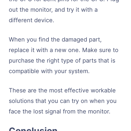
out the monitor, and try it with a
different device.
When you find the damaged part,
replace it with a new one. Make sure to
purchase the right type of parts that is
compatible with your system.
These are the most effective workable
solutions that you can try on when you
face the lost signal from the monitor.
Conclusion