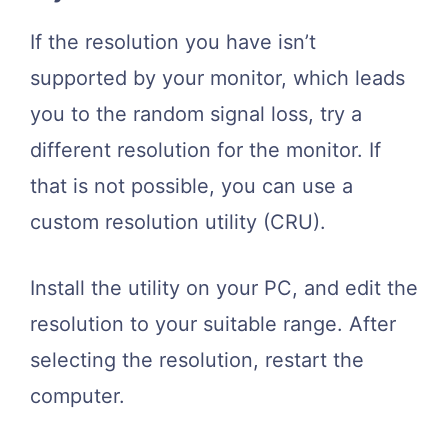
If the resolution you have isn’t
supported by your monitor, which leads
you to the random signal loss, try a
different resolution for the monitor. If
that is not possible, you can use a
custom resolution utility (CRU).
Install the utility on your PC, and edit the
resolution to your suitable range. After
selecting the resolution, restart the
computer.