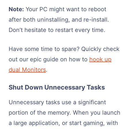
Note:
Your PC might want to reboot
after both uninstalling, and re-install.
Don’t hesitate to restart every time.
Have some time to spare? Quickly check
out our epic guide on how to
hook up
dual Monitors
.
Shut Down Unnecessary Tasks
Unnecessary tasks use a significant
portion of the memory. When you launch
a large application, or start gaming, with