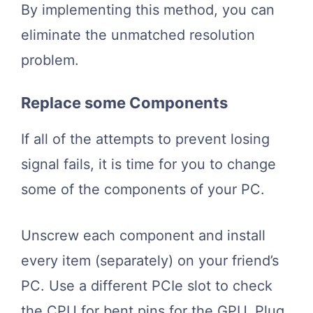
By implementing this method, you can
eliminate the unmatched resolution
problem.
Replace some Components
If all of the attempts to prevent losing
signal fails, it is time for you to change
some of the components of your PC.
Unscrew each component and install
every item (separately) on your friend’s
PC. Use a different PCIe slot to check
the CPU for bent pins for the GPU. Plug