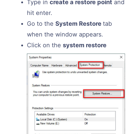
Type in
create a restore point
and
hit enter.
Go to the
System Restore
tab
when the window appears.
Click on the
system restore