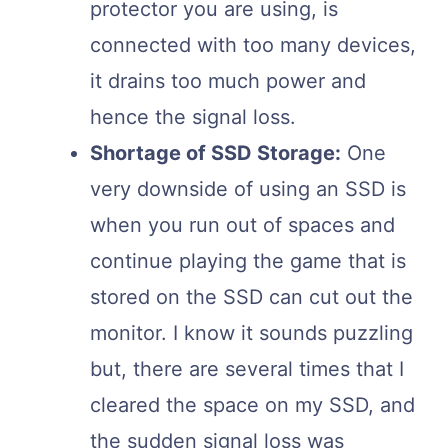
protector you are using, is
connected with too many devices,
it drains too much power and
hence the signal loss.
Shortage of SSD Storage:
One
very downside of using an SSD is
when you run out of spaces and
continue playing the game that is
stored on the SSD can cut out the
monitor. I know it sounds puzzling
but, there are several times that I
cleared the space on my SSD, and
the sudden signal loss was