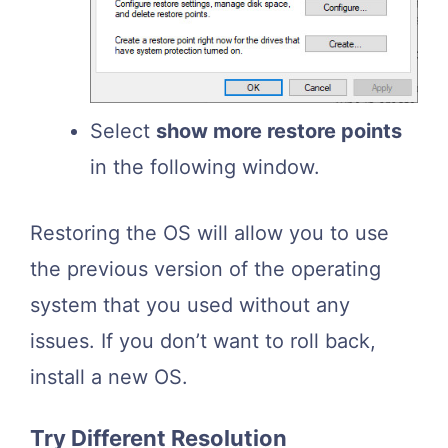
Select
show more restore points
in the following window.
Restoring the OS will allow you to use
the previous version of the operating
system that you used without any
issues. If you don’t want to roll back,
install a new OS.
Try Different Resolution