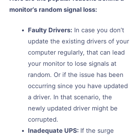
monitor’s random signal loss:
Faulty Drivers:
In case you don’t
update the existing drivers of your
computer regularly, that can lead
your monitor to lose signals at
random. Or if the issue has been
occurring since you have updated
a driver. In that scenario, the
newly updated driver might be
corrupted.
Inadequate UPS:
If the surge