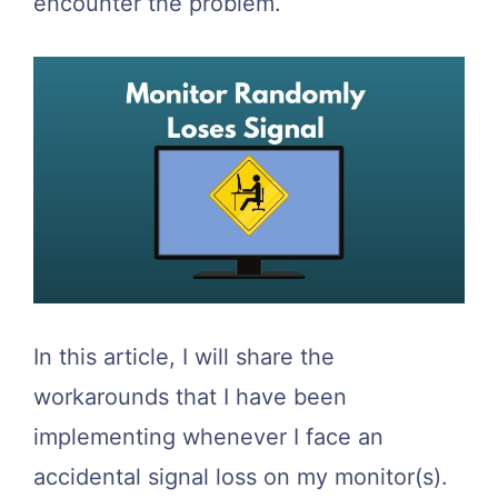
encounter the problem.
In this article, I will share the
workarounds that I have been
implementing whenever I face an
accidental signal loss on my monitor(s).