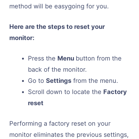
method will be easygoing for you.
Here are the steps to reset your
monitor:
Press the
Menu
button from the
back of the monitor.
Go to
Settings
from the menu.
Scroll down to locate the
Factory
reset
Performing a factory reset on your
monitor eliminates the previous settings,