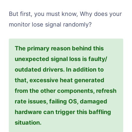
But first, you must know, Why does your
monitor lose signal randomly?
The primary reason behind this
unexpected signal loss is faulty/
outdated drivers. In addition to
that, excessive heat generated
from the other components, refresh
rate issues, failing OS, damaged
hardware can trigger this baffling
situation.