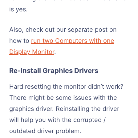
is yes.
Also, check out our separate post on
how to
run two Computers with one
Display Monitor
.
Re-install Graphics Drivers
Hard resetting the monitor didn’t work?
There might be some issues with the
graphics driver. Reinstalling the driver
will help you with the corrupted /
outdated driver problem.