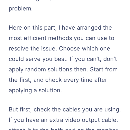
problem.
Here on this part, I have arranged the
most efficient methods you can use to
resolve the issue. Choose which one
could serve you best. If you can’t, don’t
apply random solutions then. Start from
the first, and check every time after
applying a solution.
But first, check the cables you are using.
If you have an extra video output cable,