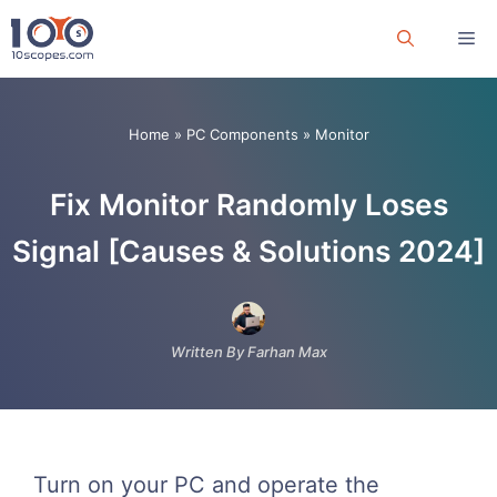
Skip
Me
to
content
Home
»
PC Components
»
Monitor
Fix Monitor Randomly Loses
Signal [Causes & Solutions 2024]
Written By Farhan Max
Turn on your PC and operate the