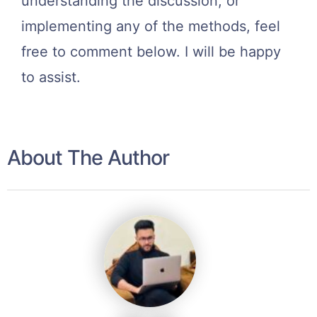
understanding the discussion, or
implementing any of the methods, feel
free to comment below. I will be happy
to assist.
About The Author