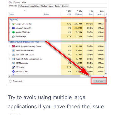
Try to avoid using multiple large
applications if you have faced the issue