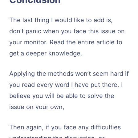
The last thing I would like to add is,
don’t panic when you face this issue on
your monitor. Read the entire article to
get a deeper knowledge.
Applying the methods won’t seem hard if
you read every word I have put there. I
believe you will be able to solve the
issue on your own,
Then again, if you face any difficulties