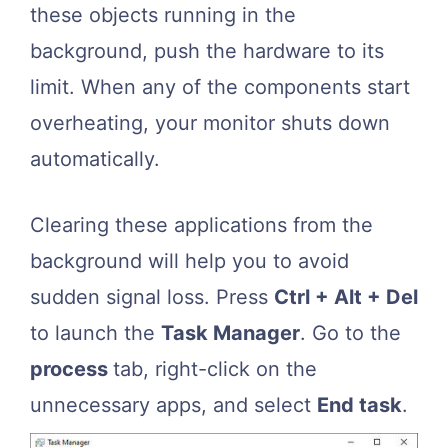
these objects running in the
background, push the hardware to its
limit. When any of the components start
overheating, your monitor shuts down
automatically.
Clearing these applications from the
background will help you to avoid
sudden signal loss. Press
Ctrl + Alt + Del
to launch the
Task Manager
. Go to the
process
tab, right-click on the
unnecessary apps, and select
End task
.