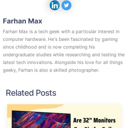
Farhan Max
Farhan Max is a tech geek with a particular interest in
computer hardware. He's been fascinated by gaming
since childhood and is now completing his
undergraduate studies while researching and testing the
latest tech innovations. Alongside his love for all things
geeky, Farhan is also a skilled photographer.
Related Posts