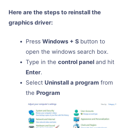
Here are the steps to reinstall the
graphics driver:
Press
Windows + S
button to
open the windows search box.
Type in the
control panel
and hit
Enter
.
Select
Uninstall a program
from
the
Program