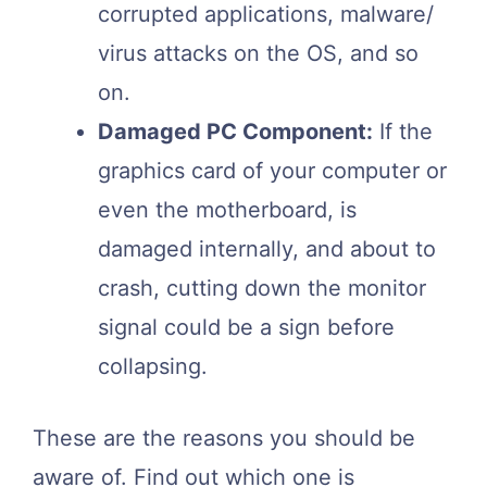
corrupted applications, malware/
virus attacks on the OS, and so
on.
Damaged PC Component:
If the
graphics card of your computer or
even the motherboard, is
damaged internally, and about to
crash, cutting down the monitor
signal could be a sign before
collapsing.
These are the reasons you should be
aware of. Find out which one is