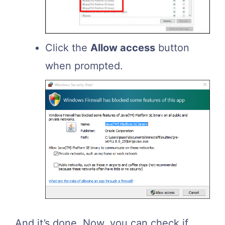
Click the
Allow access
button
when prompted.
And it’s done. Now, you can check if