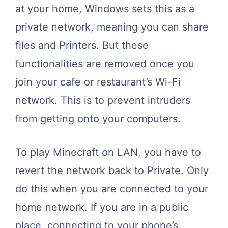
at your home, Windows sets this as a
private network, meaning you can share
files and Printers. But these
functionalities are removed once you
join your cafe or restaurant’s Wi-Fi
network. This is to prevent intruders
from getting onto your computers.
To play Minecraft on LAN, you have to
revert the network back to Private. Only
do this when you are connected to your
home network. If you are in a public
place, connecting to your phone’s