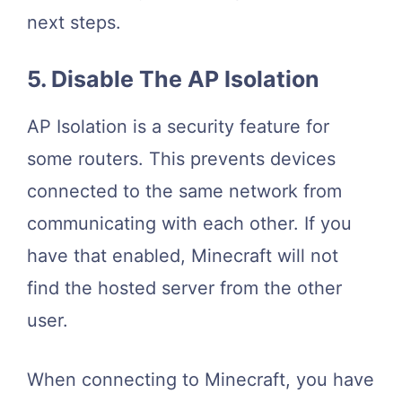
next steps.
5. Disable The AP Isolation
AP Isolation is a security feature for
some routers. This prevents devices
connected to the same network from
communicating with each other. If you
have that enabled, Minecraft will not
find the hosted server from the other
user.
When connecting to Minecraft, you have