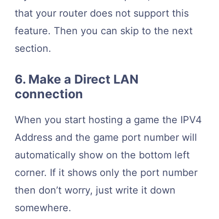
that your router does not support this
feature. Then you can skip to the next
section.
6. Make a Direct LAN
connection
When you start hosting a game the IPV4
Address and the game port number will
automatically show on the bottom left
corner. If it shows only the port number
then don’t worry, just write it down
somewhere.