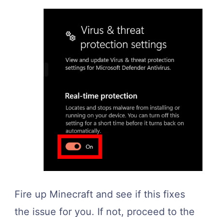
Fire up Minecraft and see if this fixes
the issue for you. If not, proceed to the