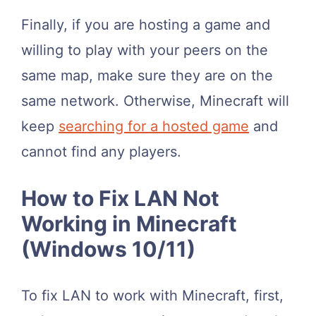
Finally, if you are hosting a game and
willing to play with your peers on the
same map, make sure they are on the
same network. Otherwise, Minecraft will
keep
searching for a hosted game
and
cannot find any players.
How to Fix LAN Not
Working in Minecraft
(Windows 10/11)
To fix LAN to work with Minecraft, first,