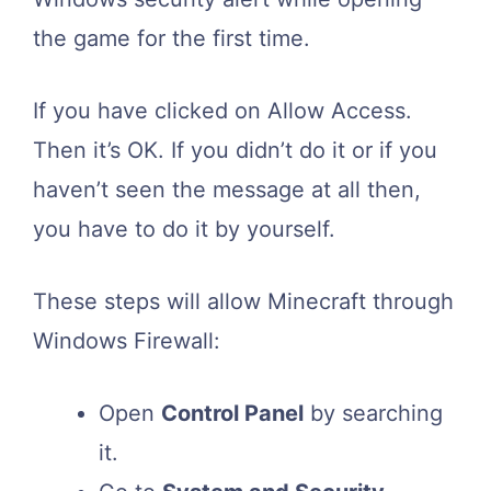
the game for the first time.
If you have clicked on Allow Access.
Then it’s OK. If you didn’t do it or if you
haven’t seen the message at all then,
you have to do it by yourself.
These steps will allow Minecraft through
Windows Firewall:
Open
Control Panel
by searching
it.