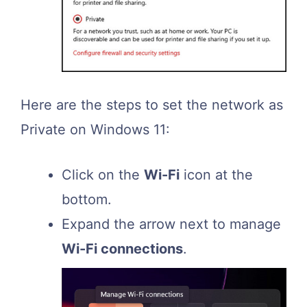
Here are the steps to set the network as
Private on Windows 11:
Click on the
Wi-Fi
icon at the
bottom.
Expand the arrow next to manage
Wi-Fi connections
.