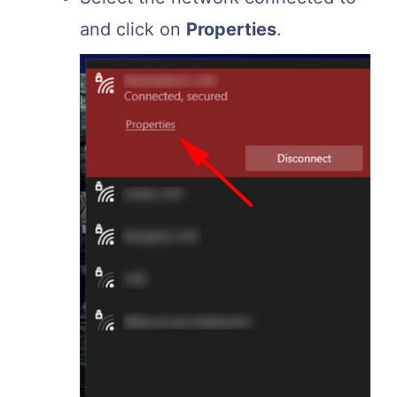
and click on
Properties
.