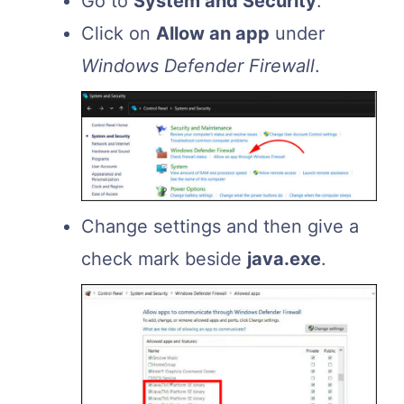
Go to
System and Security
.
Click on
Allow an app
under
Windows Defender Firewall
.
Change settings and then give a
check mark beside
java.
exe
.