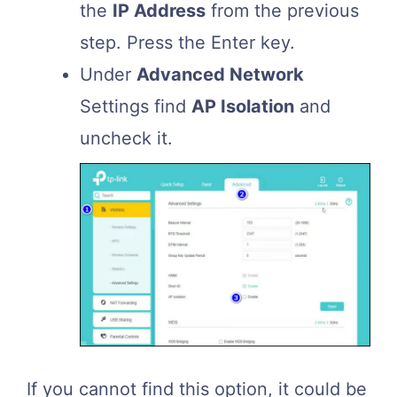
the
IP Address
from the previous
step. Press the Enter key.
Under
Advanced Network
Settings find
AP Isolation
and
uncheck it.
If you cannot find this option, it could be