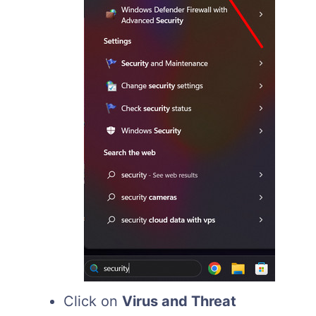
Click on
Virus and Threat