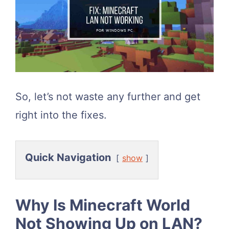
So, let’s not waste any further and get
right into the fixes.
Quick Navigation
show
Why Is Minecraft World
Not Showing Up on LAN?