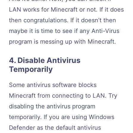
LAN works for Minecraft or not. If it does
then congratulations. If it doesn’t then
maybe it is time to see if any Anti-Virus
program is messing up with Minecraft.
4. Disable Antivirus
Temporarily
Some antivirus software blocks
Minecraft from connecting to LAN. Try
disabling the antivirus program
temporarily. If you are using Windows
Defender as the default antivirus