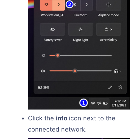
Click the
info
icon next to the
connected network.