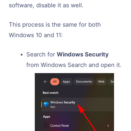
software, disable it as well.
This process is the same for both
Windows 10 and 11:
Search for
Windows Security
from Windows Search and open it.