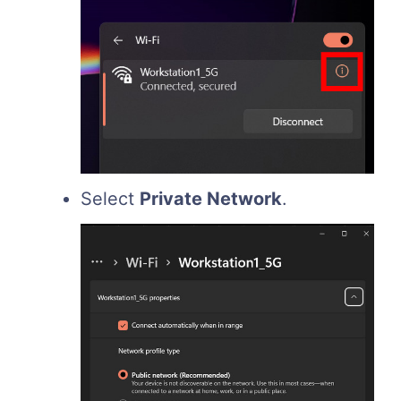
Select
Private Network
.