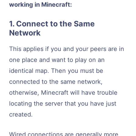
working in Minecraft:
1. Connect to the Same
Network
This applies if you and your peers are in
one place and want to play on an
identical map. Then you must be
connected to the same network,
otherwise, Minecraft will have trouble
locating the server that you have just
created.
Wired connections are generally more