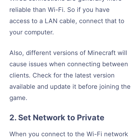
reliable than Wi-Fi. So if you have
access to a LAN cable, connect that to
your computer.
Also, different versions of Minecraft will
cause issues when connecting between
clients. Check for the latest version
available and update it before joining the
game.
2. Set Network to Private
When you connect to the Wi-Fi network