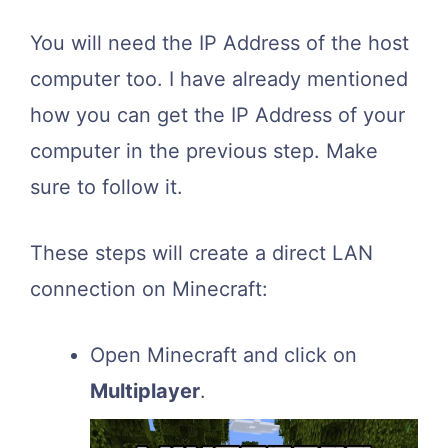
You will need the IP Address of the host
computer too. I have already mentioned
how you can get the IP Address of your
computer in the previous step. Make
sure to follow it.
These steps will create a direct LAN
connection on Minecraft:
Open Minecraft and click on
Multiplayer
.