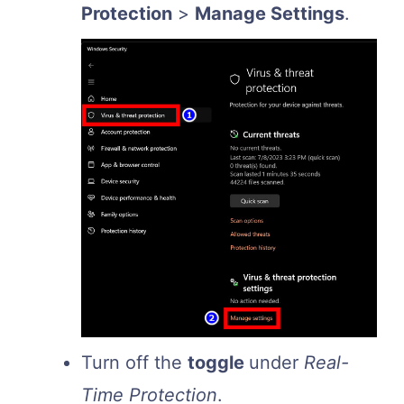
Protection
>
Manage Settings
.
Turn off the
toggle
under
Real-
Time Protection
.