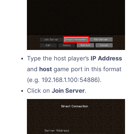
Type the host player’s
IP Address
and
host
game port in this format
(e.g. 192.168.1.100:54886).
Click on
Join Server
.