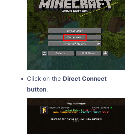
Click on the
Direct Connect
button
.