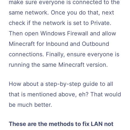
make sure everyone is connected to the
same network. Once you do that, next
check if the network is set to Private.
Then open Windows Firewall and allow
Minecraft for Inbound and Outbound
connections. Finally, ensure everyone is
running the same Minecraft version.
How about a step-by-step guide to all
that is mentioned above, eh? That would
be much better.
These are the methods to fix LAN not