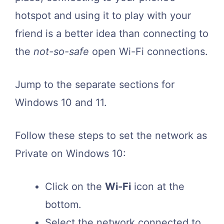
hotspot and using it to play with your
friend is a better idea than connecting to
the
not-so-safe
open Wi-Fi connections.
Jump to the separate sections for
Windows 10 and 11.
Follow these steps to set the network as
Private on Windows 10:
Click on the
Wi-Fi
icon at the
bottom.
Select the network connected to