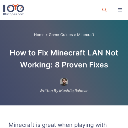
Skip
Me
to
content
Home
»
Game Guides
»
Minecraft
How to Fix Minecraft LAN Not
Working: 8 Proven Fixes
Written By Mushfiq Rahman
Minecraft is great when playing with