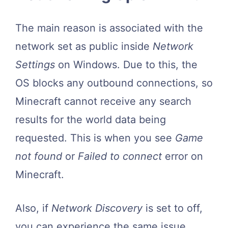
The main reason is associated with the
network set as public inside
Network
Settings
on Windows. Due to this, the
OS blocks any outbound connections, so
Minecraft cannot receive any search
results for the world data being
requested. This is when you see
Game
not found
or
Failed to connect
error on
Minecraft.
Also, if
Network Discovery
is set to off,
you can experience the same issue.