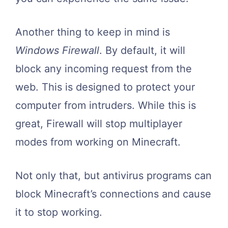
Another thing to keep in mind is
Windows Firewall
. By default, it will
block any incoming request from the
web. This is designed to protect your
computer from intruders. While this is
great, Firewall will stop multiplayer
modes from working on Minecraft.
Not only that, but antivirus programs can
block Minecraft’s connections and cause
it to stop working.