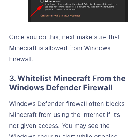
Once you do this, next make sure that
Minecraft is allowed from Windows
Firewall.
3. Whitelist Minecraft From the
Windows Defender Firewall
Windows Defender firewall often blocks
Minecraft from using the internet if it’s
not given access. You may see the
Windows security alert while opening