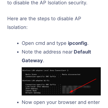
to disable the AP Isolation security.
Here are the steps to disable AP
Isolation:
Open cmd and type
ipconfig
.
Note the address near
Default
Gateway
.
Now open your browser and enter