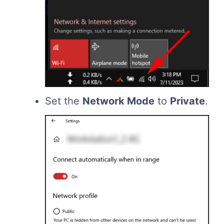
Set the
Network Mode
to
Private
.