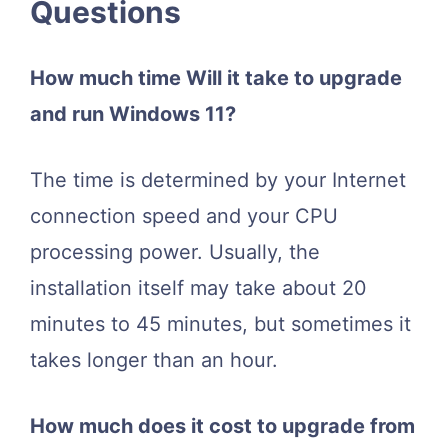
Questions
How much time Will it take to upgrade
and run Windows 11?
The time is determined by your Internet
connection speed and your CPU
processing power. Usually, the
installation itself may take about 20
minutes to 45 minutes, but sometimes it
takes longer than an hour.
How much does it cost to upgrade from