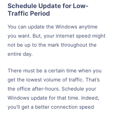
Schedule Update for Low-
Traffic Period
You can update the Windows anytime
you want. But, your internet speed might
not be up to the mark throughout the
entire day.
There must be a certain time when you
get the lowest volume of traffic. That’s
the office after-hours. Schedule your
Windows update for that time. Indeed,
you’ll get a better connection speed