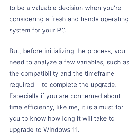
to be a valuable decision when you’re
considering a fresh and handy operating
system for your PC.
But, before initializing the process, you
need to analyze a few variables, such as
the compatibility and the timeframe
required ‒ to complete the upgrade.
Especially if you are concerned about
time efficiency, like me, it is a must for
you to know how long it will take to
upgrade to Windows 11.