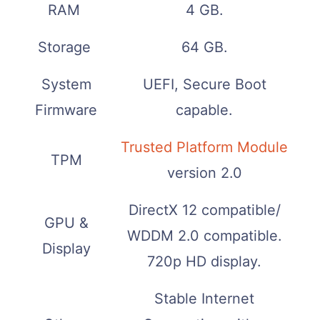
RAM
4 GB.
Storage
64 GB.
System
UEFI, Secure Boot
Firmware
capable.
Trusted Platform Module
TPM
version 2.0
DirectX 12 compatible/
GPU &
WDDM 2.0 compatible.
Display
720p HD display.
Stable Internet