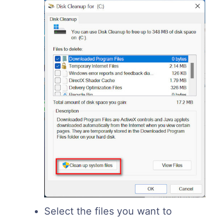
Select the files you want to