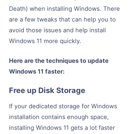
Death) when installing Windows. There
are a few tweaks that can help you to
avoid those issues and help install
Windows 11
more quickly
.
Here are the techniques to update
Windows 11 faster:
Free up Disk Storage
If your dedicated storage for Windows
installation contains enough space,
installing Windows 11 gets a lot faster