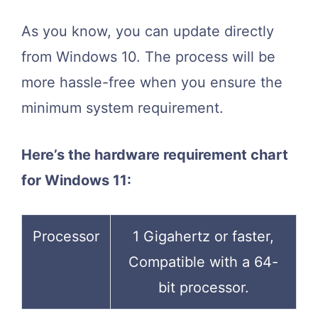
As you know, you can update directly
from Windows 10. The process will be
more hassle-free when you ensure the
minimum system requirement.
Here’s the hardware requirement chart
for Windows 11:
Processor
1 Gigahertz or faster,
Compatible with a 64-
bit processor.