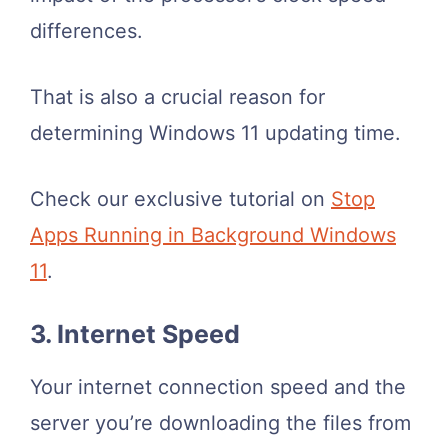
differences.
That is also a crucial reason for
determining Windows 11 updating time.
Check our exclusive tutorial on
Stop
Apps Running in Background Windows
11
.
3. Internet Speed
Your internet connection speed and the
server you’re downloading the files from