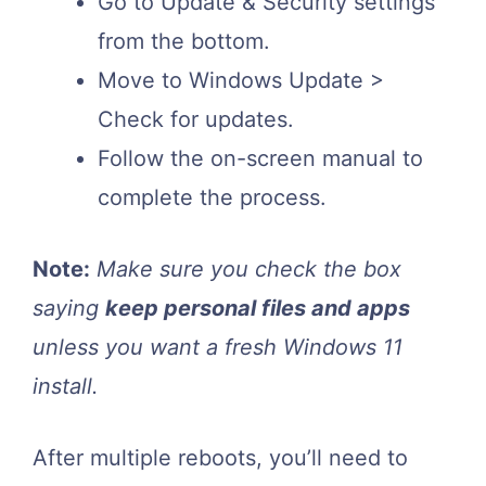
Go to Update & Security settings
from the bottom.
Move to Windows Update >
Check for updates.
Follow the on-screen manual to
complete the process.
Note:
Make sure you check the box
saying
keep personal files and apps
unless you want a fresh Windows 11
install.
After multiple reboots, you’ll need to