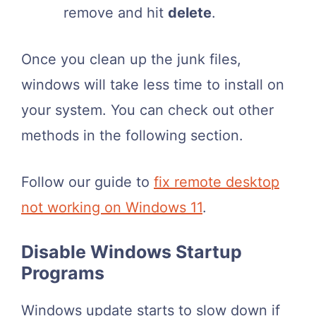
remove and hit
delete
.
Once you clean up the junk files,
windows will take less time to install on
your system. You can check out other
methods in the following section.
Follow our guide to
fix remote desktop
not working on Windows 11
.
Disable Windows Startup
Programs
Windows update starts to slow down if