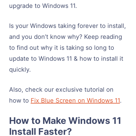
upgrade to Windows 11.
Is your
Windows taking forever to install
,
and you don’t know why?
Keep reading
to find out why it is taking so long to
update to Windows 11 & how to install it
quickly
.
Also, check our exclusive tutorial on
how to
Fix Blue Screen on Windows 11
.
How to Make Windows 11
Install Faster?