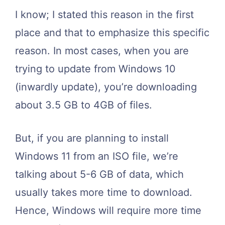
I know; I stated this reason in the first
place and that to emphasize this specific
reason. In most cases, when you are
trying to update from Windows 10
(inwardly update), you’re downloading
about 3.5 GB to 4GB of files.
But, if you are planning to install
Windows 11 from an ISO file, we’re
talking about 5-6 GB of data, which
usually takes more time to download.
Hence, Windows will require more time