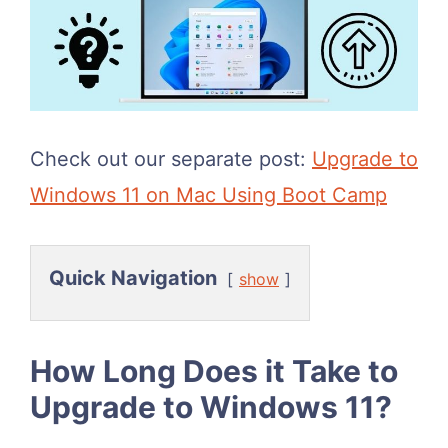
Check out our separate post:
Upgrade to
Windows 11 on Mac Using Boot Camp
Quick Navigation
show
How Long Does it Take to
Upgrade to Windows 11?