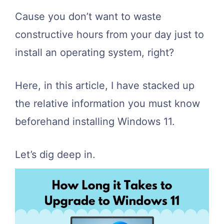
Cause you don’t want to waste
constructive hours from your day just to
install an operating system, right?
Here, in this article, I have stacked up
the relative information you must know
beforehand installing Windows 11.
Let’s dig deep in.