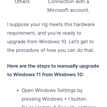
Others
Connection with a
Microsoft account.
I suppose your rig meets this hardware
requirement, and you’re ready to
upgrade from Windows 10. Let’s get to
the procedure of how you can do that.
Here are the steps to manually upgrade
to Windows 11 from Windows 10:
Open Windows Settings by
pressing Windows + I button.