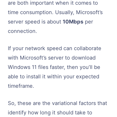
are both important when it comes to
time consumption. Usually, Microsoft’s
server speed is about
10Mbps
per
connection.
If your network speed can collaborate
with Microsoft’s server to download
Windows 11 files faster, then you’ll be
able to install it within your expected
timeframe.
So, these are the variational factors that
identify
how long it should take to