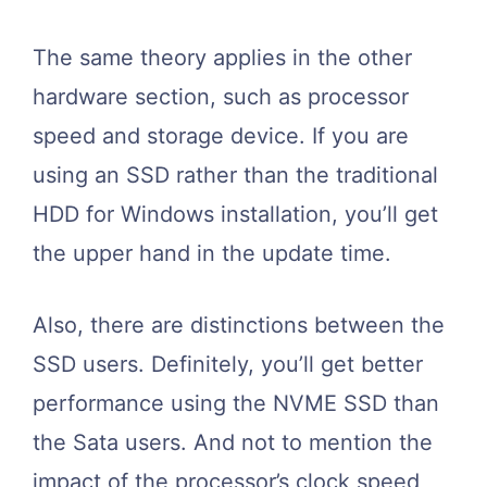
The same theory applies in the other
hardware section, such as processor
speed and storage device. If you are
using an SSD rather than the traditional
HDD for Windows installation, you’ll get
the upper hand in the update time.
Also, there are distinctions between the
SSD users. Definitely, you’ll get better
performance using the NVME SSD than
the Sata users. And not to mention the
impact of the processor’s clock speed