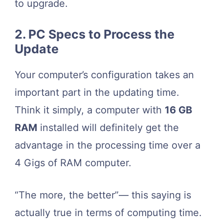
to upgrade.
2. PC Specs to Process the
Update
Your computer’s configuration takes an
important part in the updating time.
Think it simply, a computer with
16 GB
RAM
installed will definitely get the
advantage in the processing time over a
4 Gigs of RAM computer.
“The more, the better”— this saying is
actually true in terms of computing time.