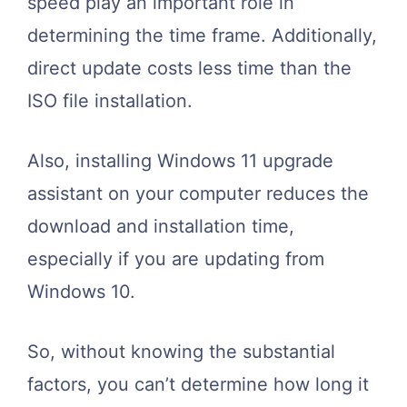
speed play an important role in
determining the time frame. Additionally,
direct update costs less time than the
ISO file installation.
Also, installing
Windows 11 upgrade
assistant
on your computer reduces the
download and installation time,
especially if you are updating from
Windows 10.
So, without knowing the substantial
factors, you can’t determine how long it