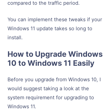
compared to the traffic period.
You can implement these tweaks if your
Windows 11 update takes so long to
install.
How to Upgrade Windows
10 to Windows 11 Easily
Before you upgrade from Windows 10, I
would suggest taking a look at the
system requirement for upgrading to
Windows 11.