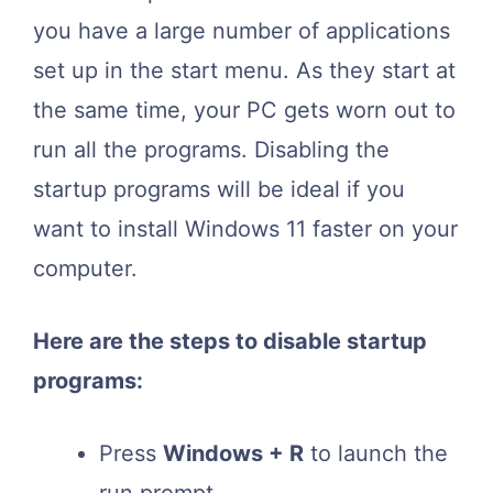
you have a large number of applications
set up in the start menu. As they start at
the same time, your PC gets worn out to
run all the programs. Disabling the
startup programs will be ideal if you
want to install Windows 11 faster on your
computer.
Here are the steps to disable startup
programs:
Press
Windows + R
to launch the