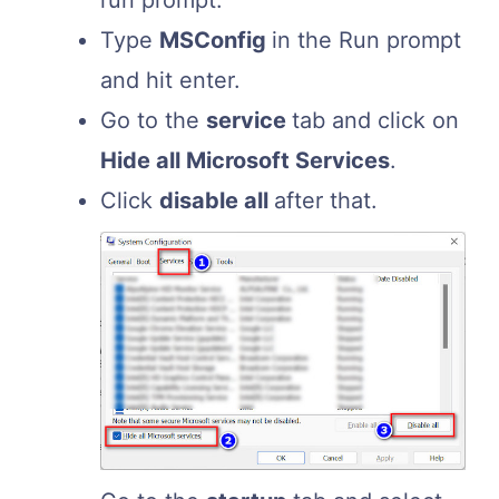
run prompt.
Type
MSConfig
in the Run prompt
and hit enter.
Go to the
service
tab and click on
Hide all Microsoft Services
.
Click
disable all
after that.