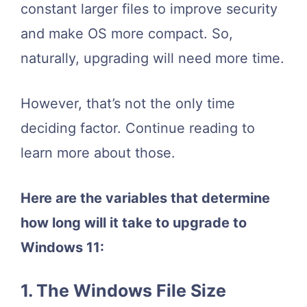
constant larger files to improve security
and make OS more compact. So,
naturally, upgrading will need more time.
However, that’s not the only time
deciding factor. Continue reading to
learn more about those.
Here are the variables that determine
how long will it take to upgrade to
Windows 11
:
1. The Windows File Size