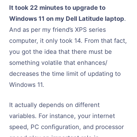
It took 22 minutes to upgrade to
Windows 11 on my Dell Latitude laptop
.
And as per my friend’s XPS series
computer, it only took 14. From that fact,
you got the idea that there must be
something volatile that enhances/
decreases the time limit of updating to
Windows 11.
It actually depends on different
variables. For instance, your internet
speed, PC configuration, and processor