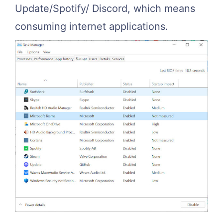
Update/Spotify/ Discord, which means
consuming internet applications.