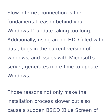
Slow internet connection is the
fundamental reason behind your
Windows 11 update taking too long.
Additionally, using an old HDD filled with
data, bugs in the current version of
windows, and issues with Microsoft’s
server, generates more time to update
Windows.
Those reasons not only make the
installation process slower but also
cause a sudden BSOD (Blue Screen of