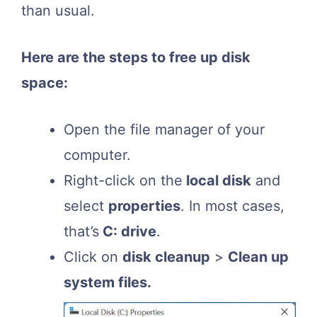
than usual.
Here are the steps to free up disk
space:
Open the file manager of your
computer.
Right-click on the
local disk
and
select
properties
. In most cases,
that’s
C: drive
.
Click on
disk cleanup
>
Clean up
system files.