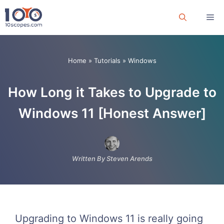
Skip
Me
to
content
Home
»
Tutorials
»
Windows
How Long it Takes to Upgrade to
Windows 11 [Honest Answer]
Written By Steven Arends
Upgrading to Windows 11 is really going