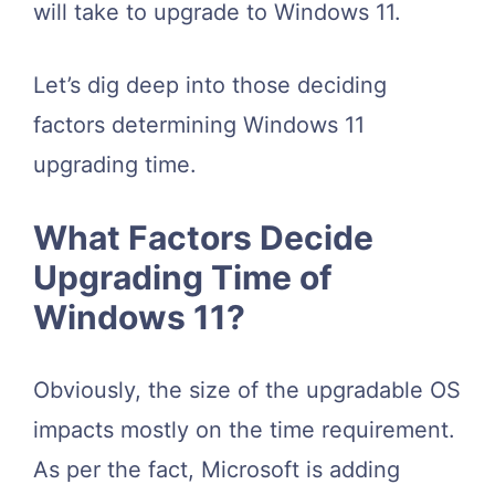
will take to upgrade to Windows 11.
Let’s dig deep into those deciding
factors determining Windows 11
upgrading time.
What Factors Decide
Upgrading Time of
Windows 11?
Obviously, the size of the upgradable OS
impacts mostly on the time requirement.
As per the fact, Microsoft is adding