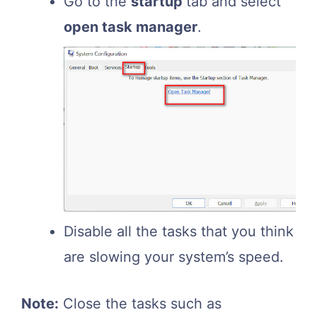
Go to the
startup
tab and select
open task manager
.
Disable all the tasks that you think
are slowing your system’s speed.
Note:
Close the tasks such as