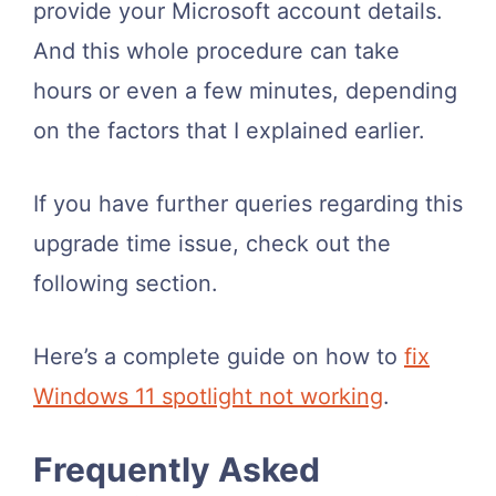
provide your Microsoft account details.
And this whole procedure can take
hours or even a few minutes, depending
on the factors that I explained earlier.
If you have further queries regarding this
upgrade time issue, check out the
following section.
Here’s a complete guide on how to
fix
Windows 11 spotlight not working
.
Frequently Asked