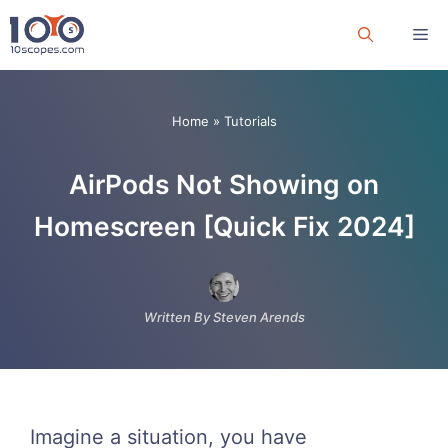
Skip
Me
to
content
Home
»
Tutorials
AirPods Not Showing on
Homescreen [Quick Fix 2024]
Written By Steven Arends
Imagine a situation, you have