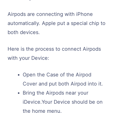
Airpods are connecting with iPhone
automatically. Apple put a special chip to
both devices.
Here is the process to connect Airpods
with your Device:
Open the Case of the Airpod
Cover and put both Airpod into it.
Bring the Airpods near your
iDevice.Your Device should be on
the home menu.