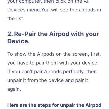
your computer, then click on the All
Devices menu.You will see the airpods in
the list.
2. Re-Pair the Airpod with your
Device.
To show the Airpods on the screen, first,
you have to pair them with your device.
If you can’t pair Airpods perfectly, then
unpair it from the device and pair it
again.
Here are the steps for unpair the Airpod