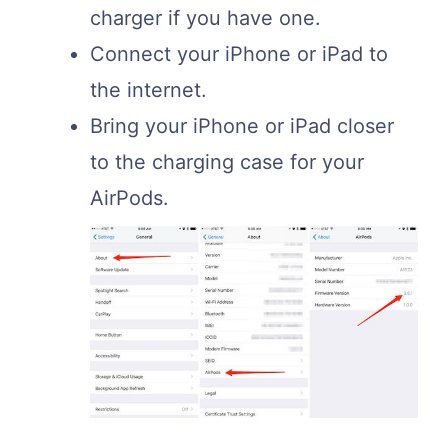
charger if you have one.
Connect your iPhone or iPad to
the internet.
Bring your iPhone or iPad closer
to the charging case for your
AirPods.