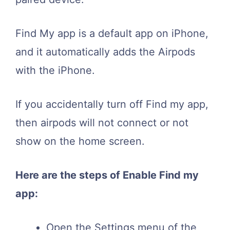
Find My app is a default app on iPhone,
and it automatically adds the Airpods
with the iPhone.
If you accidentally turn off Find my app,
then airpods will not connect or not
show on the home screen.
Here are the steps of Enable Find my
app:
Open the Settings menu of the