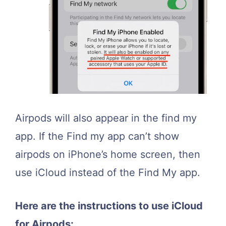
Airpods will also appear in the find my
app. If the Find my app can’t show
airpods on iPhone’s home screen, then
use iCloud instead of the Find My app.
Here are the instructions to use iCloud
for Airpods: