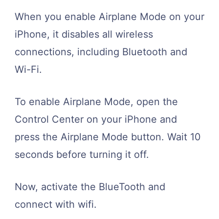
When you enable Airplane Mode on your
iPhone, it disables all wireless
connections, including Bluetooth and
Wi-Fi.
To enable Airplane Mode, open the
Control Center on your iPhone and
press the Airplane Mode button. Wait 10
seconds before turning it off.
Now, activate the BlueTooth and
connect with wifi.