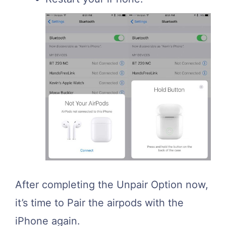
After completing the Unpair Option now,
it’s time to Pair the airpods with the
iPhone again.