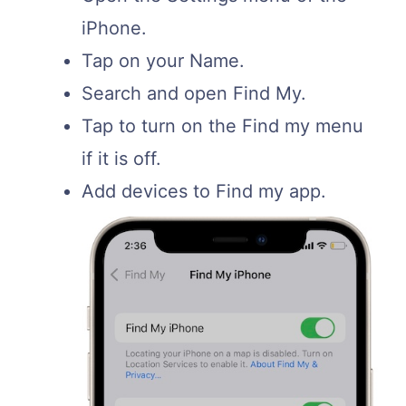
iPhone.
Tap on your Name.
Search and open Find My.
Tap to turn on the Find my menu
if it is off.
Add devices to Find my app.