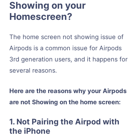
Showing on your
Homescreen?
The home screen not showing issue of
Airpods is a common issue for Airpods
3rd generation users, and it happens for
several reasons.
Here are the reasons why your Airpods
are not Showing on the home screen:
1. Not Pairing the Airpod with
the iPhone