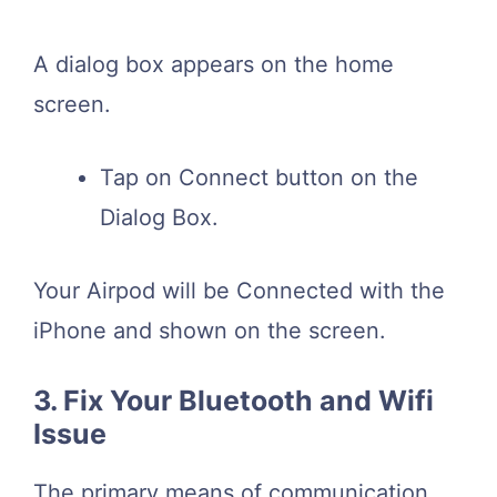
A dialog box appears on the home
screen.
Tap on Connect button on the
Dialog Box.
Your Airpod will be Connected with the
iPhone and shown on the screen.
3. Fix Your Bluetooth and Wifi
Issue
The primary means of communication