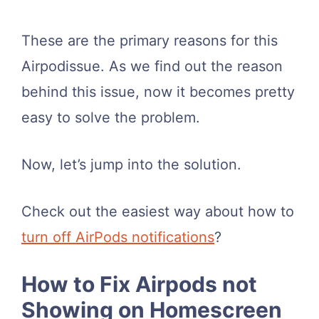
These are the primary reasons for this
Airpodissue. As we find out the reason
behind this issue, now it becomes pretty
easy to solve the problem.
Now, let’s jump into the solution.
Check out the easiest way about how to
turn off AirPods notifications
?
How to Fix Airpods not
Showing on Homescreen