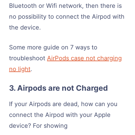
Bluetooth or Wifi network, then there is
no possibility to connect the Airpod with
the device.
Some more guide on 7 ways to
troubleshoot
AirPods case not charging
no light
.
3. Airpods are not Charged
If your Airpods are dead, how can you
connect the Airpod with your Apple
device? For showing