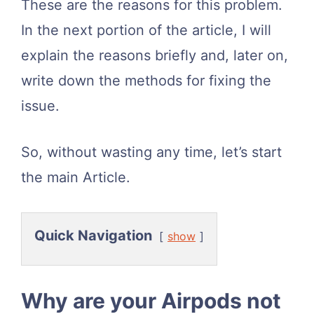
These are the reasons for this problem.
In the next portion of the article, I will
explain the reasons briefly and, later on,
write down the methods for fixing the
issue.
So, without wasting any time, let’s start
the main Article.
Quick Navigation
show
Why are your Airpods not