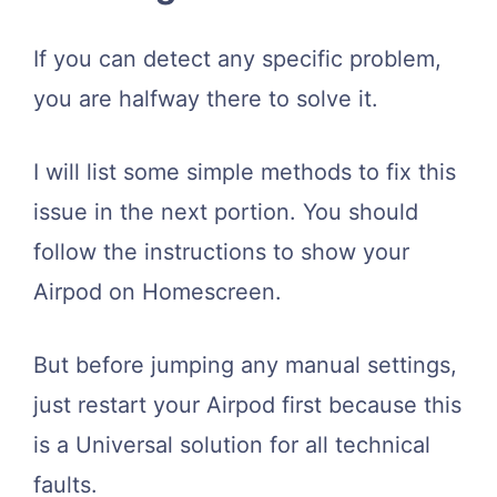
If you can detect any specific problem,
you are halfway there to solve it.
I will list some simple methods to fix this
issue in the next portion. You should
follow the instructions to show your
Airpod on Homescreen.
But before jumping any manual settings,
just restart your Airpod first because this
is a Universal solution for all technical
faults.