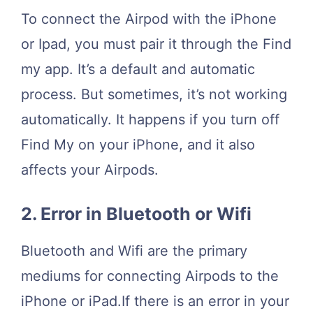
To connect the Airpod with the iPhone
or Ipad, you must pair it through the Find
my app. It’s a default and automatic
process. But sometimes, it’s not working
automatically. It happens if you turn off
Find My on your iPhone, and it also
affects your Airpods.
2. Error in Bluetooth or Wifi
Bluetooth and Wifi are the primary
mediums for connecting Airpods to the
iPhone or iPad.If there is an error in your