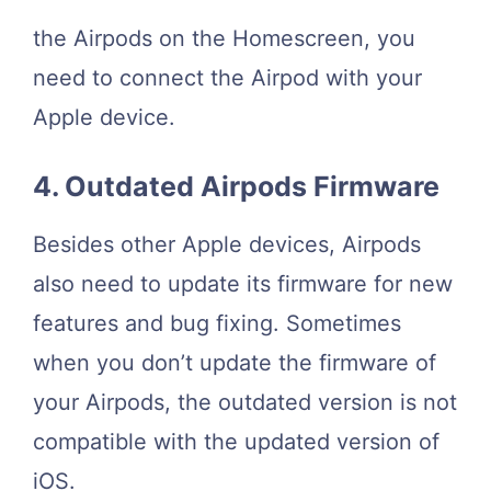
the Airpods on the Homescreen, you
need to connect the Airpod with your
Apple device.
4. Outdated Airpods Firmware
Besides other Apple devices, Airpods
also need to update its firmware for new
features and bug fixing. Sometimes
when you don’t update the firmware of
your Airpods, the outdated version is not
compatible with the updated version of
iOS.