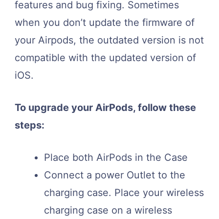
features and bug fixing. Sometimes
when you don’t update the firmware of
your Airpods, the outdated version is not
compatible with the updated version of
iOS.
To upgrade your AirPods, follow these
steps:
Place both AirPods in the Case
Connect a power Outlet to the
charging case. Place your wireless
charging case on a wireless