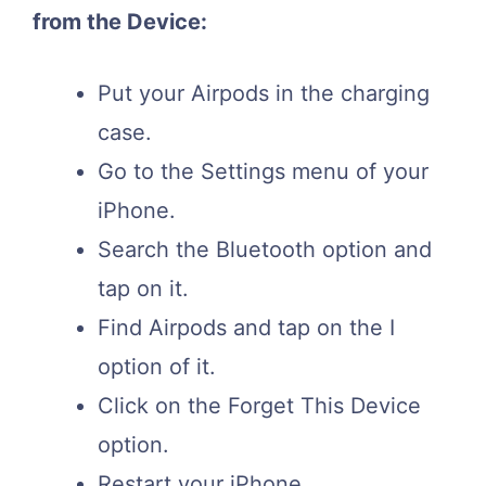
from the Device:
Put your Airpods in the charging
case.
Go to the Settings menu of your
iPhone.
Search the Bluetooth option and
tap on it.
Find Airpods and tap on the I
option of it.
Click on the Forget This Device
option.
Restart your iPhone.