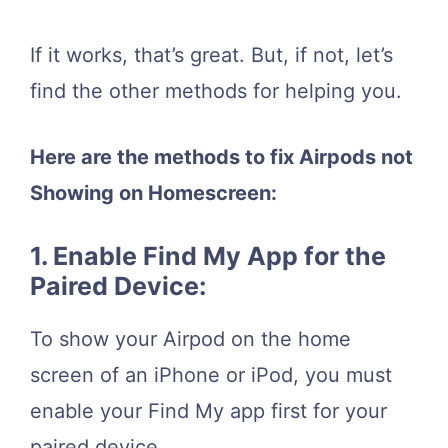
If it works, that’s great. But, if not, let’s
find the other methods for helping you.
Here are the methods to fix Airpods not
Showing on Homescreen:
1. Enable Find My App for the
Paired Device:
To show your Airpod on the home
screen of an iPhone or iPod, you must
enable your Find My app first for your
paired device.