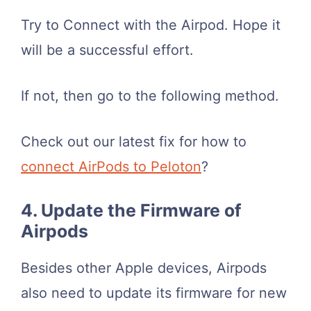
Try to Connect with the Airpod. Hope it
will be a successful effort.
If not, then go to the following method.
Check out our latest fix for how to
connect AirPods to Peloton
?
4. Update the Firmware of
Airpods
Besides other Apple devices, Airpods
also need to update its firmware for new