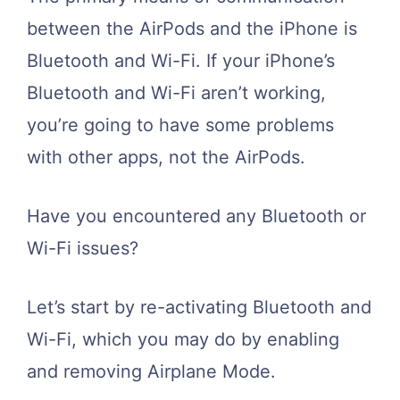
between the AirPods and the iPhone is
Bluetooth and Wi-Fi. If your iPhone’s
Bluetooth and Wi-Fi aren’t working,
you’re going to have some problems
with other apps, not the AirPods.
Have you encountered any Bluetooth or
Wi-Fi issues?
Let’s start by re-activating Bluetooth and
Wi-Fi, which you may do by enabling
and removing Airplane Mode.