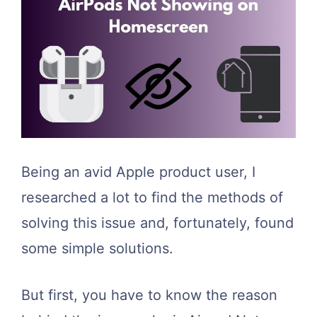
Being an avid Apple product user, I
researched a lot to find the methods of
solving this issue and, fortunately, found
some simple solutions.
But first, you have to know the reason