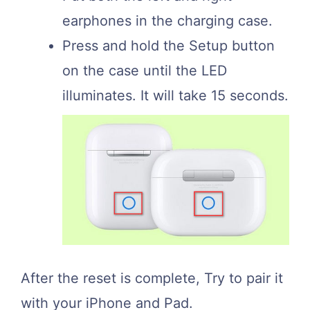
earphones in the charging case.
Press and hold the Setup button
on the case until the LED
illuminates. It will take 15 seconds.
After the reset is complete, Try to pair it
with your iPhone and Pad.