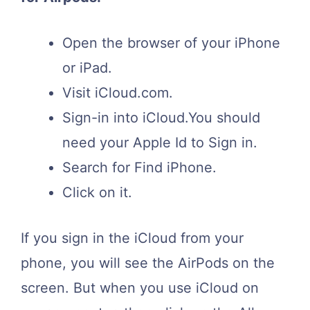
Open the browser of your iPhone
or iPad.
Visit iCloud.com.
Sign-in into iCloud.You should
need your Apple Id to Sign in.
Search for Find iPhone.
Click on it.
If you sign in the iCloud from your
phone, you will see the AirPods on the
screen. But when you use iCloud on