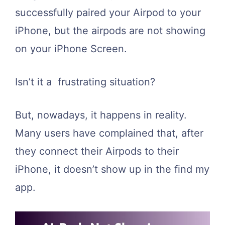
successfully paired your Airpod to your
iPhone, but the airpods are not showing
on your iPhone Screen.
Isn’t it a frustrating situation?
But, nowadays, it happens in reality.
Many users have complained that, after
they connect their Airpods to their
iPhone, it doesn’t show up in the find my
app.