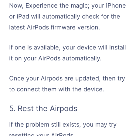
Now, Experience the magic; your iPhone
or iPad will automatically check for the
latest AirPods firmware version.
If one is available, your device will install
it on your AirPods automatically.
Once your Airpods are updated, then try
to connect them with the device.
5. Rest the Airpods
If the problem still exists, you may try
resetting your AirPods.