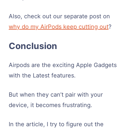
Also, check out our separate post on
why do my AirPods keep cutting out
?
Conclusion
Airpods are the exciting Apple Gadgets
with the Latest features.
But when they can’t pair with your
device, it becomes frustrating.
In the article, I try to figure out the