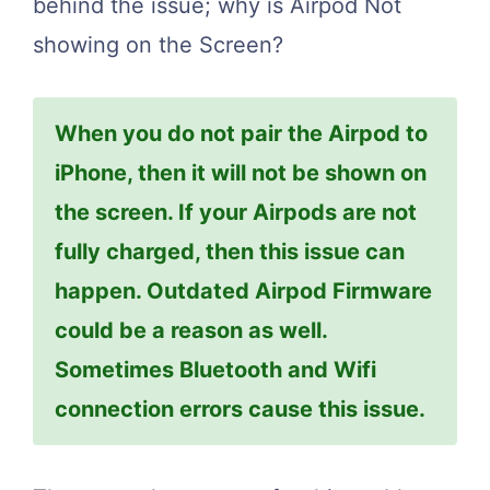
behind the issue; why is Airpod Not
showing on the Screen?
When you do not pair the Airpod to
iPhone, then it will not be shown on
the screen. If your Airpods are not
fully charged, then this issue can
happen. Outdated Airpod Firmware
could be a reason as well.
Sometimes Bluetooth and Wifi
connection errors cause this issue.