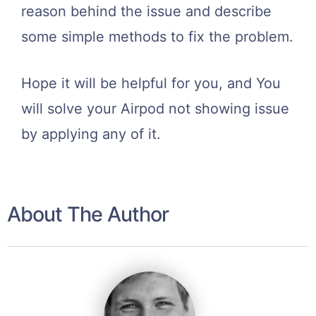
reason behind the issue and describe
some simple methods to fix the problem.
Hope it will be helpful for you, and You
will solve your Airpod not showing issue
by applying any of it.
About The Author