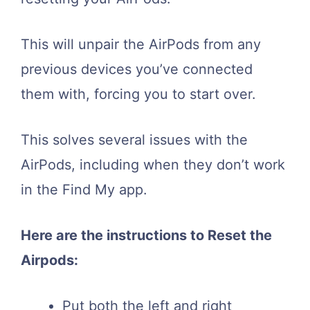
This will unpair the AirPods from any
previous devices you’ve connected
them with, forcing you to start over.
This solves several issues with the
AirPods, including when they don’t work
in the Find My app.
Here are the instructions to Reset the
Airpods:
Put both the left and right