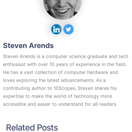
Steven Arends
Steven Arends is a computer science graduate and tech
enthusiast with over 10 years of experience in the field.
He has a vast collection of computer hardware and
loves exploring the latest advancements. As a
contributing author to 10Scopes, Steven shares his
expertise to make the world of technology more
accessible and easier to understand for all readers.
Related Posts