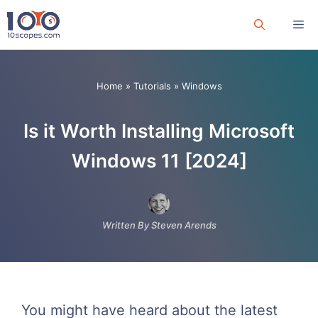
Skip
Me
to
content
Home
»
Tutorials
»
Windows
Is it Worth Installing Microsoft
Windows 11 [2024]
Written By Steven Arends
You might have heard about the latest