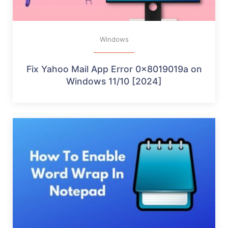
Windows
Fix Yahoo Mail App Error 0x8019019a on
Windows 11/10 [2024]