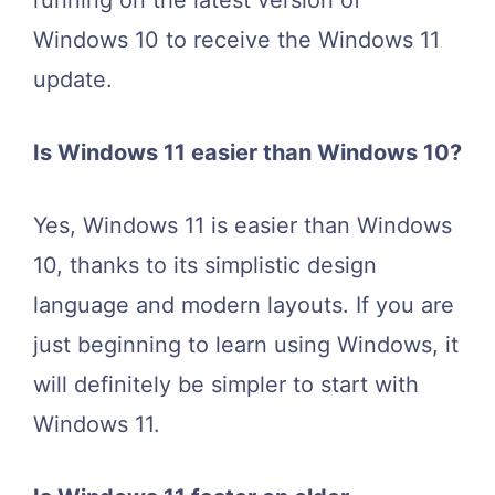
running on the latest version of
Windows 10 to receive the Windows 11
update.
Is Windows 11 easier than Windows 10?
Yes, Windows 11 is easier than Windows
10, thanks to its simplistic design
language and modern layouts. If you are
just beginning to learn using Windows, it
will definitely be simpler to start with
Windows 11.