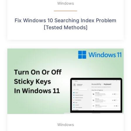
Windows
Fix Windows 10 Searching Index Problem
[Tested Methods]
Windows