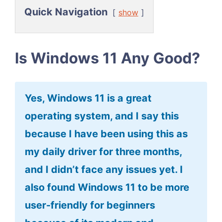
Quick Navigation
show
Is Windows 11 Any Good?
Yes, Windows 11 is a great
operating system, and I say this
because I have been using this as
my daily driver for three months,
and I didn’t face any issues yet. I
also found Windows 11 to be more
user-friendly for beginners