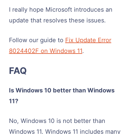
I really hope Microsoft introduces an
update that resolves these issues.
Follow our guide to
Fix Update Error
8024402F on Windows 11
.
FAQ
Is Windows 10 better than Windows
11?
No, Windows 10 is not better than
Windows 11. Windows 11 includes many