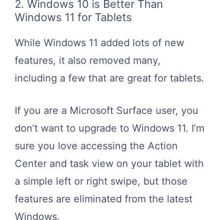
2. Windows 10 is Better Than
Windows 11 for Tablets
While Windows 11 added lots of new
features, it also removed many,
including a few that are great for tablets.
If you are a Microsoft Surface user, you
don’t want to upgrade to Windows 11. I’m
sure you love accessing the Action
Center and task view on your tablet with
a simple left or right swipe, but those
features are eliminated from the latest
Windows.