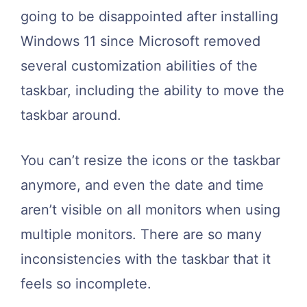
going to be disappointed after installing
Windows 11 since Microsoft removed
several customization abilities of the
taskbar, including the ability to move the
taskbar around.
You can’t resize the icons or the taskbar
anymore, and even the date and time
aren’t visible on all monitors when using
multiple monitors. There are so many
inconsistencies with the taskbar that it
feels so incomplete.