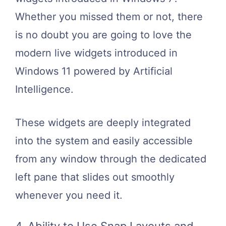
Whether you missed them or not, there
is no doubt you are going to love the
modern live widgets introduced in
Windows 11 powered by Artificial
Intelligence.
These widgets are deeply integrated
into the system and easily accessible
from any window through the dedicated
left pane that slides out smoothly
whenever you need it.