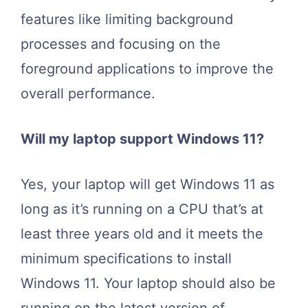
features like limiting background
processes and focusing on the
foreground applications to improve the
overall performance.
Will my laptop support Windows 11?
Yes, your laptop will get Windows 11 as
long as it’s running on a CPU that’s at
least three years old and it meets the
minimum specifications to install
Windows 11. Your laptop should also be