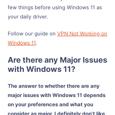
few things before using Windows 11 as
your daily driver.
Follow our guide on
VPN Not Working on
Windows 11
.
Are there any Major Issues
with Windows 11?
The answer to whether there are any
major issues with Windows 11 depends
on your preferences and what you
consider as major. I definitely don’t like