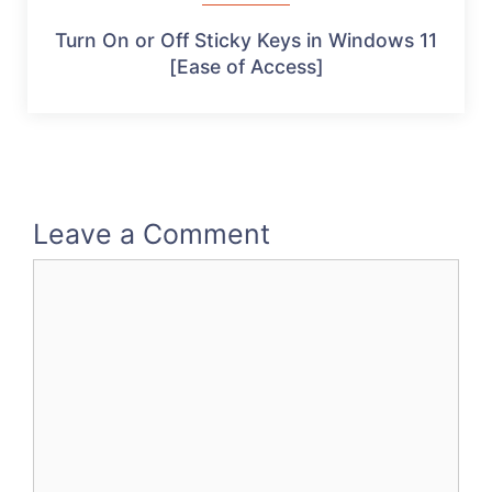
Turn On or Off Sticky Keys in Windows 11
[Ease of Access]
Leave a Comment
Comment