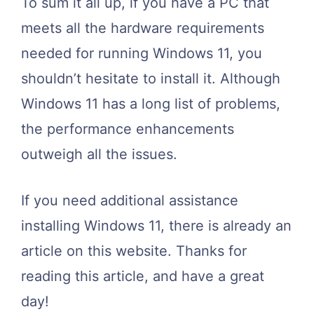
To sum it all up, if you have a PC that
meets all the hardware requirements
needed for running Windows 11, you
shouldn’t hesitate to install it. Although
Windows 11 has a long list of problems,
the performance enhancements
outweigh all the issues.
If you need additional assistance
installing Windows 11, there is already an
article on this website. Thanks for
reading this article, and have a great
day!