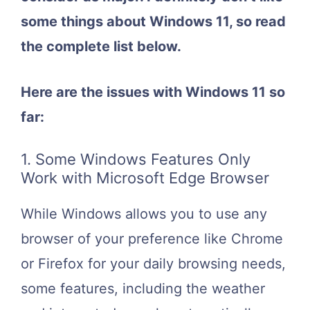
some things about Windows 11, so read
the complete list below.
Here are the issues with Windows 11 so
far:
1. Some Windows Features Only
Work with Microsoft Edge Browser
While Windows allows you to use any
browser of your preference like Chrome
or Firefox for your daily browsing needs,
some features, including the weather