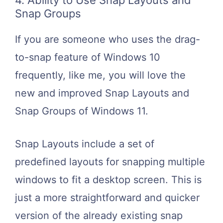
4. Ability to Use Snap Layouts and
Snap Groups
If you are someone who uses the drag-
to-snap feature of Windows 10
frequently, like me, you will love the
new and improved Snap Layouts and
Snap Groups of Windows 11.
Snap Layouts include a set of
predefined layouts for snapping multiple
windows to fit a desktop screen. This is
just a more straightforward and quicker
version of the already existing snap