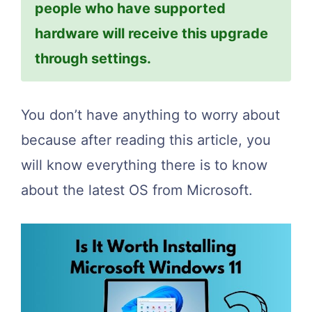
people who have supported
hardware will receive this upgrade
through settings.
You don’t have anything to worry about
because after reading this article, you
will know everything there is to know
about the latest OS from Microsoft.