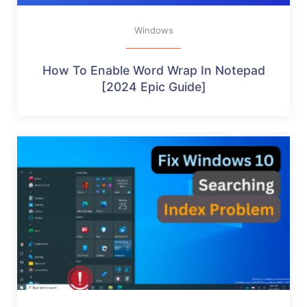
Windows
How To Enable Word Wrap In Notepad
[2024 Epic Guide]