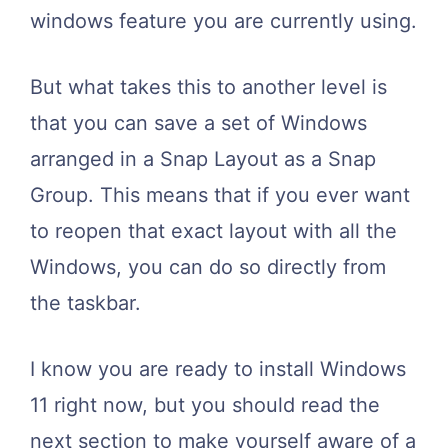
windows feature you are currently using.
But what takes this to another level is
that you can save a set of Windows
arranged in a Snap Layout as a Snap
Group. This means that if you ever want
to reopen that exact layout with all the
Windows, you can do so directly from
the taskbar.
I know you are ready to install Windows
11 right now, but you should read the
next section to make yourself aware of a