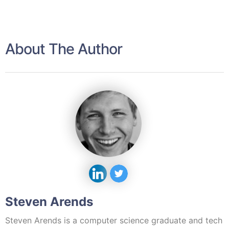
About The Author
Steven Arends
Steven Arends is a computer science graduate and tech