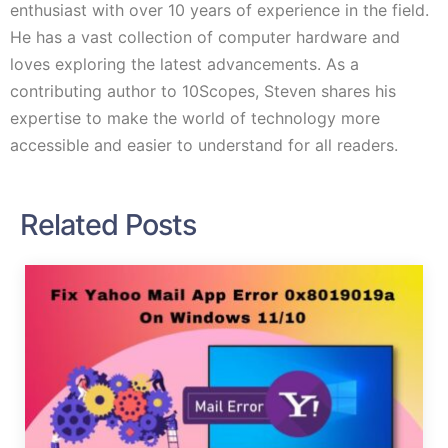
enthusiast with over 10 years of experience in the field.
He has a vast collection of computer hardware and
loves exploring the latest advancements. As a
contributing author to 10Scopes, Steven shares his
expertise to make the world of technology more
accessible and easier to understand for all readers.
Related Posts