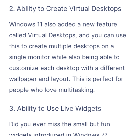
2. Ability to Create Virtual Desktops
Windows 11 also added a new feature
called Virtual Desktops, and you can use
this to create multiple desktops on a
single monitor while also being able to
customize each desktop with a different
wallpaper and layout. This is perfect for
people who love multitasking.
3. Ability to Use Live Widgets
Did you ever miss the small but fun
widgets introduced in Windows 7?