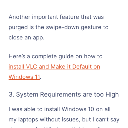
Another important feature that was
purged is the swipe-down gesture to
close an app.
Here’s a complete guide on how to
install VLC and Make it Default on
Windows 11
.
3. System Requirements are too High
I was able to install Windows 10 on all
my laptops without issues, but I can’t say