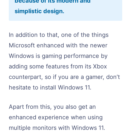
because of its modern and
simplistic design.
In addition to that, one of the things
Microsoft enhanced with the newer
Windows is gaming performance by
adding some features from its Xbox
counterpart, so if you are a gamer, don’t
hesitate to install Windows 11.
Apart from this, you also get an
enhanced experience when using
multiple monitors with Windows 11.