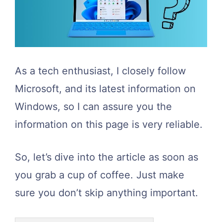
As a tech enthusiast, I closely follow
Microsoft, and its latest information on
Windows, so I can assure you the
information on this page is very reliable.
So, let’s dive into the article as soon as
you grab a cup of coffee. Just make
sure you don’t skip anything important.