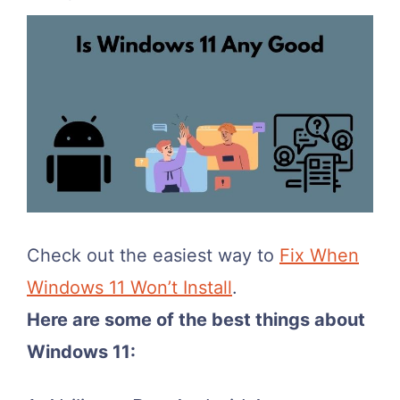
Check out the easiest way to
Fix When
Windows 11 Won’t Install
.
Here are some of the best things about
Windows 11: