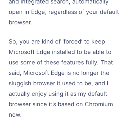
and integrated search, automatically
open in Edge, regardless of your default
browser.
So, you are kind of ‘forced’ to keep
Microsoft Edge installed to be able to
use some of these features fully. That
said, Microsoft Edge is no longer the
sluggish browser it used to be, and I
actually enjoy using it as my default
browser since it’s based on Chromium
now.