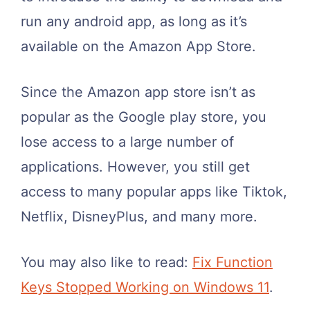
run any android app, as long as it’s
available on the Amazon App Store.
Since the Amazon app store isn’t as
popular as the Google play store, you
lose access to a large number of
applications. However, you still get
access to many popular apps like Tiktok,
Netflix, DisneyPlus, and many more.
You may also like to read:
Fix Function
Keys Stopped Working on Windows 11
.