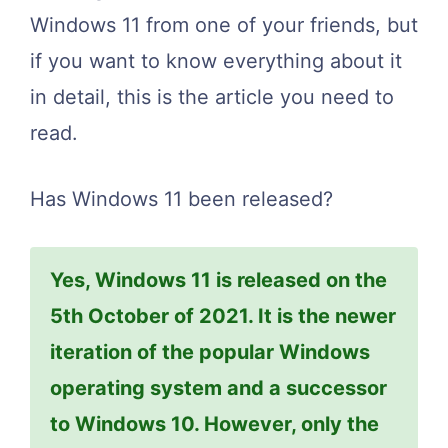
Windows 11 from one of your friends, but
if you want to know everything about it
in detail, this is the article you need to
read.
Has Windows 11 been released?
Yes, Windows 11 is released on the
5th October of 2021. It is the newer
iteration of the popular Windows
operating system and a successor
to Windows 10. However, only the