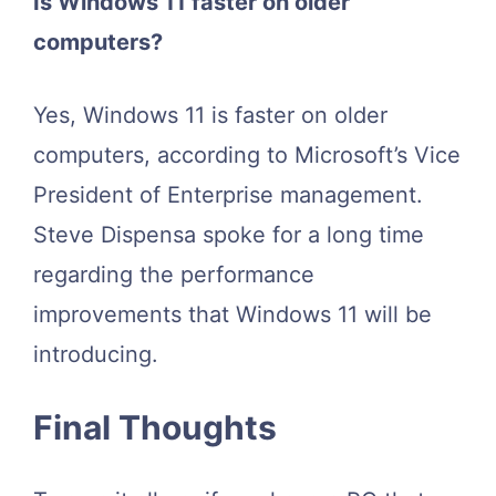
Is Windows 11 faster on older
computers?
Yes, Windows 11 is faster on older
computers, according to Microsoft’s Vice
President of Enterprise management.
Steve Dispensa spoke for a long time
regarding the performance
improvements that Windows 11 will be
introducing.
Final Thoughts