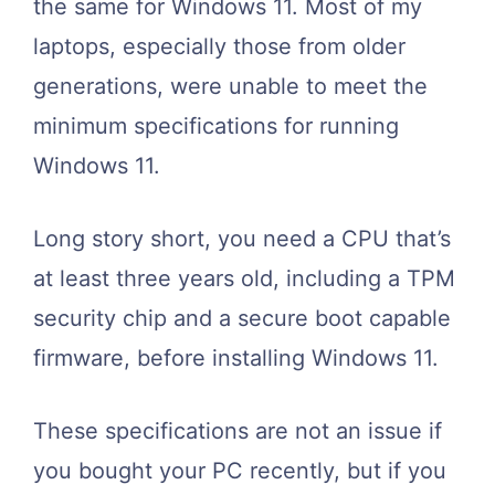
the same for Windows 11. Most of my
laptops, especially those from older
generations, were unable to meet the
minimum specifications for running
Windows 11.
Long story short, you need a CPU that’s
at least three years old, including a TPM
security chip and a secure boot capable
firmware, before installing Windows 11.
These specifications are not an issue if
you bought your PC recently, but if you