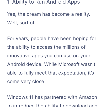
1. Ability to Run Android Apps
Yes, the dream has become a reality.
Well, sort of.
For years, people have been hoping for
the ability to access the millions of
innovative apps you can use on your
Android device. While Microsoft wasn’t
able to fully meet that expectation, it’s
come very close.
Windows 11 has partnered with Amazon
to introduce the ability to download and