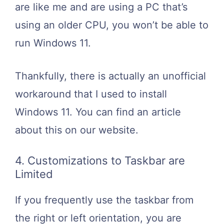
are like me and are using a PC that’s
using an older CPU, you won’t be able to
run Windows 11.
Thankfully, there is actually an unofficial
workaround that I used to install
Windows 11. You can find an article
about this on our website.
4. Customizations to Taskbar are
Limited
If you frequently use the taskbar from
the right or left orientation, you are