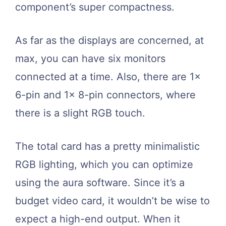
component’s super compactness.
As far as the displays are concerned, at
max, you can have six monitors
connected at a time. Also, there are 1x
6-pin and 1x 8-pin connectors, where
there is a slight RGB touch.
The total card has a pretty minimalistic
RGB lighting, which you can optimize
using the aura software. Since it’s a
budget video card, it wouldn’t be wise to
expect a high-end output. When it