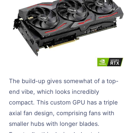
The build-up gives somewhat of a top-
end vibe, which looks incredibly
compact. This custom GPU has a triple
axial fan design, comprising fans with
smaller hubs with longer blades.