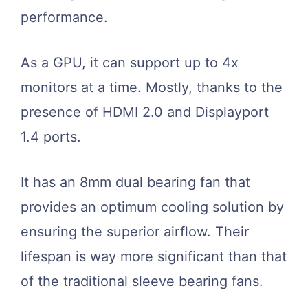
performance.
As a GPU, it can support up to 4x
monitors at a time. Mostly, thanks to the
presence of HDMI 2.0 and Displayport
1.4 ports.
It has an 8mm dual bearing fan that
provides an optimum cooling solution by
ensuring the superior airflow. Their
lifespan is way more significant than that
of the traditional sleeve bearing fans.