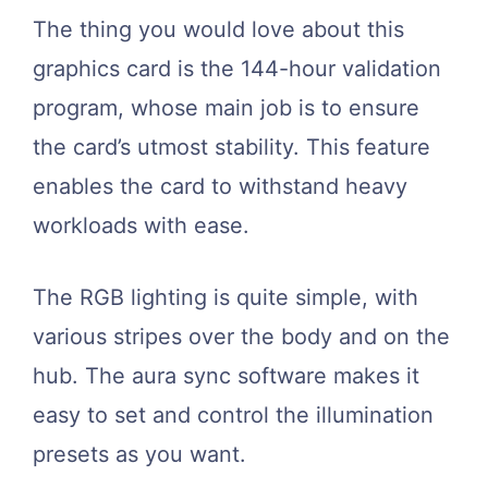
The thing you would love about this
graphics card is the 144-hour validation
program, whose main job is to ensure
the card’s utmost stability. This feature
enables the card to withstand heavy
workloads with ease.
The RGB lighting is quite simple, with
various stripes over the body and on the
hub. The aura sync software makes it
easy to set and control the illumination
presets as you want.