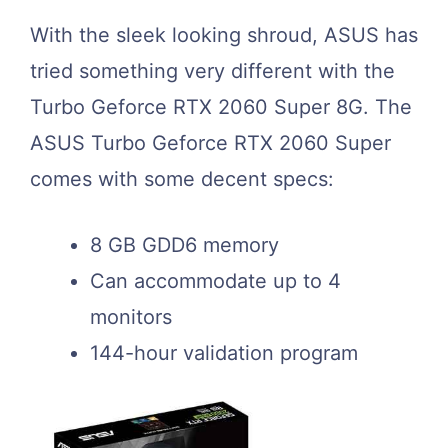
With the sleek looking shroud, ASUS has
tried something very different with the
Turbo Geforce RTX 2060 Super 8G. The
ASUS Turbo Geforce RTX 2060 Super
comes with some decent specs:
8 GB GDD6 memory
Can accommodate up to 4
monitors
144-hour validation program