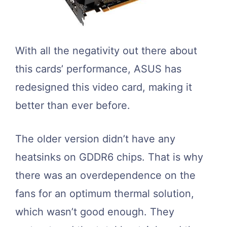
With all the negativity out there about
this cards’ performance, ASUS has
redesigned this video card, making it
better than ever before.
The older version didn’t have any
heatsinks on GDDR6 chips. That is why
there was an overdependence on the
fans for an optimum thermal solution,
which wasn’t good enough. They