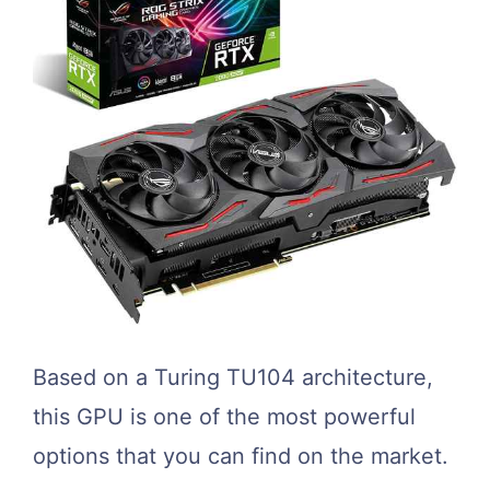
Based on a Turing TU104 architecture,
this GPU is one of the most powerful
options that you can find on the market.