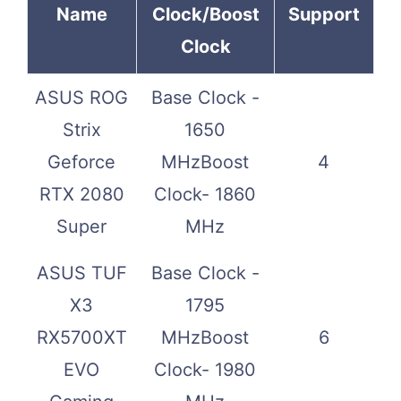
Name
Clock/Boost
Support
Clock
ASUS ROG
Base Clock -
Strix
1650
Geforce
MHzBoost
4
RTX 2080
Clock- 1860
Super
MHz
ASUS TUF
Base Clock -
X3
1795
RX5700XT
MHzBoost
6
EVO
Clock- 1980