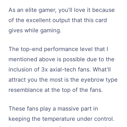
As an elite gamer, you’ll love it because
of the excellent output that this card
gives while gaming.
The top-end performance level that I
mentioned above is possible due to the
inclusion of 3x axial-tech fans. What’ll
attract you the most is the eyebrow type
resemblance at the top of the fans.
These fans play a massive part in
keeping the temperature under control.