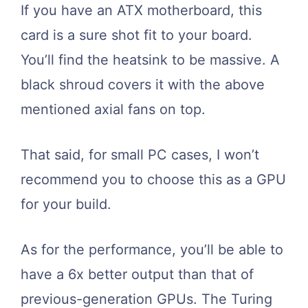
If you have an ATX motherboard, this
card is a sure shot fit to your board.
You’ll find the heatsink to be massive. A
black shroud covers it with the above
mentioned axial fans on top.
That said, for small PC cases, I won’t
recommend you to choose this as a GPU
for your build.
As for the performance, you’ll be able to
have a 6x better output than that of
previous-generation GPUs. The Turing