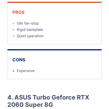
PROS
»
Idle fan-stop
»
Rigid backplate
»
Quiet operation
CONS
»
Expensive
4. ASUS Turbo Geforce RTX
2060 Super 8G