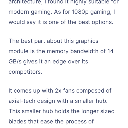
architecture, I found it highly suitable for
modern gaming. As for 1080p gaming, I
would say it is one of the best options.
The best part about this graphics
module is the memory bandwidth of 14
GB/s gives it an edge over its
competitors.
It comes up with 2x fans composed of
axial-tech design with a smaller hub.
This smaller hub holds the longer sized
blades that ease the process of