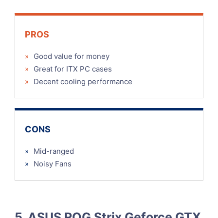
PROS
»
Good value for money
»
Great for ITX PC cases
»
Decent cooling performance
CONS
»
Mid-ranged
»
Noisy Fans
5. ASUS ROG Strix Geforce GTX