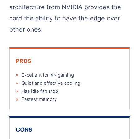
architecture from NVIDIA provides the
card the ability to have the edge over
other ones.
PROS
»
Excellent for 4K gaming
»
Quiet and effective cooling
»
Has idle fan stop
»
Fastest memory
CONS