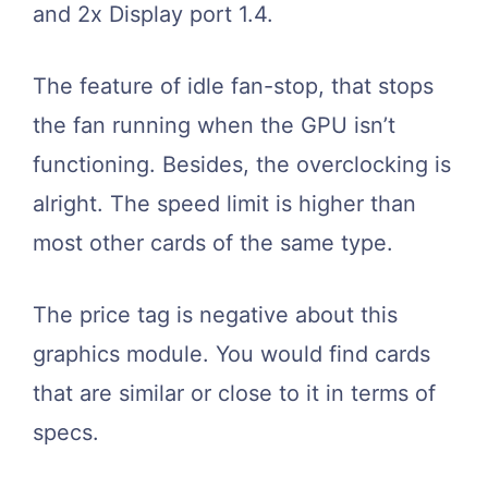
and 2x Display port 1.4.
The feature of idle fan-stop, that stops
the fan running when the GPU isn’t
functioning. Besides, the overclocking is
alright. The speed limit is higher than
most other cards of the same type.
The price tag is negative about this
graphics module. You would find cards
that are similar or close to it in terms of
specs.