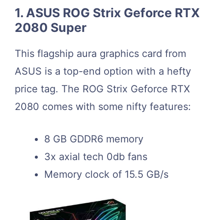
1. ASUS ROG Strix Geforce RTX
2080 Super
This flagship aura graphics card from
ASUS is a top-end option with a hefty
price tag. The ROG Strix Geforce RTX
2080 comes with some nifty features:
8 GB GDDR6 memory
3x axial tech 0db fans
Memory clock of 15.5 GB/s