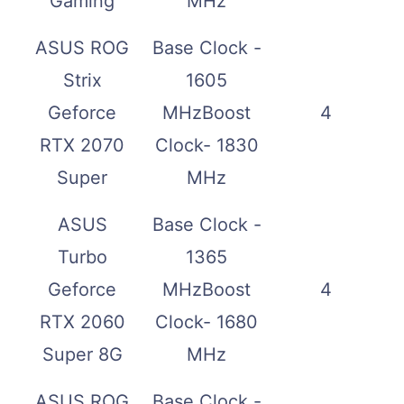
Gaming
MHz
ASUS ROG
Base Clock -
Strix
1605
Geforce
MHzBoost
4
RTX 2070
Clock- 1830
Super
MHz
ASUS
Base Clock -
Turbo
1365
Geforce
MHzBoost
4
RTX 2060
Clock- 1680
Super 8G
MHz
ASUS ROG
Base Clock -