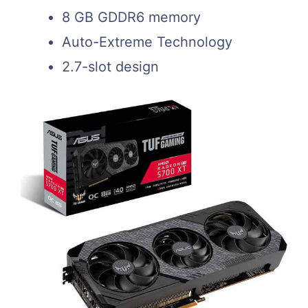
8 GB GDDR6 memory
Auto-Extreme Technology
2.7-slot design