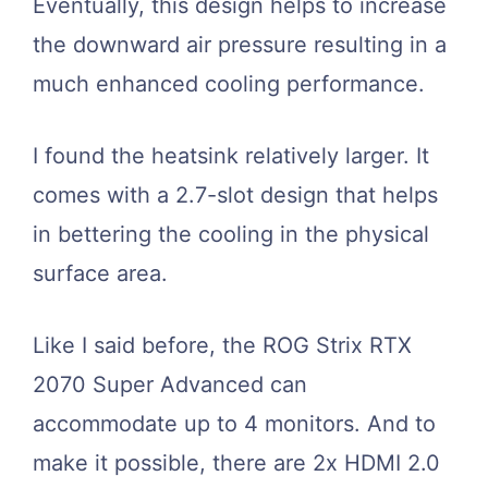
Eventually, this design helps to increase
the downward air pressure resulting in a
much enhanced cooling performance.
I found the heatsink relatively larger. It
comes with a 2.7-slot design that helps
in bettering the cooling in the physical
surface area.
Like I said before, the ROG Strix RTX
2070 Super Advanced can
accommodate up to 4 monitors. And to
make it possible, there are 2x HDMI 2.0