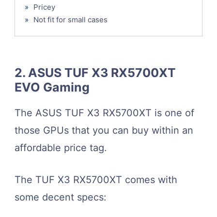
»
Pricey
»
Not fit for small cases
2. ASUS TUF X3 RX5700XT
EVO Gaming
The ASUS TUF X3 RX5700XT is one of
those GPUs that you can buy within an
affordable price tag.
The TUF X3 RX5700XT comes with
some decent specs: