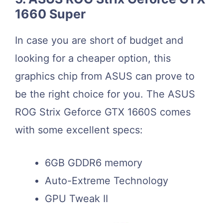
1660 Super
In case you are short of budget and
looking for a cheaper option, this
graphics chip from ASUS can prove to
be the right choice for you. The ASUS
ROG Strix Geforce GTX 1660S comes
with some excellent specs:
6GB GDDR6 memory
Auto-Extreme Technology
GPU Tweak II