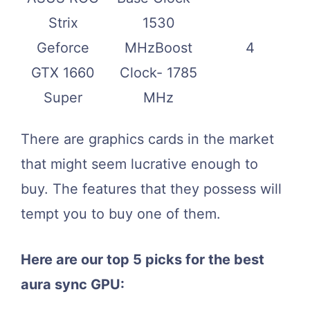
Strix
1530
Geforce
MHzBoost
4
GTX 1660
Clock- 1785
Super
MHz
There are graphics cards in the market
that might seem lucrative enough to
buy. The features that they possess will
tempt you to buy one of them.
Here are our top 5 picks for the best
aura sync GPU: