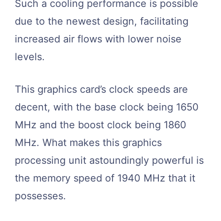
Such a cooling performance is possible
due to the newest design, facilitating
increased air flows with lower noise
levels.
This graphics card’s clock speeds are
decent, with the base clock being 1650
MHz and the boost clock being 1860
MHz. What makes this graphics
processing unit astoundingly powerful is
the memory speed of 1940 MHz that it
possesses.