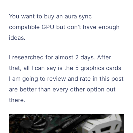
You want to buy an aura sync
compatible GPU but don’t have enough
ideas.
I researched for almost 2 days. After
that, all I can say is the 5 graphics cards
I am going to review and rate in this post
are better than every other option out
there.