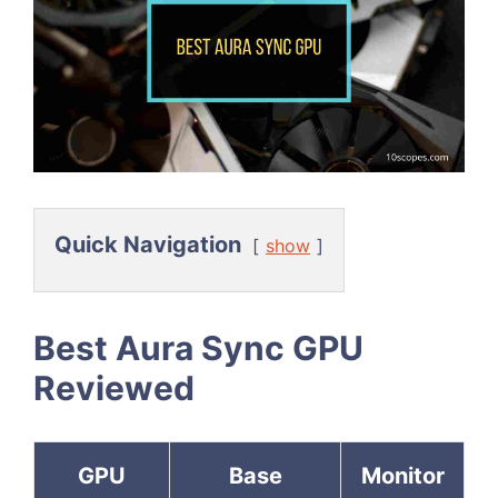
Quick Navigation
show
Best Aura Sync GPU
Reviewed
GPU
Base
Monitor