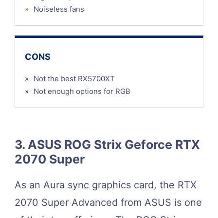
»
Noiseless fans
CONS
»
Not the best RX5700XT
»
Not enough options for RGB
3. ASUS ROG Strix Geforce RTX
2070 Super
As an Aura sync graphics card, the RTX
2070 Super Advanced from ASUS is one