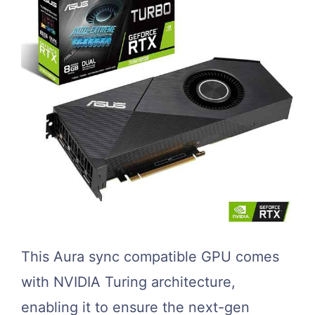
This Aura sync compatible GPU comes
with NVIDIA Turing architecture,
enabling it to ensure the next-gen