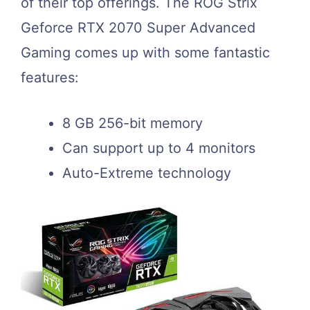
of their top offerings. The ROG Strix
Geforce RTX 2070 Super Advanced
Gaming comes up with some fantastic
features:
8 GB 256-bit memory
Can support up to 4 monitors
Auto-Extreme technology