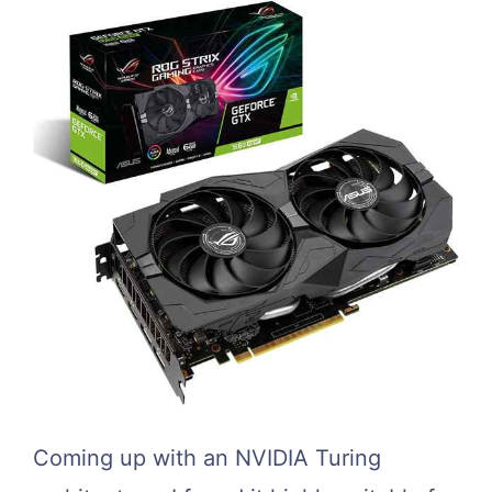
Coming up with an NVIDIA Turing