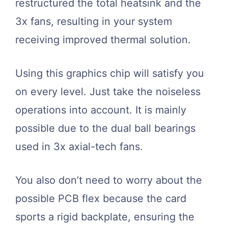
restructured the total heatsink and the
3x fans, resulting in your system
receiving improved thermal solution.
Using this graphics chip will satisfy you
on every level. Just take the noiseless
operations into account. It is mainly
possible due to the dual ball bearings
used in 3x axial-tech fans.
You also don’t need to worry about the
possible PCB flex because the card
sports a rigid backplate, ensuring the