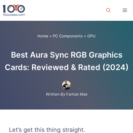
Skip
Me
to
content
Home
»
PC Components
»
GPU
Best Aura Sync RGB Graphics
Cards: Reviewed & Rated (2024)
Written By Farhan Max
Let’s get this thing straight.