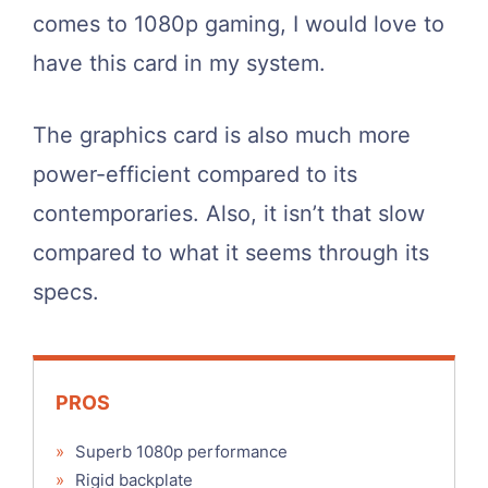
comes to 1080p gaming, I would love to
have this card in my system.
The graphics card is also much more
power-efficient compared to its
contemporaries. Also, it isn’t that slow
compared to what it seems through its
specs.
PROS
»
Superb 1080p performance
»
Rigid backplate