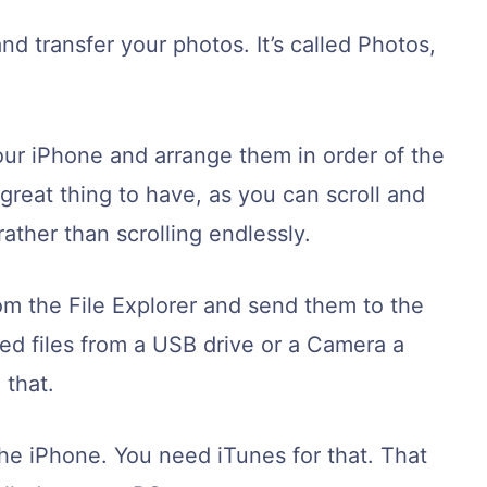
d transfer your photos. It’s called Photos,
our iPhone and arrange them in order of the
 great thing to have, as you can scroll and
ather than scrolling endlessly.
om the File Explorer and send them to the
ed files from a USB drive or a Camera a
 that.
the iPhone. You need iTunes for that. That