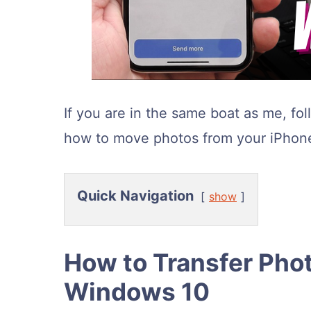
If you are in the same boat as me, fo
how to move photos from your iPhone
Quick Navigation
show
How to Transfer Pho
Windows 10