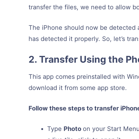
transfer the files, we need to allow b
The iPhone should now be detected 
has detected it properly. So, let’s tr
2. Transfer Using the P
This app comes preinstalled with Wi
download it from some app store.
Follow these steps to transfer iPhon
Type
Photo
on your Start Menu.