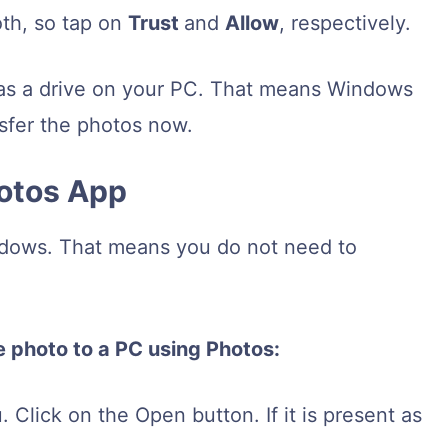
oth, so tap on
Trust
and
Allow
, respectively.
as a drive on your PC. That means Windows
ansfer the photos now.
hotos App
ndows. That means you do not need to
e photo to a PC using Photos:
 Click on the Open button. If it is present as