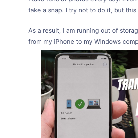
take a snap. I try not to do it, but t
As a result, I am running out of storag
from my iPhone to my Windows compu