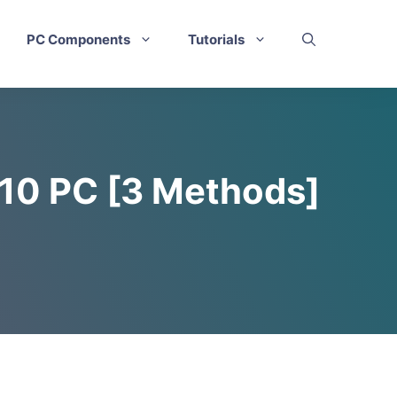
PC Components
Tutorials
 10 PC [3 Methods]