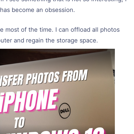
his has become an obsession.
e most of the time. I can offload all photos
ter and regain the storage space.