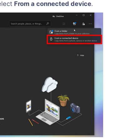
elect
From a connected device
.