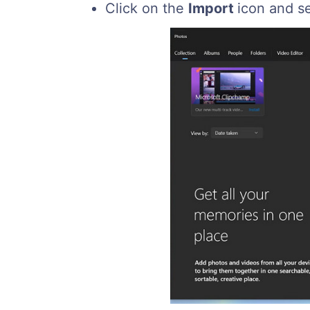
Click on the
Import
icon and s