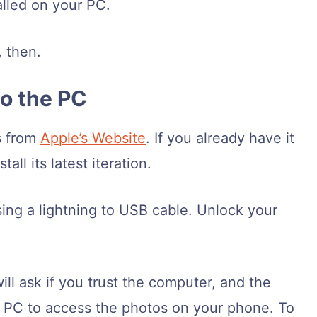
talled on your PC.
, then.
to the PC
s from
Apple’s Website
. If you already have it
all its latest iteration.
ng a lightning to USB cable. Unlock your
ll ask if you trust the computer, and the
he PC to access the photos on your phone. To