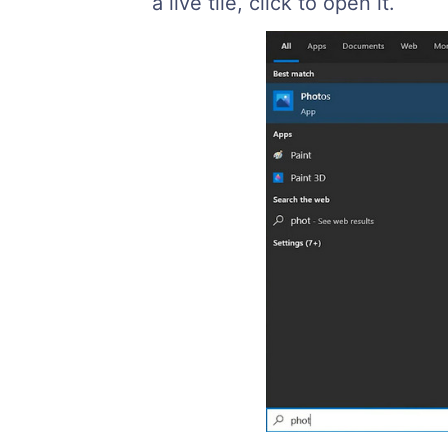
a live tile, click to open it.