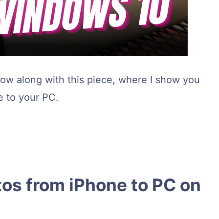
llow along with this piece, where I show you
 to your PC.
tos from iPhone to PC on