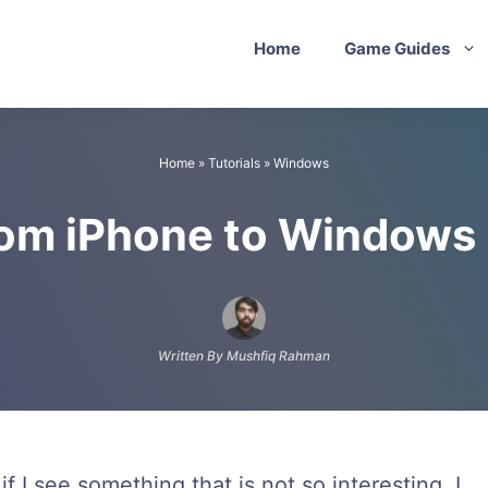
Home
Game Guides
Home
»
Tutorials
»
Windows
rom iPhone to Windows
Written By Mushfiq Rahman
f I see something that is not so interesting, I