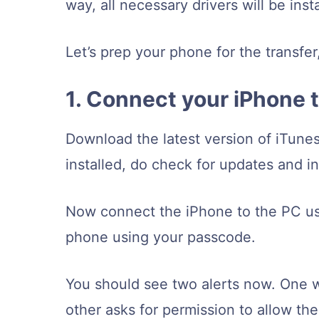
way, all necessary drivers will be ins
Let’s prep your phone for the transfer
1. Connect your iPhone 
Download the latest version of iTune
installed, do check for updates and inst
Now connect the iPhone to the PC usi
phone using your passcode.
You should see two alerts now. One wi
other asks for permission to allow t