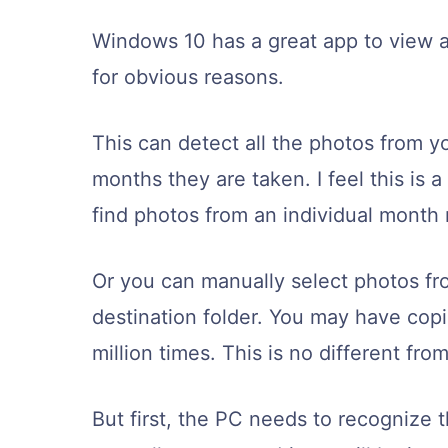
Windows 10 has a great app to view an
for obvious reasons.
This can detect all the photos from y
months they are taken. I feel this is a
find photos from an individual month r
Or you can manually select photos fr
destination folder. You may have copi
million times. This is no different from
But first, the PC needs to recognize 