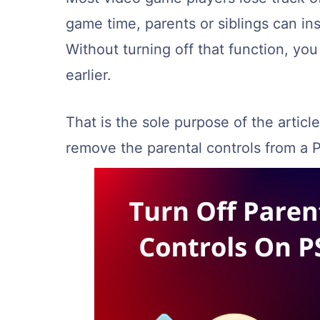
game time, parents or siblings can ins
Without turning off that function, yo
earlier.
That is the sole purpose of the article
remove the parental controls from a 