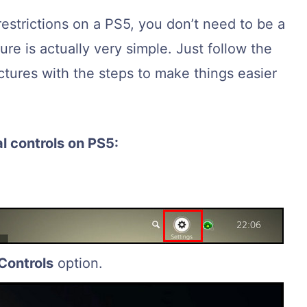
restrictions on a PS5, you don’t need to be a
re is actually very simple. Just follow the
ictures with the steps to make things easier
l controls on PS5:
Controls
option.