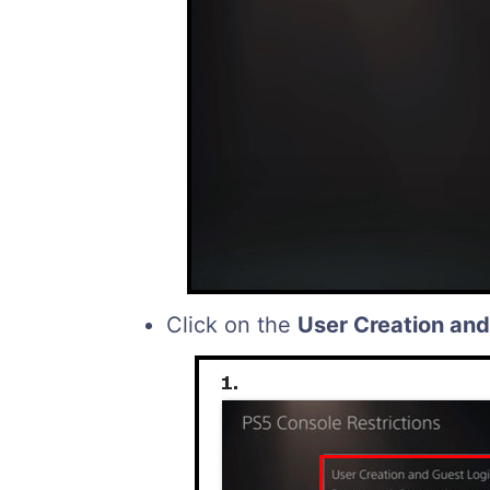
Click on the
User Creation and