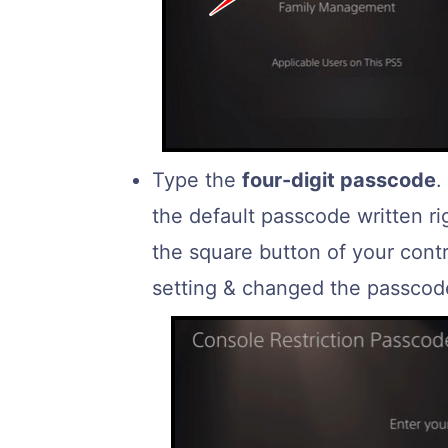
Type the
four-digit passcode
.
the default passcode written r
the square button of your contro
setting & changed the passcode