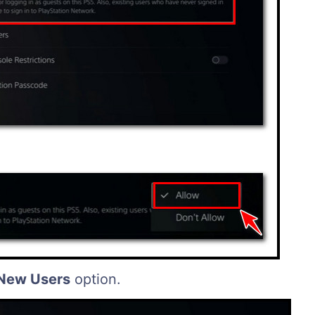
 New Users
option.