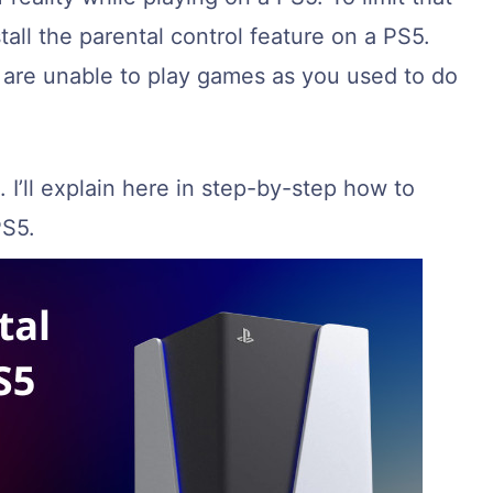
tall the parental control feature on a PS5.
u are unable to play games as you used to do
. I’ll explain here in step-by-step how to
PS5.