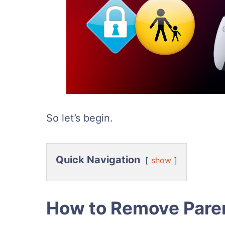
So let’s begin.
Quick Navigation
show
How to Remove Paren