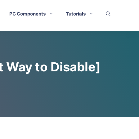
PC Components
Tutorials
t Way to Disable]