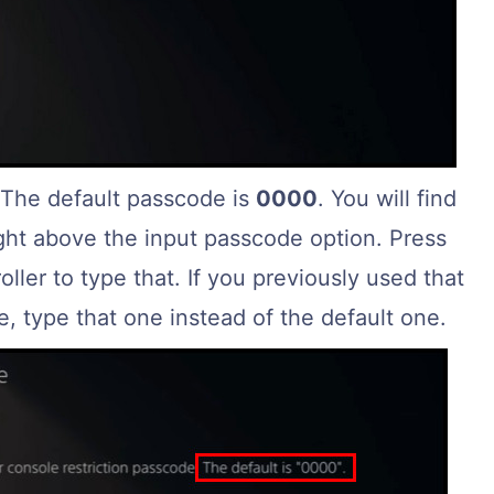
 The default passcode is
0000
. You will find
ight above the input passcode option. Press
ller to type that. If you previously used that
, type that one instead of the default one.