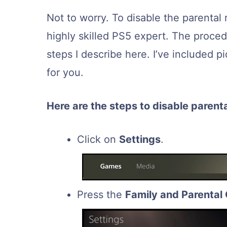
Not to worry. To disable the parental 
highly skilled PS5 expert. The procedu
steps I describe here. I’ve included p
for you.
Here are the steps to disable parenta
Click on
Settings
.
Press the
Family and Parental 