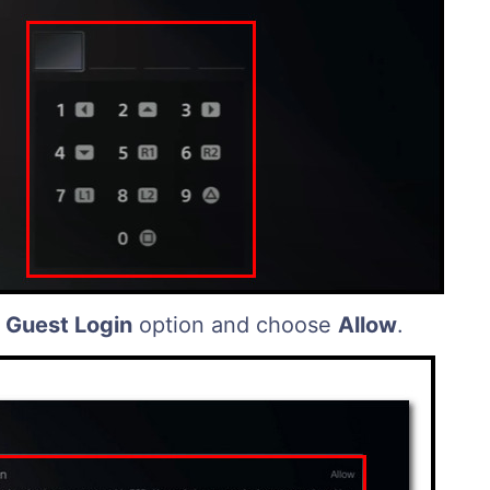
 Guest Login
option and choose
Allow
.