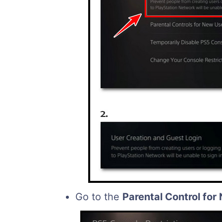
Go to the
Parental Control for