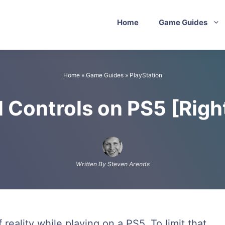
Home
Game Guides
Home
»
Game Guides
»
PlayStation
l Controls on PS5 [Righ
Written By Steven Arends
reality while playing on a PS5. To limit that