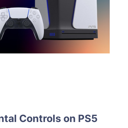
tal Controls on PS5