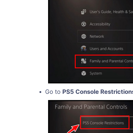
Go to
PS5 Console Restriction