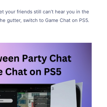
t your friends still can’t hear you in the
he gutter, switch to Game Chat on PS5.