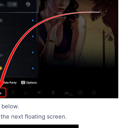
t below.
the next floating screen.