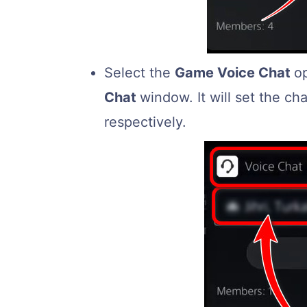
Select the
Game Voice Chat
o
Chat
window. It will set the c
respectively.