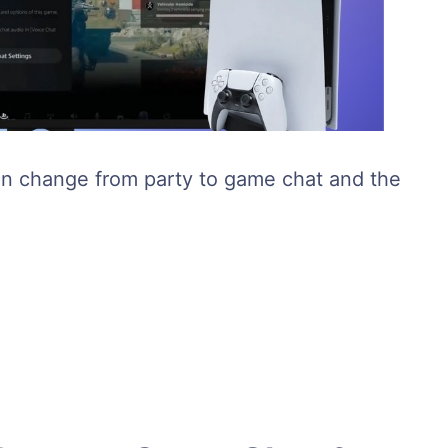
can change from party to game chat and the