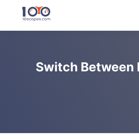
Skip
to
content
Switch Between 