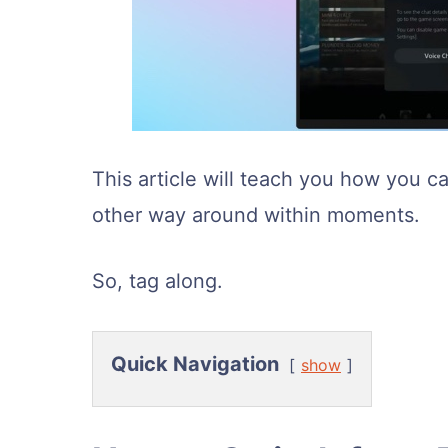
This article will teach you how you 
other way around within moments.
So, tag along.
Quick Navigation
show