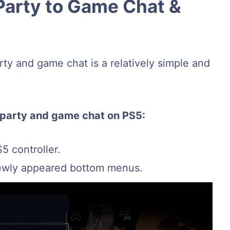
Party to Game Chat &
ty and game chat is a relatively simple and
 party and game chat on PS5:
5 controller.
ewly appeared bottom menus.