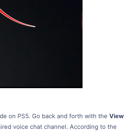
ode on PS5. Go back and forth with the
View
red voice chat channel. According to the