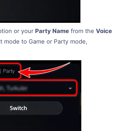
ption or your
Party Name
from the
Voice
hat mode to Game or Party mode,