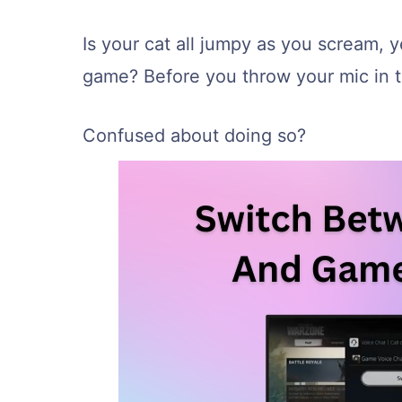
Is your cat all jumpy as you scream, ye
game? Before you throw your mic in t
Confused about doing so?