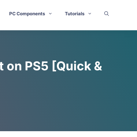
PC Components
Tutorials
 on PS5 [Quick &