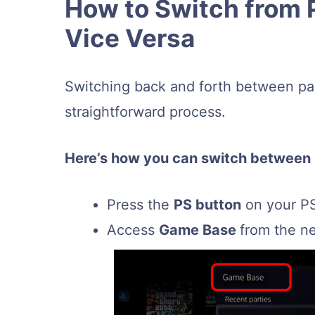
How to Switch from 
Vice Versa
Switching back and forth between par
straightforward process.
Here’s how you can switch between
Press the
PS button
on your PS
Access
Game Base
from the n