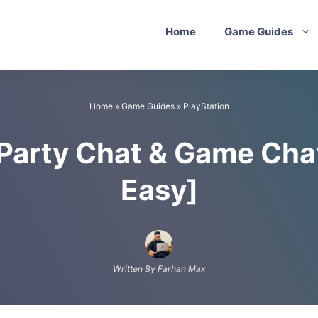
Home
Game Guides
Home
»
Game Guides
»
PlayStation
Party Chat & Game Chat
Easy]
Written By Farhan Max