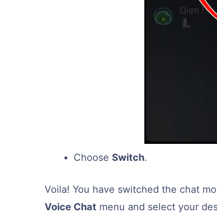
Choose
Switch
.
Voila! You have switched the chat m
Voice Chat
menu and select your desi