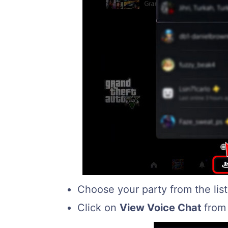
Choose your party from the lis
Click on
View Voice Chat
from 