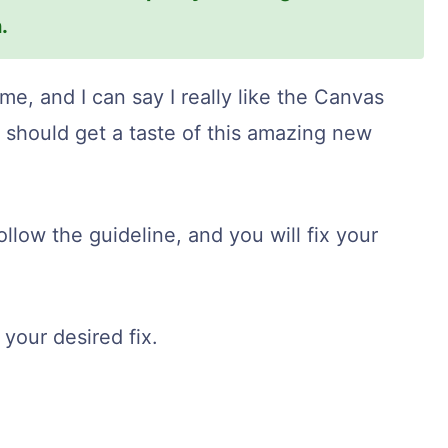
.
ime, and I can say I really like the Canvas
y should get a taste of this amazing new
follow the guideline, and you will fix your
your desired fix.