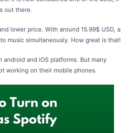
s out there.
y and lower price. With around 15.99$ USD, a
 to music simultaneously. How great is that!
n android and iOS platforms. But many
ot working on their mobile phones.