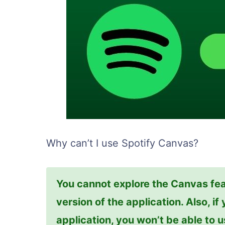
Why can’t I use Spotify Canvas?
You cannot explore the Canvas fea
version of the application. Also, i
application, you won’t be able to 