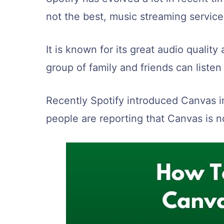
not the best, music streaming service
It is known for its great audio qualit
group of family and friends can listen
Recently Spotify introduced Canvas i
people are reporting that Canvas is n