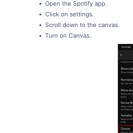
Open the Spotify app.
Click on settings.
Scroll down to the canvas.
Turn on Canvas.