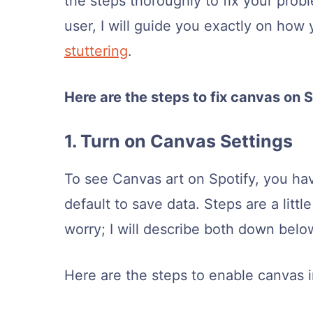
the steps thoroughly to fix your probl
user, I will guide you exactly on how
stuttering
.
Here are the steps to fix canvas on S
1. Turn on Canvas Settings
To see Canvas art on Spotify, you have
default to save data. Steps are a littl
worry; I will describe both down belo
Here are the steps to enable canvas i