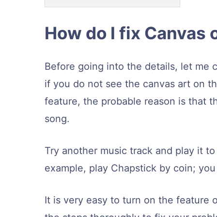
How do I fix Canvas 
Before going into the details, let me 
if you do not see the canvas art on t
feature, the probable reason is that th
song.
Try another music track and play it to
example, play Chapstick by coin; you 
It is very easy to turn on the feature