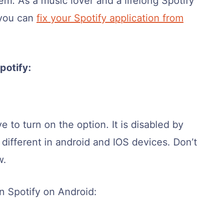
em. As a music lover and a lifelong Spotify
 you can
fix your Spotify application from
potify:
 to turn on the option. It is disabled by
e different in android and IOS devices. Don’t
w.
n Spotify on Android: