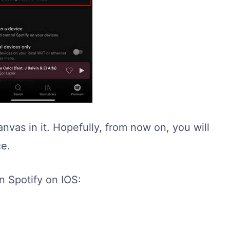
nvas in it. Hopefully, from now on, you will
ce.
n Spotify on IOS: