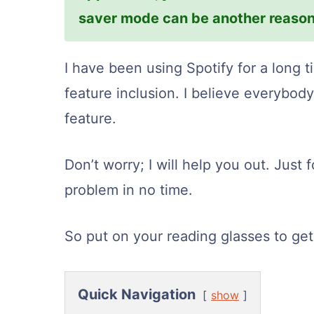
saver mode can be another reason
I have been using Spotify for a long t
feature inclusion. I believe everybod
feature.
Don’t worry; I will help you out. Just 
problem in no time.
So put on your reading glasses to get 
Quick Navigation
show