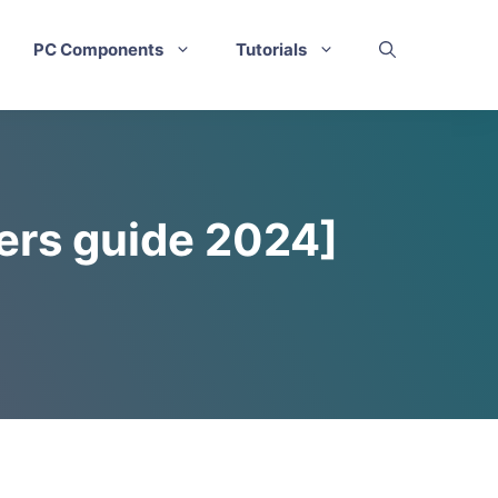
PC Components
Tutorials
ers guide 2024]