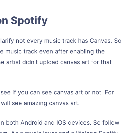
on Spotify
clarify not every music track has Canvas. So
he music track even after enabling the
e artist didn’t upload canvas art for that
 see if you can see canvas art or not. For
will see amazing canvas art.
 on both Android and IOS devices. So follow