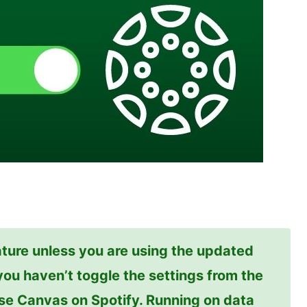
ture unless you are using the updated
f you haven’t toggle the settings from the
use Canvas on Spotify. Running on data