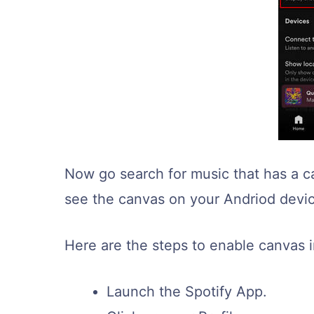
Now go search for music that has a ca
see the canvas on your Andriod devi
Here are the steps to enable canvas i
Launch the Spotify App.