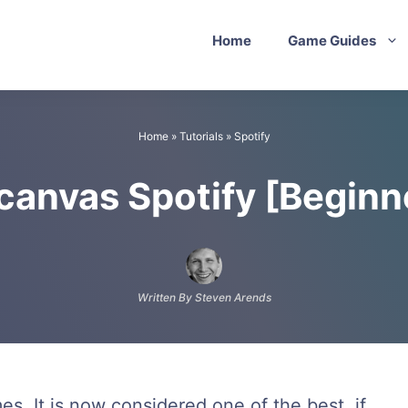
Home
Game Guides
Home
»
Tutorials
»
Spotify
 canvas Spotify [Beginn
Written By Steven Arends
mes. It is now considered one of the best, if