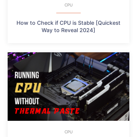
CPU
How to Check if CPU is Stable [Quickest
Way to Reveal 2024]
CPU