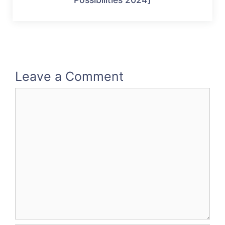
Leave a Comment
Comment