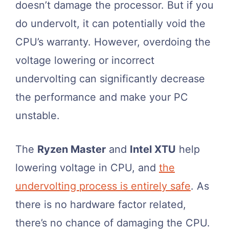
doesn’t damage the processor. But if you
do undervolt, it can potentially void the
CPU’s warranty. However, overdoing the
voltage lowering or incorrect
undervolting can significantly decrease
the performance and make your PC
unstable.
The
Ryzen Master
and
Intel XTU
help
lowering voltage in CPU, and
the
undervolting process is entirely safe
. As
there is no hardware factor related,
there’s no chance of damaging the CPU.