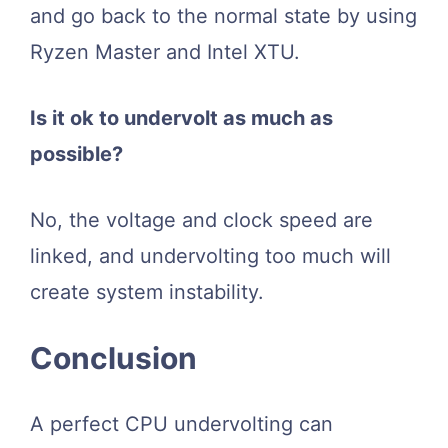
and go back to the normal state by using
Ryzen Master and Intel XTU.
Is it ok to undervolt as much as
possible?
No, the voltage and clock speed are
linked, and undervolting too much will
create system instability.
Conclusion
A perfect CPU undervolting can