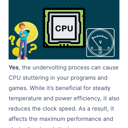
Yes
, the undervolting process can cause
CPU stuttering in your programs and
games. While it’s beneficial for steady
temperature and power efficiency, it also
reduces the clock speed. As a result, it
affects the maximum performance and