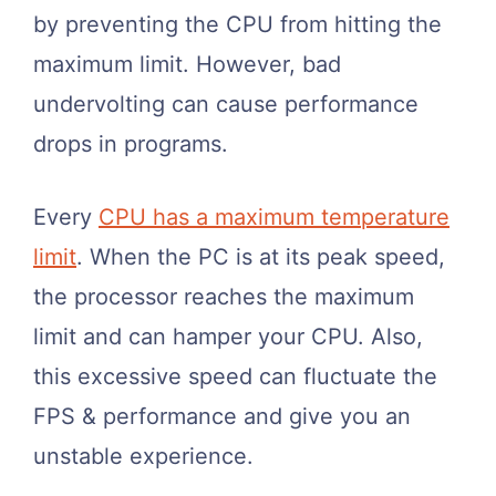
by preventing the CPU from hitting the
maximum limit. However, bad
undervolting can cause performance
drops in programs.
Every
CPU has a maximum temperature
limit
. When the PC is at its peak speed,
the processor reaches the maximum
limit and can hamper your CPU. Also,
this excessive speed can fluctuate the
FPS & performance and give you an
unstable experience.