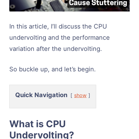
In this article, I’ll discuss the CPU
undervolting and the performance
variation after the undervolting.
So buckle up, and let’s begin.
Quick Navigation
show
What is CPU
Undervolting?