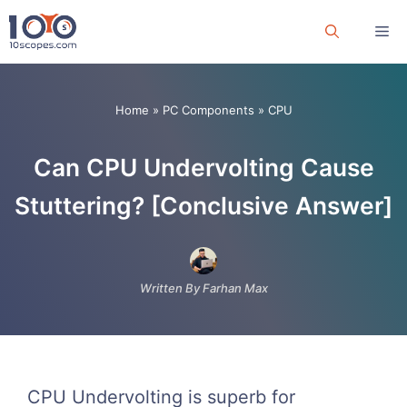
Skip
Me
to
content
Home
»
PC Components
»
CPU
Can CPU Undervolting Cause
Stuttering? [Conclusive Answer]
Written By Farhan Max
CPU Undervolting is superb for