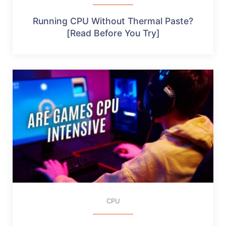
Running CPU Without Thermal Paste?
[Read Before You Try]
CPU