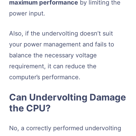
maximum performance
by limiting the
power input.
Also, if the undervolting doesn’t suit
your power management and fails to
balance the necessary voltage
requirement, it can reduce the
computer’s performance.
Can Undervolting Damage
the CPU?
No, a correctly performed undervolting