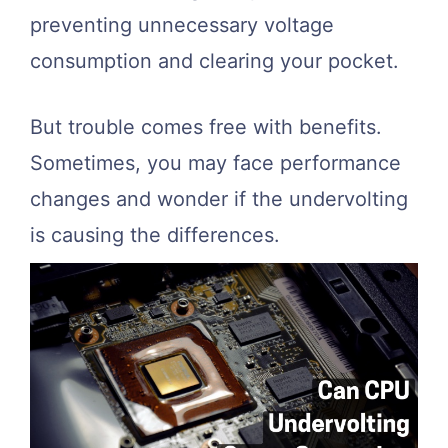
preventing unnecessary voltage
consumption and clearing your pocket.
But trouble comes free with benefits.
Sometimes, you may face performance
changes and wonder if the undervolting
is causing the differences.