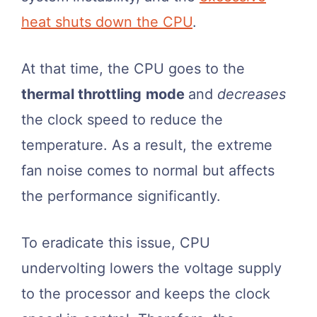
heat shuts down the CPU
.
At that time, the CPU goes to the
thermal throttling
mode
and
decreases
the clock speed to reduce the
temperature. As a result, the extreme
fan noise comes to normal but affects
the performance significantly.
To eradicate this issue, CPU
undervolting lowers the voltage supply
to the processor and keeps the clock