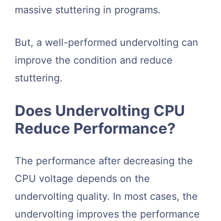
massive stuttering in programs.
But, a well-performed undervolting can
improve the condition and reduce
stuttering.
Does Undervolting CPU
Reduce Performance?
The performance after decreasing the
CPU voltage depends on the
undervolting quality. In most cases, the
undervolting improves the performance