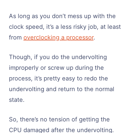
As long as you don’t mess up with the
clock speed, it’s a less risky job, at least
from
overclocking a processor
.
Though, if you do the undervolting
improperly or screw up during the
process, it’s pretty easy to redo the
undervolting and return to the normal
state.
So, there’s no tension of getting the
CPU damaged after the undervolting.