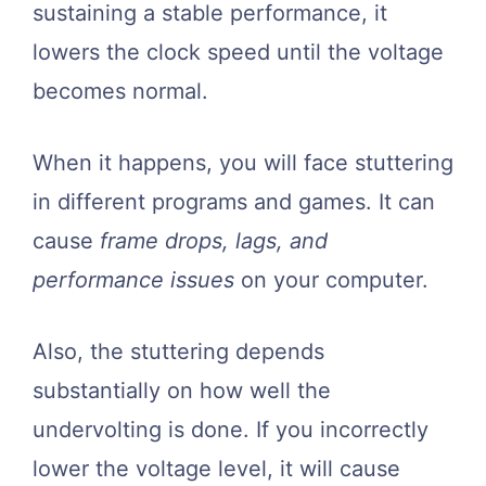
sustaining a stable performance, it
lowers the clock speed until the voltage
becomes normal.
When it happens, you will face stuttering
in different programs and games. It can
cause
frame drops, lags, and
performance issues
on your computer.
Also, the stuttering depends
substantially on how well the
undervolting is done. If you incorrectly
lower the voltage level, it will cause