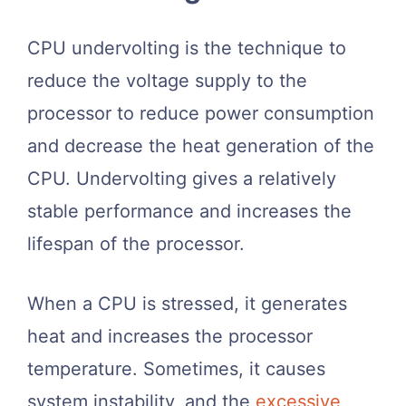
CPU undervolting is the technique to
reduce the voltage supply to the
processor to reduce power consumption
and decrease the heat generation of the
CPU. Undervolting gives a relatively
stable performance and increases the
lifespan of the processor.
When a CPU is stressed, it generates
heat and increases the processor
temperature. Sometimes, it causes
system instability, and the
excessive