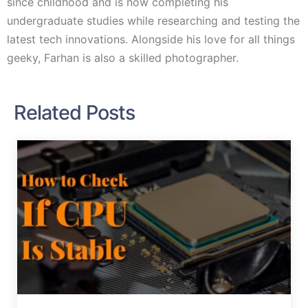
since childhood and is now completing his
undergraduate studies while researching and testing the
latest tech innovations. Alongside his love for all things
geeky, Farhan is also a skilled photographer.
Related Posts