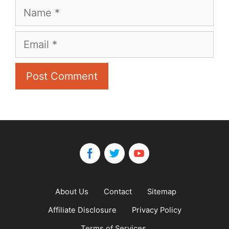
Name
Email
About Us
Contact
Sitemap
Affiliate Disclosure
Privacy Policy
Terms of Services