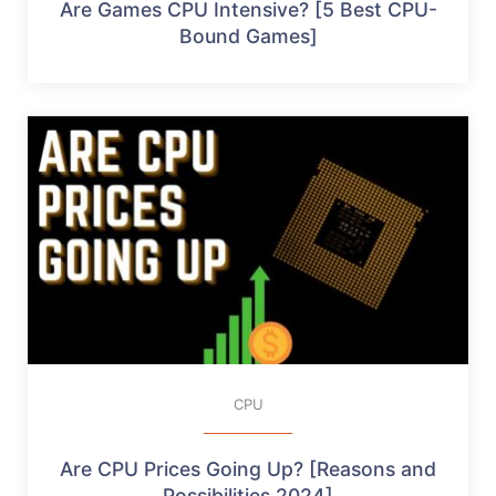
Are Games CPU Intensive? [5 Best CPU-
Bound Games]
CPU
Are CPU Prices Going Up? [Reasons and
Possibilities 2024]