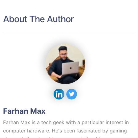
About The Author
Farhan Max
Farhan Max is a tech geek with a particular interest in
computer hardware. He's been fascinated by gaming