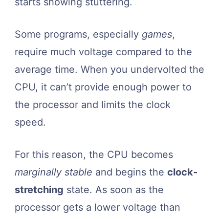
starts showing stuttering.
Some programs, especially
games
,
require much voltage compared to the
average time. When you undervolted the
CPU, it can’t provide enough power to
the processor and limits the clock
speed.
For this reason, the CPU becomes
marginally stable
and begins the
clock-
stretching
state. As soon as the
processor gets a lower voltage than