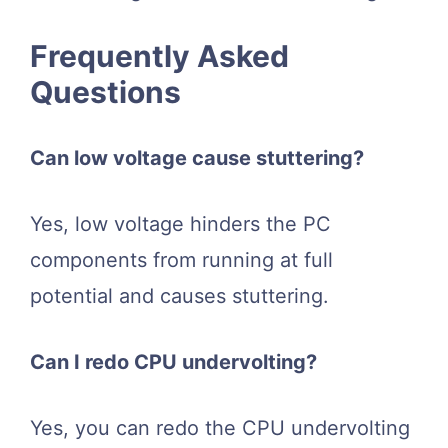
Frequently Asked
Questions
Can low voltage cause stuttering?
Yes, low voltage hinders the PC
components from running at full
potential and causes stuttering.
Can I redo CPU undervolting?
Yes, you can redo the CPU undervolting