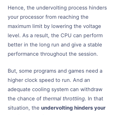
Hence, the undervolting process hinders
your processor from reaching the
maximum limit by lowering the voltage
level. As a result, the CPU can perform
better in the long run and give a stable
performance throughout the session.
But, some programs and games need a
higher clock speed to run. And an
adequate cooling system can withdraw
the chance of
thermal throttling
. In that
situation, the
undervolting hinders your