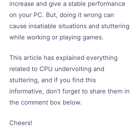
increase and give a stable performance
on your PC. But, doing it wrong can
cause insatiable situations and stuttering
while working or playing games.
This article has explained everything
related to CPU undervolting and
stuttering, and if you find this
informative, don’t forget to share them in
the comment box below.
Cheers!