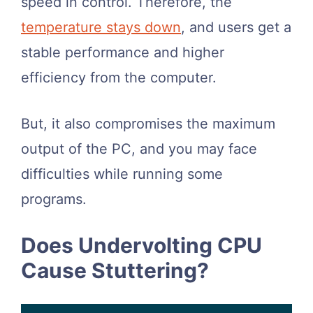
speed in control. Therefore, the
temperature stays down
, and users get a
stable performance and higher
efficiency from the computer.
But, it also compromises the maximum
output of the PC, and you may face
difficulties while running some
programs.
Does Undervolting CPU
Cause Stuttering?