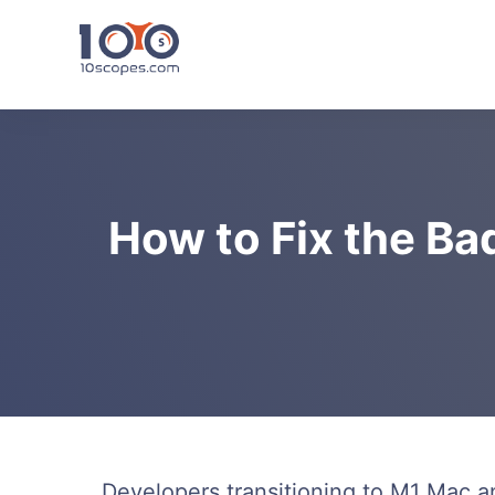
Skip
to
content
How to Fix the Ba
Developers transitioning to M1 Mac 