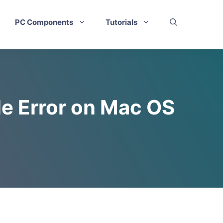
PC Components
Tutorials
le Error on Mac OS