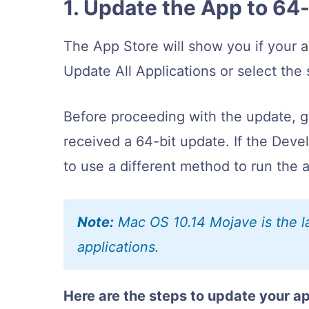
1. Update the App to 64
The App Store will show you if your 
Update All Applications or select the 
Before proceeding with the update, go
received a 64-bit update. If the Deve
to use a different method to run the
Note:
Mac OS 10.14 Mojave is the la
applications.
Here are the steps to update your a