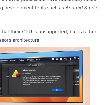
ing development tools such as
Android Studio
that their CPU is unsupported, but is rather
sor’s architecture.