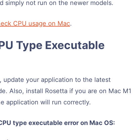
ld simply not run on the newer models.
heck CPU usage on Mac
.
CPU Type Executable
 update your application to the latest
ode. Also, install Rosetta if you are on Mac M1
 application will run correctly.
 CPU type executable error on Mac OS: