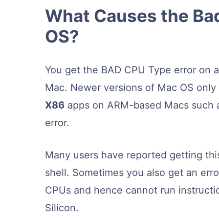
What Causes the Bad
OS?
You get the BAD CPU Type error on 
Mac. Newer versions of Mac OS only su
X86
apps on ARM-based Macs such as 
error.
Many users have reported getting thi
shell. Sometimes you also get an err
CPUs and hence cannot run instructi
Silicon.