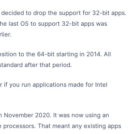
decided to drop the support for 32-bit apps.
he last OS to support 32-bit apps was
lier.
ition to the 64-bit starting in 2014. All
tandard after that period.
 if you run applications made for Intel
.
in November 2020. It was now using an
ne processors. That meant any existing apps