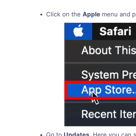
Click on the
Apple
menu and p
Go to
Updates
. Here you can s