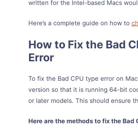
written for the Intel-based Macs wou
Here’s a complete guide on how to
c
How to Fix the Bad 
Error
To fix the Bad CPU type error on Mac,
version so that it is running 64-bit c
or later models. This should ensure the
Here are the methods to fix the Bad