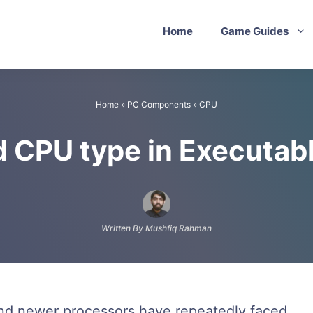
Home
Game Guides
Home
»
PC Components
»
CPU
d CPU type in Executab
Written By Mushfiq Rahman
and newer processors have repeatedly faced