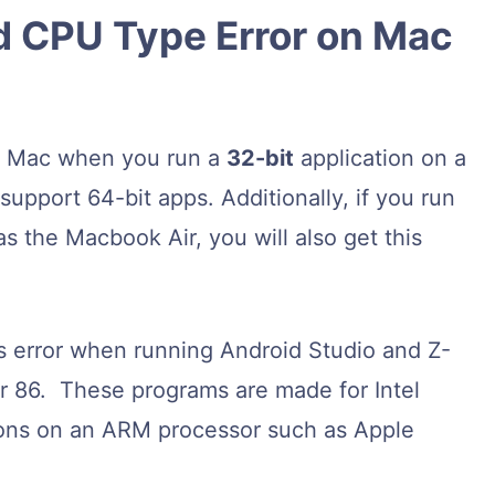
 CPU Type Error on Mac
a Mac when you run a
32-bit
application on a
pport 64-bit apps. Additionally, if you run
the Macbook Air, you will also get this
s error when running Android Studio and Z-
or 86. These programs are made for Intel
ons on an ARM processor such as Apple