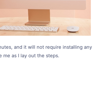
utes, and it will not require installing any
e me as I lay out the steps.