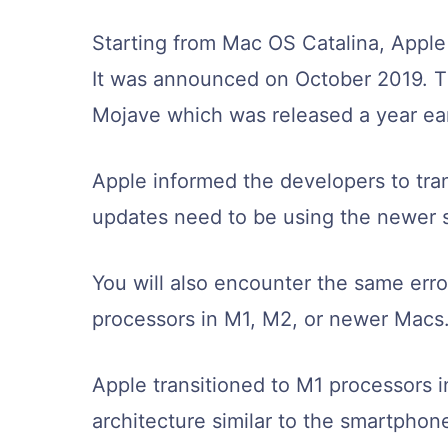
Starting from Mac OS Catalina, Apple 
It was announced on October 2019. T
Mojave which was released a year ear
Apple informed the developers to trans
updates need to be using the newer s
You will also encounter the same error
processors in M1, M2, or newer Macs
Apple transitioned to M1 processors 
architecture similar to the smartpho