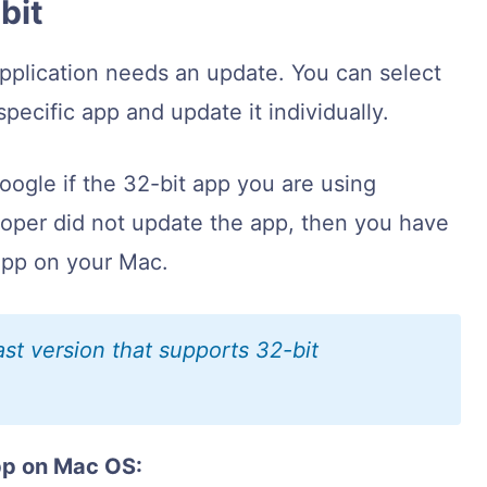
-bit
application needs an update. You can select
specific app and update it individually.
ogle if the 32-bit app you are using
loper did not update the app, then you have
 app on your Mac.
st version that supports 32-bit
pp on Mac OS: