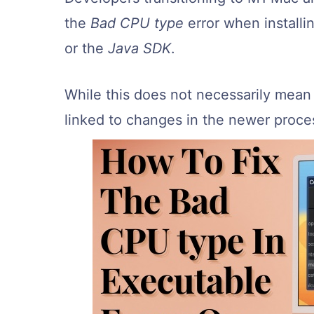
the
Bad CPU type
error when install
or the
Java SDK
.
While this does not necessarily mean 
linked to changes in the newer proces