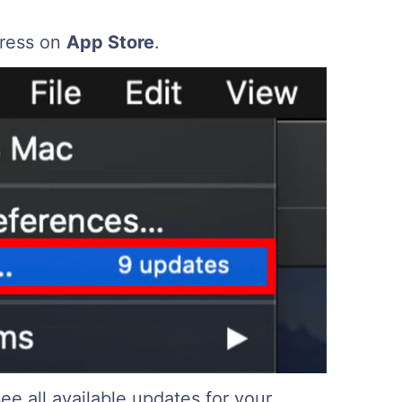
ress on
App Store
.
ee all available updates for your