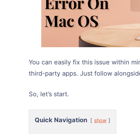
You can easily fix this issue within min
third-party apps. Just follow alongsid
So, let’s start.
Quick Navigation
show