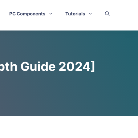
PC Components
Tutorials
epth Guide 2024]