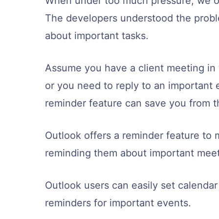
When under too much pressure, we of
The developers understood the prob
about important tasks.
Assume you have a client meeting in t
or you need to reply to an important 
reminder feature can save you from th
Outlook offers a reminder feature to 
reminding them about important meeti
Outlook users can easily set calenda
reminders for important events.