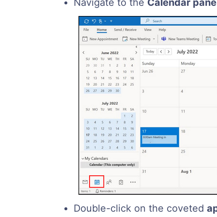
Navigate to the
Calendar pane
Double-click on the coveted
a