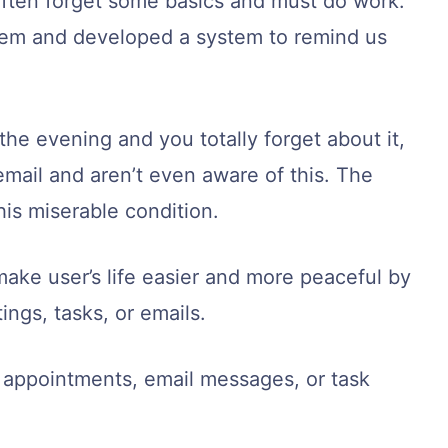
ten forget some basics and must do work.
lem and developed a system to remind us
he evening and you totally forget about it,
email and aren’t even aware of this. The
is miserable condition.
make user’s life easier and more peaceful by
ngs, tasks, or emails.
r appointments, email messages, or task