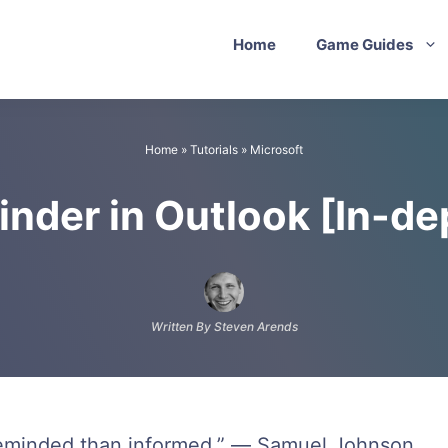
Home
Game Guides
Home
»
Tutorials
»
Microsoft
nder in Outlook [In-d
Written By Steven Arends
reminded than informed.” ― Samuel Johnson.