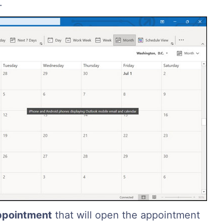
.
ppointment
that will open the appointment