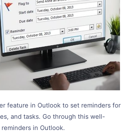
r feature in Outlook to set reminders for
s, and tasks. Go through this well-
t reminders in Outlook.