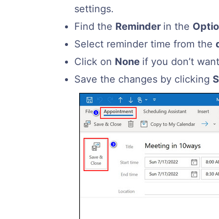
settings.
Find the
Reminder
in the
Opti
Select reminder time from the
Click on
None
if you don’t wan
Save the changes by clicking
S