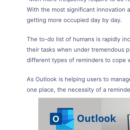
With the most significant innovation 
getting more occupied day by day.
The to-do list of humans is rapidly in
their tasks when under tremendous p
different types of reminders to cope w
As Outlook is helping users to manage 
one place, the necessity of a reminde