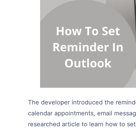
The developer introduced the reminde
calendar appointments, email message
researched article to learn how to se