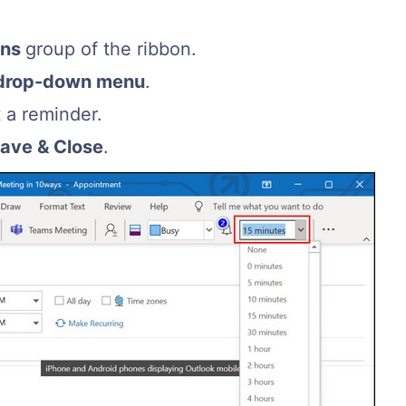
ons
group of the ribbon.
drop-down menu
.
t a reminder.
ave & Close
.