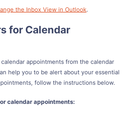
ange the Inbox View in Outlook
.
s for Calendar
r calendar appointments from the calendar
an help you to be alert about your essential
ppointments, follow the instructions below.
 for calendar appointments: