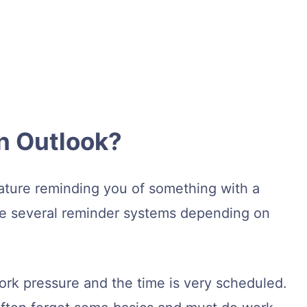
n Outlook?
ature reminding you of something with a
re several reminder systems depending on
work pressure and the time is very scheduled.