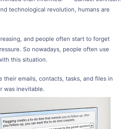
and technological revolution, humans are
creasing, and people often start to forget
ressure. So nowadays, people often use
ith this situation.
their emails, contacts, tasks, and files in
r was inevitable.