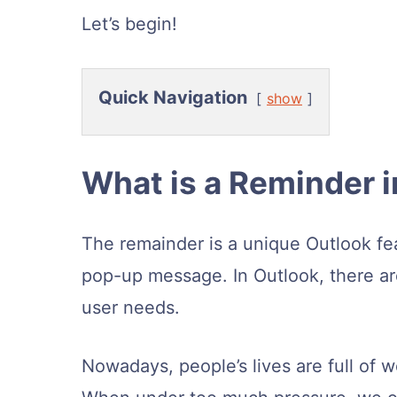
Let’s begin!
Quick Navigation
show
What is a Reminder i
The remainder is a unique Outlook fe
pop-up message. In Outlook, there a
user needs.
Nowadays, people’s lives are full of 