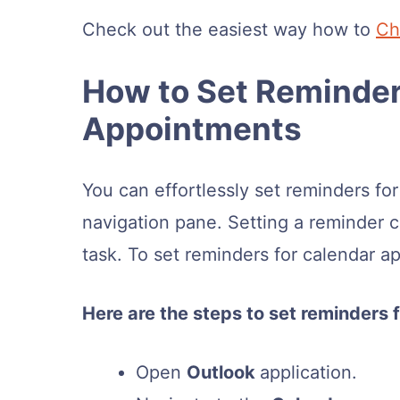
Check out the easiest way how to
Ch
How to Set Reminder
Appointments
You can effortlessly set reminders fo
navigation pane. Setting a reminder c
task. To set reminders for calendar a
Here are the steps to set reminders
Open
Outlook
application.