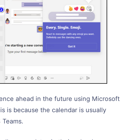
ence ahead in the future using Microsoft
s is because the calendar is usually
S Teams.