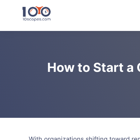
Skip
to
content
How to Start a
With organizations shifting toward r