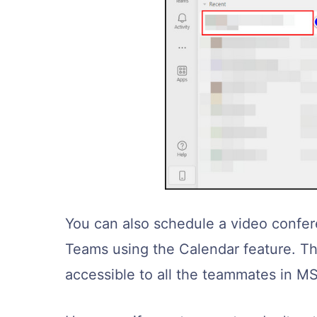
You can also schedule a video confer
Teams using the Calendar feature. Thi
accessible to all the teammates in M