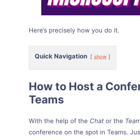
Here’s precisely how you do it.
Quick Navigation
show
How to Host a Confe
Teams
With the help of the
Chat
or the
Team
conference on the spot in Teams. Jus