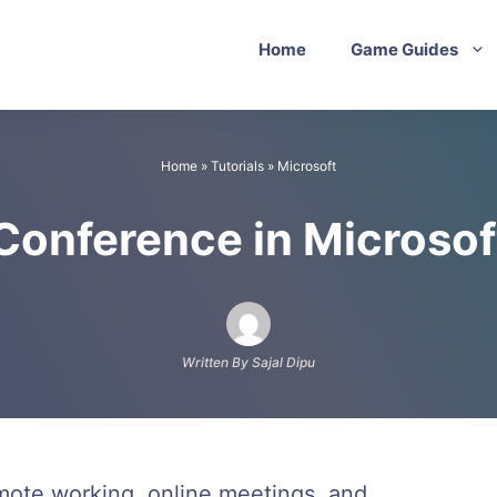
Home
Game Guides
Home
»
Tutorials
»
Microsoft
 Conference in Microso
Written By Sajal Dipu
emote working, online meetings, and