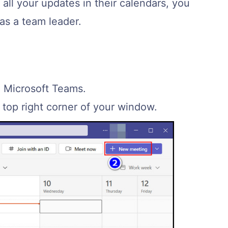
all your updates in their calendars, you
as a team leader.
n Microsoft Teams.
top right corner of your window.