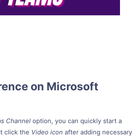
rence on Microsoft
s Channel
option, you can quickly start a
t click the
Video icon
after adding necessary