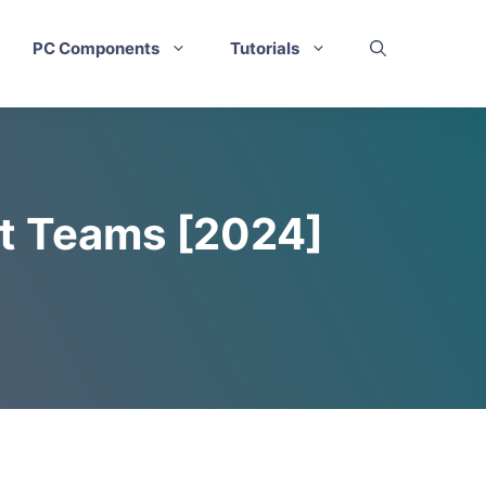
PC Components
Tutorials
ft Teams [2024]