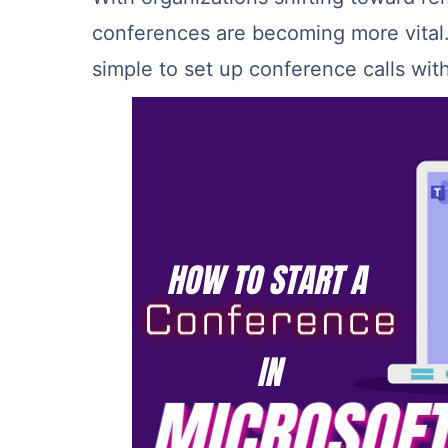
conferences are becoming more vital.
simple to set up conference calls wit