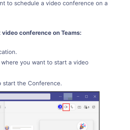
ant to schedule a video conference on a
nt video conference on Teams:
ation.
where you want to start a video
o start the Conference.