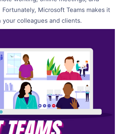
 Fortunately, Microsoft Teams makes it
h your colleagues and clients.