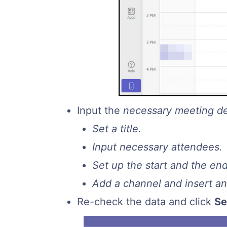
Input the
necessary meeting de
Set a title.
Input necessary attendees.
Set up the start and the en
Add a channel and insert any
Re-check the data and click
S