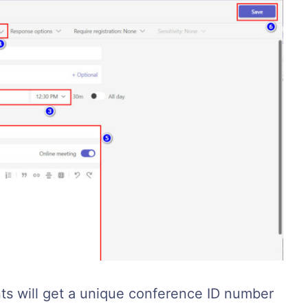
nts will get a unique conference ID number