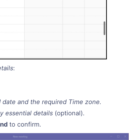
tails
:
d date and the required Time zone.
 essential details
(optional).
end
to confirm.