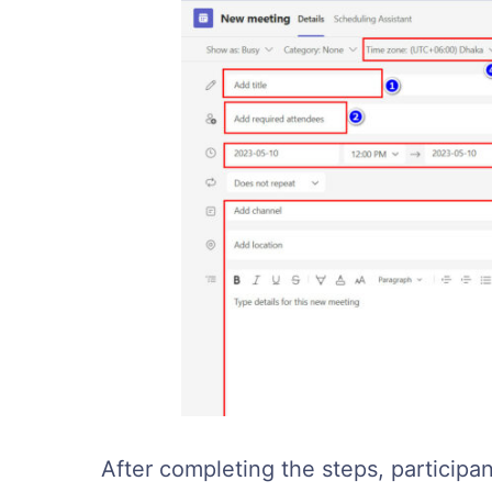
After completing the steps, participa