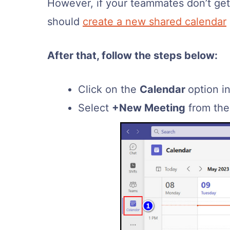
However, if your teammates don’t get 
should
create a new shared calendar
After that, follow the steps below:
Click on the
Calendar
option i
Select
+New Meeting
from the 