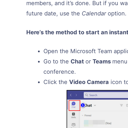
members, and it’s done. But if you w
future date, use the
Calendar
option.
Here’s the method to start an insta
Open the Microsoft Team applic
Go to the
Chat
or
Teams
menu 
conference.
Click the
Video Camera
icon t