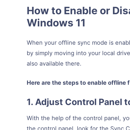
How to Enable or Disa
Windows 11
When your offline sync mode is enable
by simply moving into your local drive
also available there.
Here are the steps to enable offline 
1. Adjust Control Panel t
With the help of the control panel, yo
the control panel, look for the Sync 