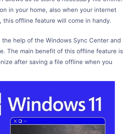
ion in your home, also when your internet
this offline feature will come in handy.
h the help of the Windows Sync Center and
 The main benefit of this offline feature is
onize after saving a file offline when you