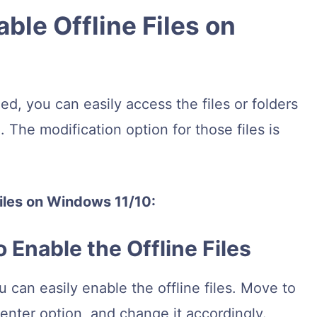
ble Offline Files on
d, you can easily access the files or folders
. The modification option for those files is
files on Windows 11/10:
o Enable the Offline Files
u can easily enable the offline files. Move to
Center option, and change it accordingly.