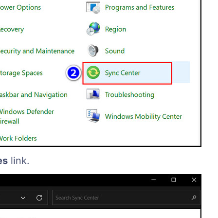
es
link.