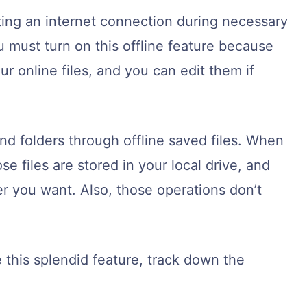
ting an internet connection during necessary
 must turn on this offline feature because
ur online files, and you can edit them if
nd folders through offline saved files. When
e files are stored in your local drive, and
 you want. Also, those operations don’t
 this splendid feature, track down the