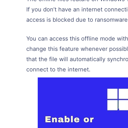
If you don’t have an internet connect
access is blocked due to ransomware, 
You can access this offline mode wit
change this feature whenever possible.
that the file will automatically synchr
connect to the internet.