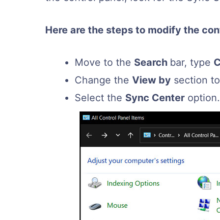
Here are the steps to modify the contr
Move to the
Search
bar, type
C
Change the
View by
section t
Select the
Sync Center
option.