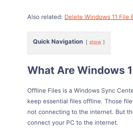
Also related:
Delete Windows 11 File 
Quick Navigation
show
What Are Windows 11
Offline Files is a Windows Sync Cent
keep essential files offline. Those fi
not connecting to the internet. But t
connect your PC to the internet.