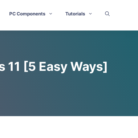
PC Components
Tutorials
s 11 [5 Easy Ways]