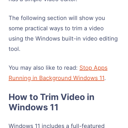
The following section will show you
some practical ways to trim a video
using the Windows built-in video editing
tool.
You may also like to read:
Stop Apps
Running in Background Windows 11
.
How to Trim Video in
Windows 11
Windows 11 includes a full-featured