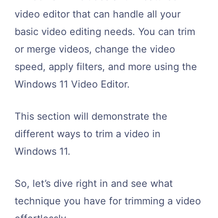
video editor that can handle all your
basic video editing needs. You can trim
or merge videos, change the video
speed, apply filters, and more using the
Windows 11 Video Editor.
This section will demonstrate the
different ways to trim a video in
Windows 11.
So, let’s dive right in and see what
technique you have for trimming a video