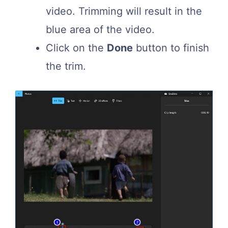
video. Trimming will result in the
blue area of the video.
Click on the
Done
button to finish
the trim.