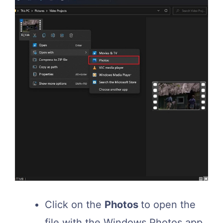
Click on the
Photos
to open the
file with the Windows Photos app.