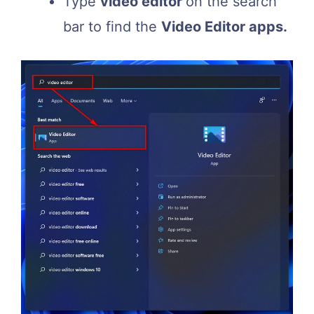
Type
video editor
on the search
bar to find the
Video Editor apps.