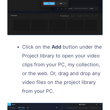
Click on the
Add
button under the
Project library to open your video
clips from your PC, my collection,
or the web. Or, drag and drop any
video files on the project library
from your PC.