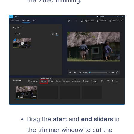
the video trimming.
Drag the
start
and
end sliders
in
the trimmer window to cut the