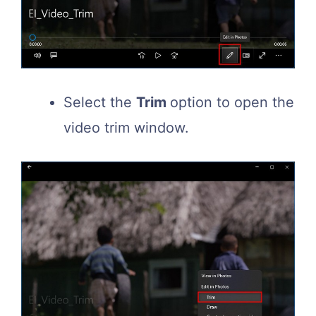
Select the
Trim
option to open the
video trim window.