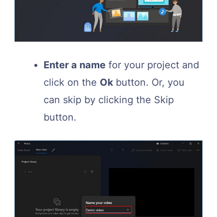
Enter a name
for your project and
click on the
Ok
button. Or, you
can skip by clicking the Skip
button.