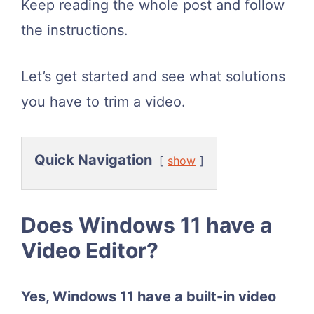
Keep reading the whole post and follow
the instructions.
Let’s get started and see what solutions
you have to trim a video.
Quick Navigation
show
Does Windows 11 have a
Video Editor?
Yes, Windows 11 have a built-in video