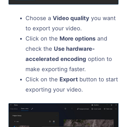
Choose a
Video quality
you want
to export your video.
Click on the
More options
and
check the
Use hardware-
accelerated encoding
option to
make exporting faster.
Click on the
Export
button to start
exporting your video.