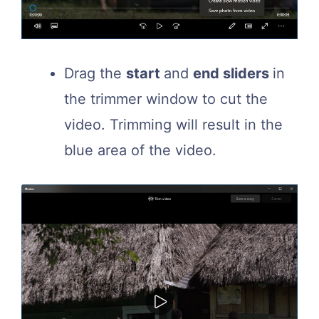
Drag the
start
and
end sliders
in
the trimmer window to cut the
video. Trimming will result in the
blue area of the video.