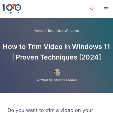
Skip
Me
to
content
Home
»
Tutorials
»
Windows
How to Trim Video in Windows 11
| Proven Techniques [2024]
Written By Steven Arends
Do you want to trim a video on your