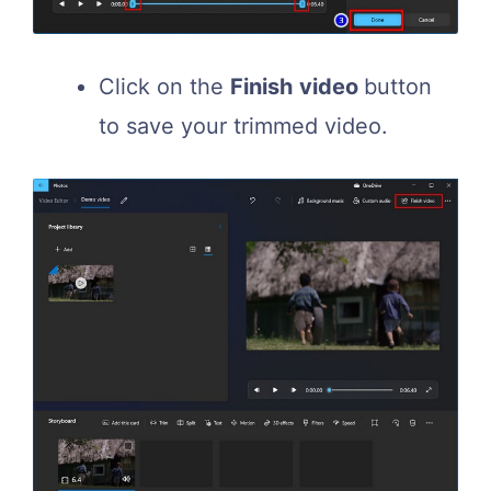
Click on the
Finish
video
button
to save your trimmed video.