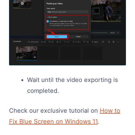
Wait until the video exporting is
completed.
Check our exclusive tutorial on
How to
Fix Blue Screen on Windows 11
.