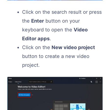
Click on the search result or press
the
Enter
button on your
keyboard to open the
Video
Editor apps
.
Click on the
New video project
button to create a new video
project.