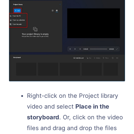
Right-click on the Project library
video and select
Place in the
storyboard
. Or, click on the video
files and drag and drop the files