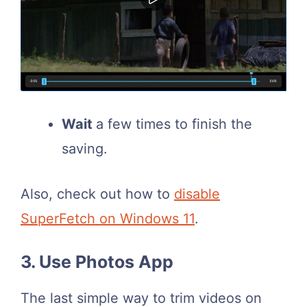
Wait
a few times to finish the
saving.
Also, check out how to
disable
SuperFetch on Windows 11
.
3. Use Photos App
The last simple way to trim videos on