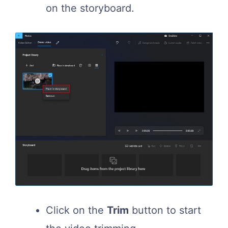
on the storyboard.
Click on the
Trim
button to start