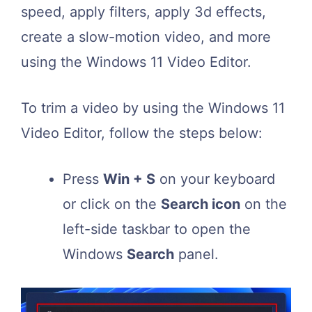
speed, apply filters, apply 3d effects,
create a slow-motion video, and more
using the Windows 11 Video Editor.
To trim a video by using the Windows 11
Video Editor, follow the steps below:
Press
Win + S
on your keyboard
or click on the
Search icon
on the
left-side taskbar to open the
Windows
Search
panel.