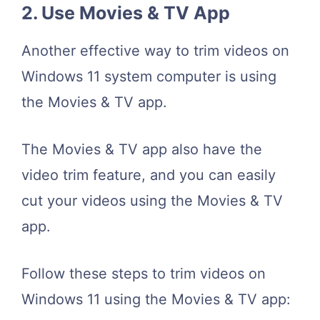
2. Use Movies & TV App
Another effective way to trim videos on
Windows 11 system computer is using
the Movies & TV app.
The Movies & TV app also have the
video trim feature, and you can easily
cut your videos using the Movies & TV
app.
Follow these steps to trim videos on
Windows 11 using the Movies & TV app: