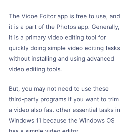
The Vidoe Editor app is free to use, and
it is a part of the Photos app. Generally,
it is a primary video editing tool for
quickly doing simple video editing tasks
without installing and using advanced
video editing tools.
But, you may not need to use these
third-party programs if you want to trim
a video also fast other essential tasks in
Windows 11 because the Windows OS
has a simple video editor.