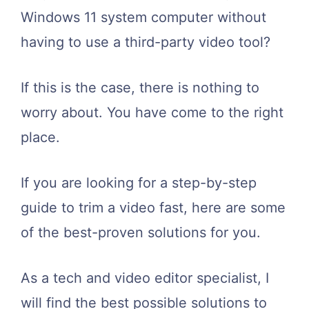
Windows 11 system computer without
having to use a third-party video tool?
If this is the case, there is nothing to
worry about. You have come to the right
place.
If you are looking for a step-by-step
guide to trim a video fast, here are some
of the best-proven solutions for you.
As a tech and video editor specialist, I
will find the best possible solutions to