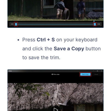
Press
Ctrl + S
on your keyboard
and click the
Save a Copy
button
to save the trim.