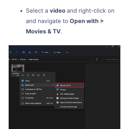
Select a
video
and right-click on
and navigate to
Open with >
Movies & TV
.