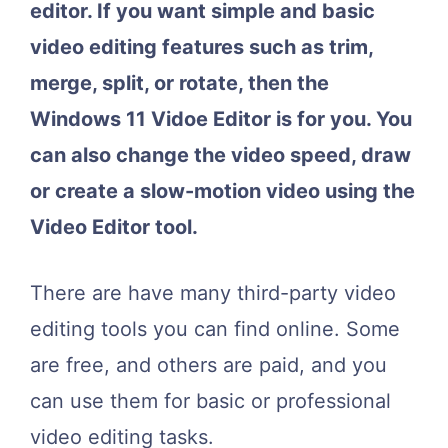
editor. If you want simple and basic
video editing features such as trim,
merge, split, or rotate, then the
Windows 11 Vidoe Editor is for you. You
can also change the video speed, draw
or create a slow-motion video using the
Video Editor tool.
There are have many third-party video
editing tools you can find online. Some
are free, and others are paid, and you
can use them for basic or professional
video editing tasks.