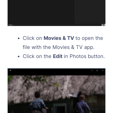
Click on
Movies & TV
to open the
file with the Movies & TV app.
Click on the
Edit
in Photos button.