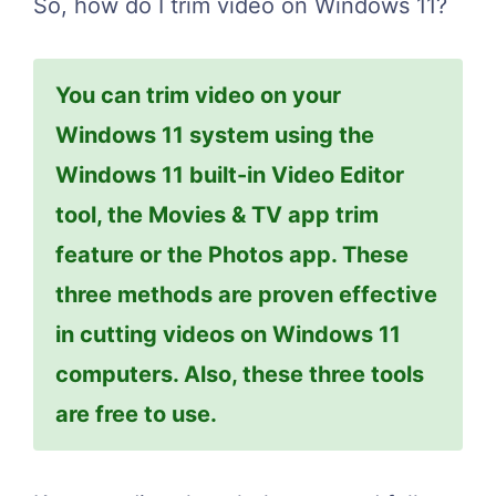
So, how do I trim video on Windows 11?
You can trim video on your
Windows 11 system using the
Windows 11 built-in Video Editor
tool, the Movies & TV app trim
feature or the Photos app. These
three methods are proven effective
in cutting videos on Windows 11
computers. Also, these three tools
are free to use.