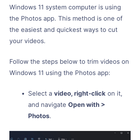
Windows 11 system computer is using
the Photos app. This method is one of
the easiest and quickest ways to cut
your videos.
Follow the steps below to trim videos on
Windows 11 using the Photos app:
Select a
video, right-click
on it,
and navigate
Open with >
Photos
.