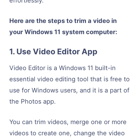
effortlessly.
Here are the steps to trim a video in
your Windows 11 system computer:
1. Use Video Editor App
Video Editor is a Windows 11 built-in
essential video editing tool that is free to
use for Windows users, and it is a part of
the Photos app.
You can trim videos, merge one or more
videos to create one, change the video