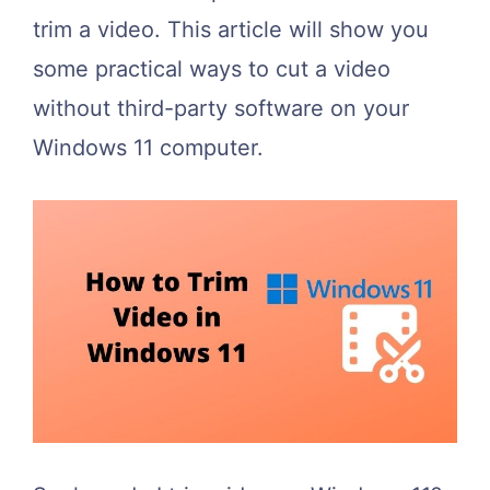
trim a video. This article will show you
some practical ways to cut a video
without third-party software on your
Windows 11 computer.