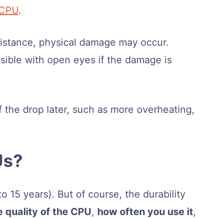
 CPU
.
istance, physical damage may occur.
ible with open eyes if the damage is
 the drop later, such as more overheating,
Us?
 15 years). But of course, the durability
e quality of the CPU
,
how often you use it
,