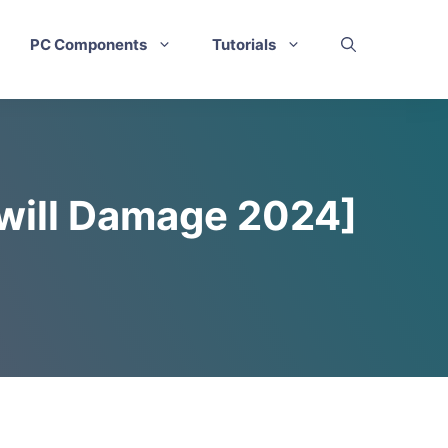
PC Components
Tutorials
 will Damage 2024]