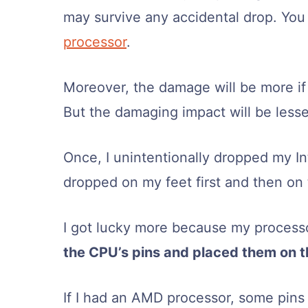
may survive any accidental drop. Yo
processor
.
Moreover, the damage will be more if
But the damaging impact will be less
Once, I unintentionally dropped my In
dropped on my feet first and then on
I got lucky more because my processo
the CPU’s pins and placed them on 
If I had an AMD processor, some pins