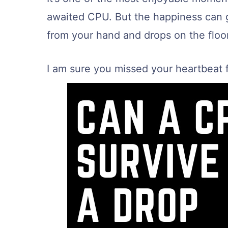
awaited CPU. But the happiness can 
from your hand and drops on the floor
I am sure you missed your heartbeat