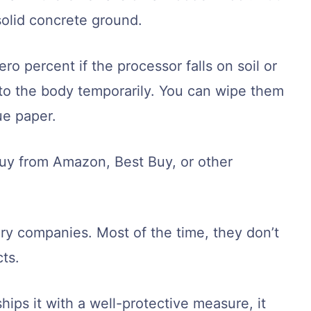
solid concrete ground.
ro percent if the processor falls on soil or
k to the body temporarily. You can wipe them
sue paper.
y from Amazon, Best Buy, or other
ivery companies. Most of the time, they don’t
ts.
hips it with a well-protective measure, it