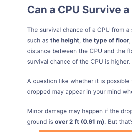
Can a CPU Survive a
The survival chance of a CPU from a 
such as
the height
,
the type of floor
distance between the CPU and the floor
survival chance of the CPU is higher.
A question like whether it is possibl
dropped may appear in your mind whe
Minor damage may happen if the drop
ground is
over 2 ft (0.61 m)
. But that’