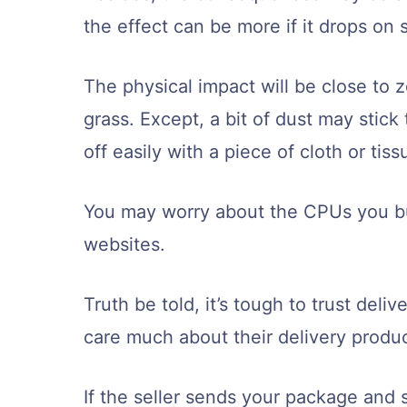
the effect can be more if it drops on 
The physical impact will be close to ze
grass. Except, a bit of dust may stic
off easily with a piece of cloth or tis
You may worry about the CPUs you bu
websites.
Truth be told, it’s tough to trust del
care much about their delivery produc
If the seller sends your package and s