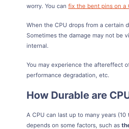
worry. You can
fix the bent pins on a
When the CPU drops from a certain d
Sometimes the damage may not be vis
internal.
You may experience the aftereffect of
performance degradation, etc.
How Durable are CP
A CPU can last up to many years (10 to
depends on some factors, such as
th