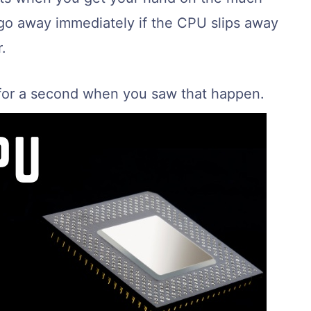
go away immediately if the CPU slips away
.
 for a second when you saw that happen.