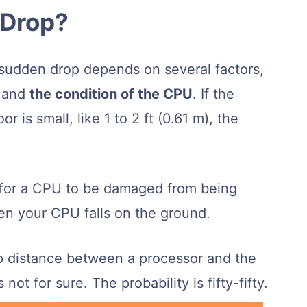
 Drop?
sudden drop depends on several factors,
, and
the condition of the CPU
. If the
 is small, like 1 to 2 ft (0.61 m), the
e for a CPU to be damaged from being
n your CPU falls on the ground.
 distance between a processor and the
s not for sure. The probability is fifty-fifty.