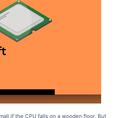
ll if the CPU falls on a wooden floor. But