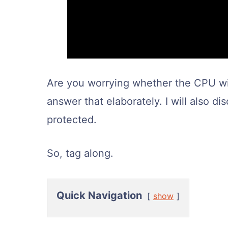
Are you worrying whether the CPU will
answer that elaborately. I will also d
protected.
So, tag along.
Quick Navigation
show