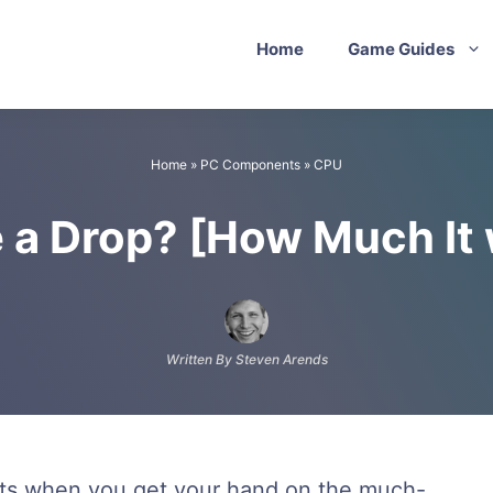
Home
Game Guides
Home
»
PC Components
»
CPU
 a Drop? [How Much It
Written By Steven Arends
nts when you get your hand on the much-