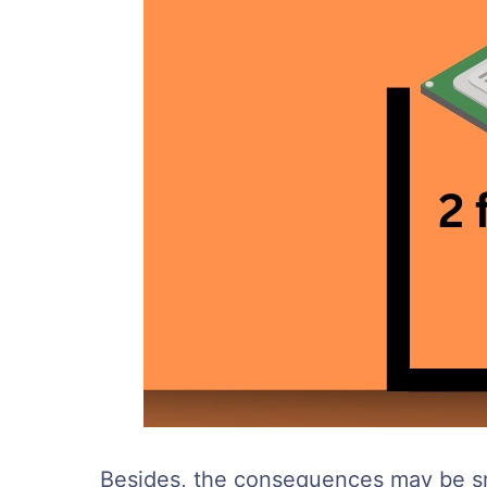
Besides, the consequences may be sma