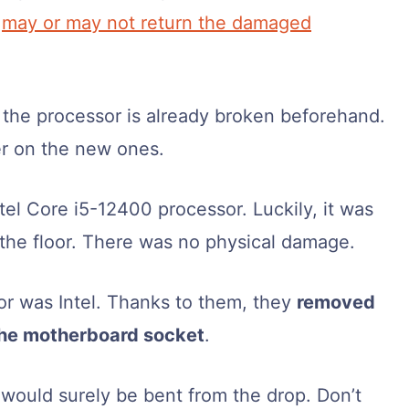
u
may or may not return the damaged
 the processor is already broken beforehand.
er on the new ones.
tel Core i5-12400 processor. Luckily, it was
 the floor. There was no physical damage.
r was Intel. Thanks to them, they
removed
the motherboard socket
.
 would surely be bent from the drop. Don’t