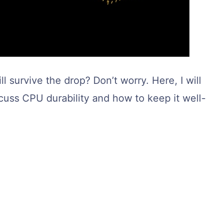
 survive the drop? Don’t worry. Here, I will
iscuss CPU durability and how to keep it well-