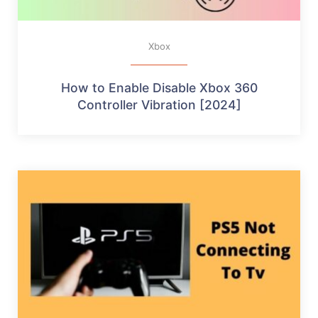
Xbox
How to Enable Disable Xbox 360
Controller Vibration [2024]