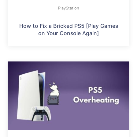
PlayStation
How to Fix a Bricked PS5 [Play Games
on Your Console Again]