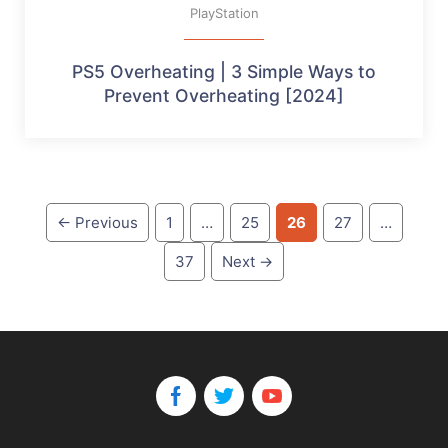
PlayStation
PS5 Overheating | 3 Simple Ways to
Prevent Overheating [2024]
Page
Page
Page
Page
←
Previous
1
…
25
26
27
…
Page
37
Next
→