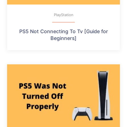
PlayStation
PS5 Not Connecting To Tv [Guide for
Beginners]