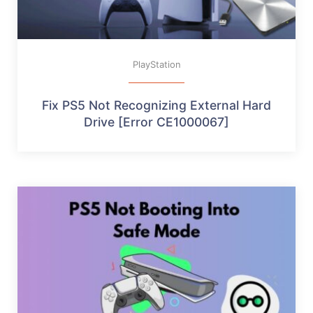
PlayStation
Fix PS5 Not Recognizing External Hard
Drive [Error CE1000067]