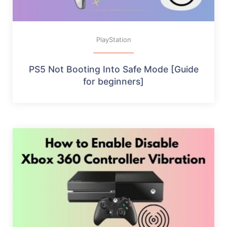
PlayStation
PS5 Not Booting Into Safe Mode [Guide
for beginners]