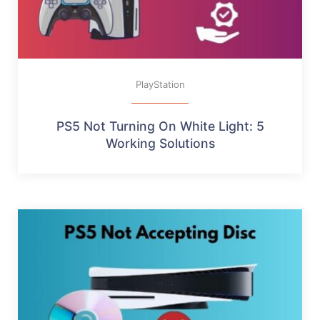
PlayStation
PS5 Not Turning On White Light: 5
Working Solutions