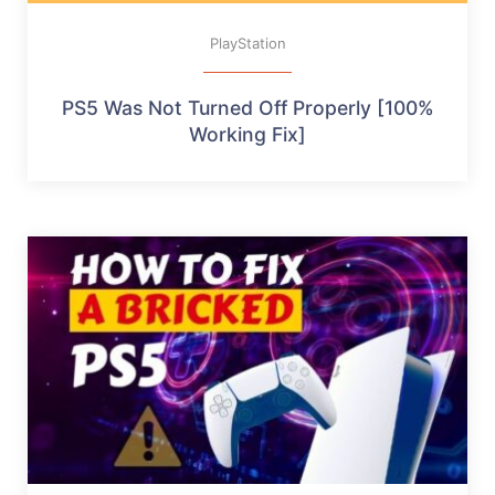
PlayStation
PS5 Was Not Turned Off Properly [100%
Working Fix]