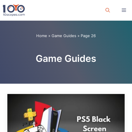
Skip
Me
to
content
Home
»
Game Guides
»
Page 26
Game Guides