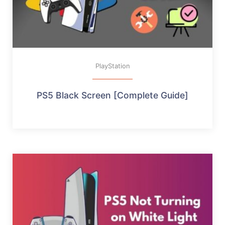
PlayStation
PS5 Black Screen [Complete Guide]