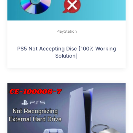
PlayStation
PS5 Not Accepting Disc [100% Working
Solution]